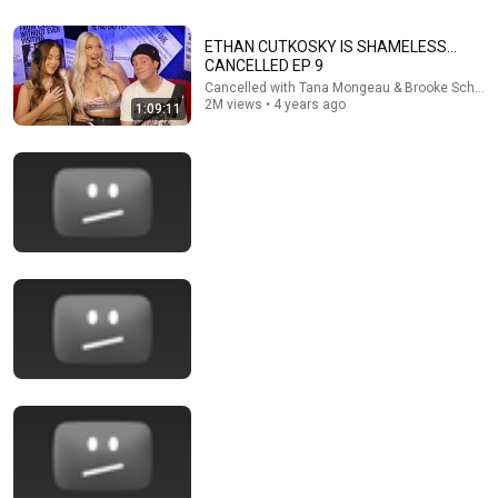
ETHAN CUTKOSKY IS SHAMELESS...
CANCELLED EP 9
Cancelled with Tana Mongeau & Brooke Schofie
2M views • 4 years ago
1:09:11
1:40:19
TANA’S ASSISTANT EXPOSES HER WORST
MOMENTS.. - Ep. 81
Cancelled with Tana Mongeau & Brooke Schofield
•
2M
views