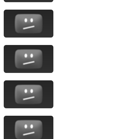
24:10
Washington Week with The Atlantic full episode,
August 7, 2026
Washington Week PBS
New
54K views
1:32:08