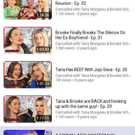
Reunion - Ep. 32
Cancelled with Tana Mongeau & Brooke Schofie
1.1M views • 3 years ago
1:16:26
Brooke Finally Breaks The Silence On
Her Ex-Boyfriend - Ep. 31
Cancelled with Tana Mongeau & Brooke Schofie
1.8M views • 3 years ago
1:03:43
1:14:56
Therapist Reacts to THE KISSING BOOTH 2
Tana Has BEEF With Jojo Siwa - Ep. 30
Cinema Therapy
Cancelled with Tana Mongeau & Brooke Schofie
New
46K views
1M views • 3 years ago
1:01:23
Tana & Brooke are BACK and hooking
up with the same guy! - Ep. 29
Cancelled with Tana Mongeau & Brooke Schofie
1.1M views • 3 years ago
1:11:11