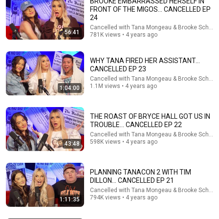
BROOKE EMBARRASSED HERSELF IN
1911 Syndicate
FRONT OF THE MIGOS... CANCELLED EP
New
30K views
24
Cancelled with Tana Mongeau & Brooke Schofie
56:41
781K views • 4 years ago
WHY TANA FIRED HER ASSISTANT...
CANCELLED EP 23
Cancelled with Tana Mongeau & Brooke Schofie
1.1M views • 4 years ago
1:04:00
THE ROAST OF BRYCE HALL GOT US IN
TROUBLE... CANCELLED EP 22
Cancelled with Tana Mongeau & Brooke Schofie
1:16:32
598K views • 4 years ago
43:48
Basta Berlin (335) – Tony’s Diary
Basta Berlin
•
49K views
PLANNING TANACON 2 WITH TIM
Auto-dubbed
New
DILLON... CANCELLED EP 21
Cancelled with Tana Mongeau & Brooke Schofie
794K views • 4 years ago
1:11:35