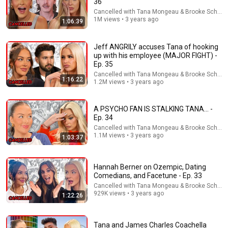
36
Cancelled with Tana Mongeau & Brooke Schofie
Lilah seems like fun but there will be a point that that 
1M views • 3 years ago
1:06:39
shit isn’t cute when she’s constantly trying to talk to 
every guy her friends like
Jeff ANGRILY accuses Tana of hooking
up with his employee (MAJOR FIGHT) -
Ep. 35
Cancelled with Tana Mongeau & Brooke Schofie
1:16:22
1.2M views • 3 years ago
A PSYCHO FAN IS STALKING TANA… -
Ep. 34
Cancelled with Tana Mongeau & Brooke Schofie
1.1M views • 3 years ago
1:03:37
1:08:48
Hannah Berner on Ozempic, Dating
Comedians, and Facetune - Ep. 33
ONE OF US WAS ROOFIED... CANCELLED EP 12
Cancelled with Tana Mongeau & Brooke Schofie
Cancelled with Tana Mongeau & Brooke Schofield
•
775K
929K views • 3 years ago
1:22:26
views
Tana and James Charles Coachella