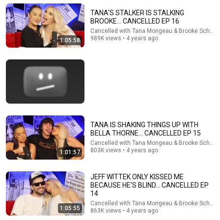
TANA'S STALKER IS STALKING
BROOKE... CANCELLED EP 16
Cancelled with Tana Mongeau & Brooke Schofie
1:07:53
989K views • 4 years ago
1:05:58
Tana and Imari met Kim K and relived influencer party
horror stories - Ep. 13
Brand Safe
New
270K views
TANA IS SHAKING THINGS UP WITH
BELLA THORNE... CANCELLED EP 15
Cancelled with Tana Mongeau & Brooke Schofie
803K views • 4 years ago
1:01:57
JEFF WITTEK ONLY KISSED ME
BECAUSE HE'S BLIND... CANCELLED EP
14
1:14:32
Cancelled with Tana Mongeau & Brooke Schofie
1:05:55
863K views • 4 years ago
MIKE MAJLAK ON ADDICTION, FAME & ANXIETY...