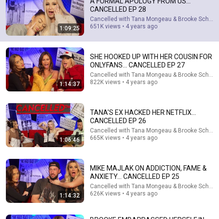
A FORMAL APOLOGY FROM US...
CANCELLED EP 28
Cancelled with Tana Mongeau & Brooke Schofie
651K views • 4 years ago
1:09:25
1:06:46
TANA'S EX HACKED HER NETFLIX... CANCELLED EP 26
SHE HOOKED UP WITH HER COUSIN FOR
Cancelled with Tana Mongeau & Brooke Schofield
•
665K
ONLYFANS... CANCELLED EP 27
views
Cancelled with Tana Mongeau & Brooke Schofie
822K views • 4 years ago
1:14:37
TANA'S EX HACKED HER NETFLIX...
CANCELLED EP 26
Cancelled with Tana Mongeau & Brooke Schofie
665K views • 4 years ago
1:06:46
MIKE MAJLAK ON ADDICTION, FAME &
ANXIETY... CANCELLED EP 25
Cancelled with Tana Mongeau & Brooke Schofie
1:04:57
626K views • 4 years ago
1:14:32
Hunt for Gucci Guns - Las Vegas