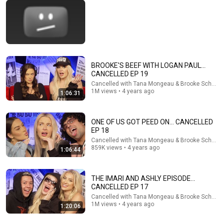
BROOKE'S BEEF WITH LOGAN PAUL...
CANCELLED EP 19
42:12
Cancelled with Tana Mongeau & Brooke Schofie
1M views • 4 years ago
1:06:31
Kouri Richins: Inside the Sidebars Explaining the
Defense's New Trial Motion | Case Brief
The Emily Show
ONE OF US GOT PEED ON... CANCELLED
New
80K views
EP 18
Cancelled with Tana Mongeau & Brooke Schofie
859K views • 4 years ago
1:06:44
THE IMARI AND ASHLY EPISODE...
CANCELLED EP 17
Cancelled with Tana Mongeau & Brooke Schofie
1M views • 4 years ago
1:20:06