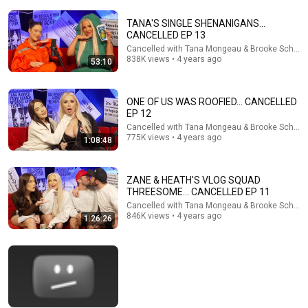
CANCELLED EP 25
TANA'S SINGLE SHENANIGANS...
Cancelled with Tana Mongeau & Brooke Schofield
•
626K
views
CANCELLED EP 13
Cancelled with Tana Mongeau & Brooke Schofie
838K views • 4 years ago
53:10
ONE OF US WAS ROOFIED... CANCELLED
EP 12
Cancelled with Tana Mongeau & Brooke Schofie
775K views • 4 years ago
1:08:48
ZANE & HEATH'S VLOG SQUAD
THREESOME... CANCELLED EP 11
Cancelled with Tana Mongeau & Brooke Schofie
1:05:58
846K views • 4 years ago
1:26:26
TANA'S STALKER IS STALKING BROOKE... CANCELLED
EP 16
Cancelled with Tana Mongeau & Brooke Schofield
•
989K
views