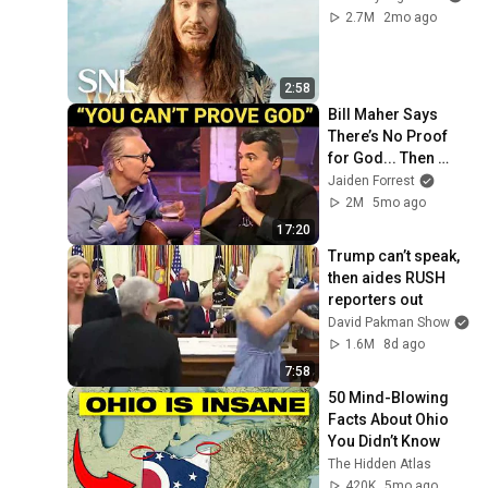
2.7M
2mo ago
2:58
Bill Maher Says 
There’s No Proof 
for God... Then 
THIS Happens
Jaiden Forrest
2M
5mo ago
17:20
Trump can’t speak, 
then aides RUSH 
reporters out
David Pakman Show
1.6M
8d ago
7:58
50 Mind-Blowing 
Facts About Ohio 
You Didn’t Know
The Hidden Atlas
420K
5mo ago