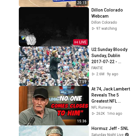
20:15
Dillon Colorado 
Webcam
Dillon Colorado
97 watching
LIVE
U2 Sunday Bloody 
Sunday, Dublin 
2017-07-22 - 
U2gigs.com
FANTIE
2.6M
9y ago
7:59
At 74, Jack Lambert 
Reveals The 5 
Greatest NFL 
Players He Ever 
NFL Runway
Faced
262K
1mo ago
15:36
Hormuz Jeff - SNL
Saturday Night Live