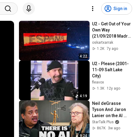
Sign in
U2 - Get Out of Your 
Own Way 
(21/09/2018 Madrid 
Wizink Center)(HQ)
oskartxarrak
1.2K
7y ago
4:22
U2 - Please (2001-
11-09 Salt Lake 
City)
fleavox
1.3K
12y ago
4:19
Neil deGrasse 
Tyson And Jaron 
Lanier on the AI 
Illusion
StarTalk Plus
867K
3w ago
9:24