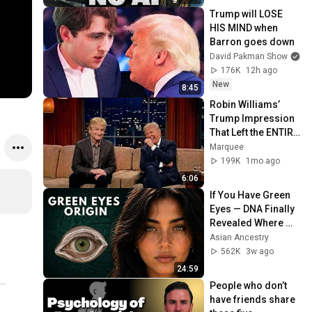
Trump will LOSE 
HIS MIND when 
Barron goes down
David Pakman Show
176K
12h ago
New
8:45
Robin Williams’ 
Trump Impression 
That Left the ENTIRE 
AUDIENCE 
Marquee
Stunned...
199K
1mo ago
6:06
If You Have Green 
Eyes — DNA Finally 
Revealed Where 
They Really Come 
Asian Ancestry
From
562K
3w ago
24:59
People who don’t 
have friends share 