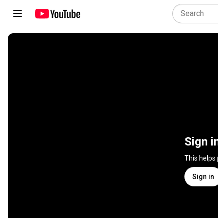
Sign i
This helps
Sign in