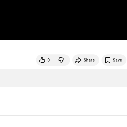
0
Share
Save