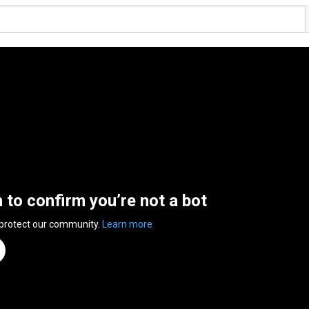
n to confirm you’re not a bot
 protect our community.
Learn more