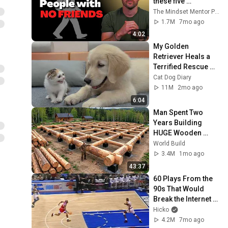
these five 
personality traits
The Mindset Mentor Podcast
1.7M
7mo ago
4:02
My Golden 
Retriever Heals a 
Terrified Rescue 
Kitten in Just 3 
Cat Dog Diary
Meetings!
11M
2mo ago
6:04
Man Spent Two 
Years Building 
HUGE Wooden 
House for his 
World Build
Family | Start to 
3.4M
1mo ago
Finish by 
43:37
@bjornbrenton
60 Plays From the 
90s That Would 
Break the Internet 
Today 🤯
Hicko
4.2M
7mo ago