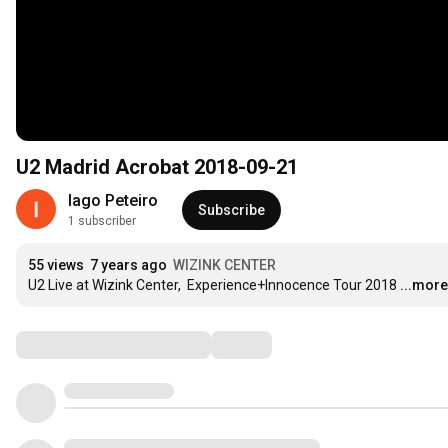
U2 Madrid Acrobat 2018-09-21
Iago Peteiro
Subscribe
1 subscriber
55 views
7 years ago
WIZINK CENTER
U2 Live at Wizink Center,  Experience+Innocence Tour 2018
...more
Comments