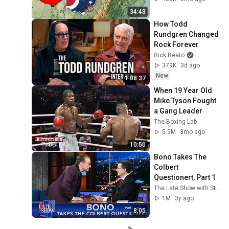
34:48
How Todd 
Rundgren Changed 
Rock Forever
Rick Beato
379K
3d ago
New
1:08:37
When 19 Year Old 
Mike Tyson Fought 
a Gang Leader
The Boxing Lab
5.5M
3mo ago
10:50
Bono Takes The 
Colbert 
Questionert, Part 1
The Late Show with Stephen Colbert
1M
3y ago
8:05