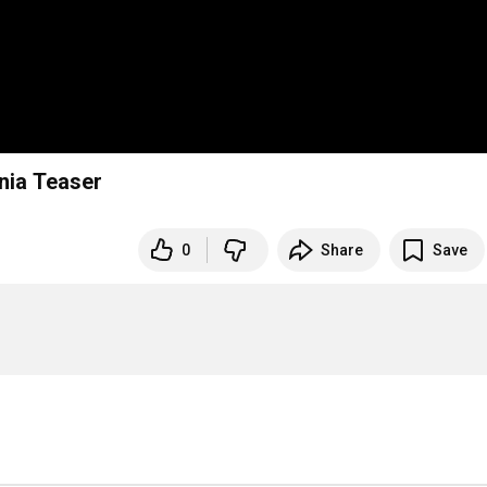
ia Teaser
0
Share
Save