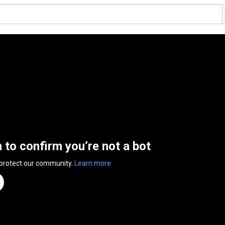
n to confirm you’re not a bot
 protect our community.
Learn more