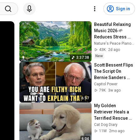
Sign in
Beautiful Relaxing 
Music 2026 🌱 
Reduces Stress 
and Anxiety, Finds 
Nature's Peace Piano and Enjoy Peace
Peace of Mind
43K
2d ago
New
3:37:38
Scott Bessent Flips 
The Script On 
Bernie Sanders 
With One Biden 
Capitol Power
Question
79K
3w ago
6:57
My Golden 
Retriever Heals a 
Terrified Rescue 
Kitten in Just 3 
Cat Dog Diary
Meetings!
11M
2mo ago
6:04