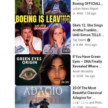
Boeing OFFICIALLY 
SHIFTS 9,000 Jobs 
Julian News Report
To South Carolina
496K
13d ago
10:50
She’s 12. She Sings 
Aretha Franklin… 
Until Simon TELLS 
Her to Do It 
Top Talent
Acapella! 😳
8.4M
9mo ago
7:57
If You Have Green 
Eyes — DNA Finally 
Revealed Where 
They Really Come 
Asian Ancestry
From
523K
3w ago
24:59
20 Of The Most 
Beautiful Classical 
Adagios for 
Relaxation and 
𝟸𝟺&𝟽 𝙻𝚒𝚟𝚎 and Philosophical Instrumentals
Peace in 
739K
3mo ago