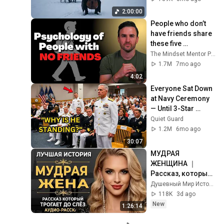
Rachmaninoff Style
2:00:00
People who don’t 
have friends share 
these five 
personality traits
The Mindset Mentor Podcast
1.7M
7mo ago
4:02
Everyone Sat Down 
at Navy Ceremony 
— Until 3-Star 
Admiral Refused to 
Quiet Guard
Sit When He Saw 
1.2M
6mo ago
Who Was Missing
30:07
МУДРАЯ 
ЖЕНЩИНА ｜ 
Рассказ, который 
трогает до 
Душевный Мир Историй
глубины души. 
118K
3d ago
Очень сильная 
New
1:26:14
история ｜ Аудио 
рассказ.