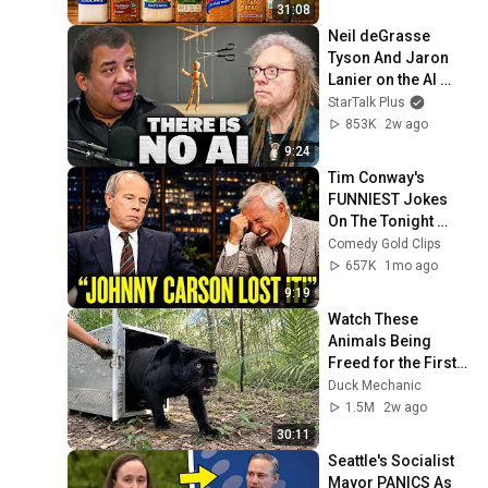
31:08
Neil deGrasse 
Tyson And Jaron 
Lanier on the AI 
Illusion
StarTalk Plus
853K
2w ago
9:24
Tim Conway's 
FUNNIEST Jokes 
On The Tonight 
Show
Comedy Gold Clips
657K
1mo ago
9:19
Watch These 
Animals Being 
Freed for the First 
Time
Duck Mechanic
1.5M
2w ago
30:11
Seattle's Socialist 
Mayor PANICS As 