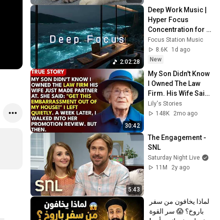
Deep Work Music | 
Hyper Focus 
Concentration for 
Productivity & 
Focus Station Music
Creative Flow State 
8.6K
1d ago
~ Luxury Ambient
New
2:02:28
My Son Didn't Know 
I Owned The Law 
Firm. His Wife Said: 
"Get This 
Lily's Stories
Embarrassment 
148K
2mo ago
Out Before The He...
30:42
The Engagement - 
SNL
Saturday Night Live
11M
2y ago
5:43
لماذا يخافون من سفر 
باروخ؟ 😱 سر القوة 