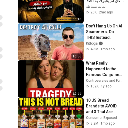
الذي لم يخبرك به أحد! 
✨ شرح أبونا لوقا ماهر
ايمانك ببساطه
20K
2mo ago
55:15
Don't Hang Up On AI 
Scammers. Do 
THIS Instead.
Kitboga
4.5M
1mo ago
16:56
What Really 
Happened to the 
Famous Conjoined 
Twins Will Shock 
Controversies and Fueds
You
152K
1y ago
26:55
10 US Bread 
Brands to AVOID 
and 3 That Are 
Actually Safe
Consumer Exposed
3.2M
1mo ago