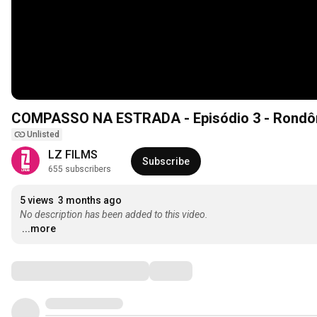
COMPASSO NA ESTRADA - Episódio 3 - Rondôn
Unlisted
LZ FILMS
Subscribe
655 subscribers
5 views
3 months ago
No description has been added to this video.
...more
Comments