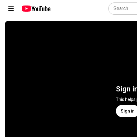
Sign i
This helps
Sign in