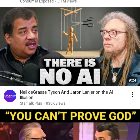
Consumer Exposed
•
3.1M views
9:24
Neil deGrasse Tyson And Jaron Lanier on the AI
Illusion
StarTalk Plus
•
830K views