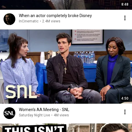
8:48
When an actor completely broke Disney
InCinematic
•
2.4M views
4:50
Women's AA Meeting - SNL
Saturday Night Live
•
4M views