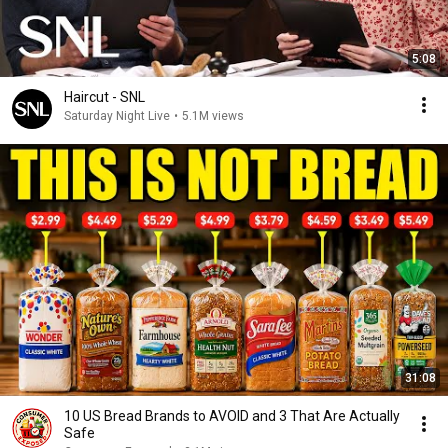
5:08
Haircut - SNL
Saturday Night Live
•
5.1M views
31:08
10 US Bread Brands to AVOID and 3 That Are Actually
Safe