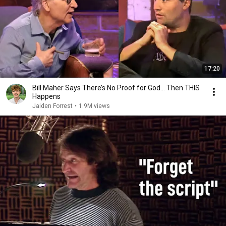
17:20
Bill Maher Says There’s No Proof for God... Then THIS
Happens
Jaiden Forrest
•
1.9M views