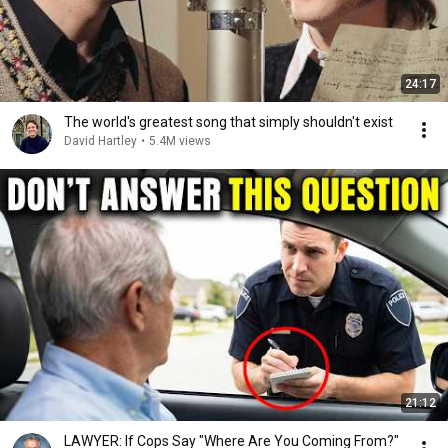
24:17
The world's greatest song that simply shouldn't exist
David Hartley
•
5.4M views
21:12
LAWYER: If Cops Say "Where Are You Coming From?"