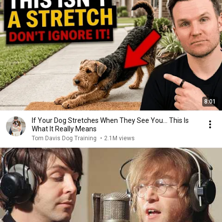
8:01
If Your Dog Stretches When They See You… This Is
What It Really Means
Tom Davis Dog Training
•
2.1M views