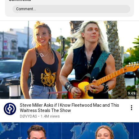
Comment...
9:49
Steve Miller Asks if I Know Fleetwood Mac and This
Waitress Steals The Show
DØVYDAS
•
1.4M views