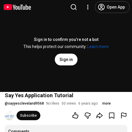
Open App
Sign in to confirm you’re not a bot
This helps protect our community.
Learn more
Sign in
Say Yes Application Tutorial
@
sayyescleveland9568
No likes
50 views
6 years ago
more
Subscribe
Comments