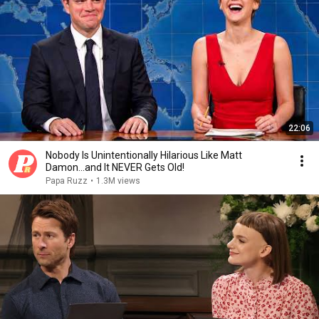
22:06
Nobody Is Unintentionally Hilarious Like Matt
Damon...and It NEVER Gets Old!
Papa Ruzz
•
1.3M views