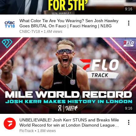
9:16
What Color Tie Are You Wearing? Sen Josh Hawley
Goes BRUTAL On Fauci | Fauci Hearing | N18G
CNBC-TV18
•
1.4M views
9:16
UNBELIEVABLE! Josh Kerr STUNS and Breaks Mile
World Record for win at London Diamond League
2026
FloTrack
•
1.8M views