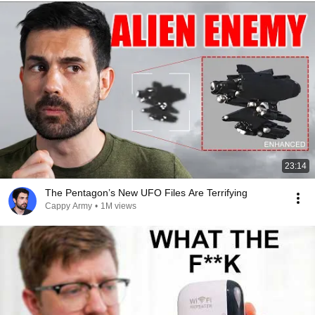
23:14
The Pentagon’s New UFO Files Are Terrifying
Cappy Army
•
1M views