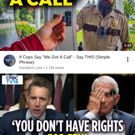
8:44
If Cops Say "We Got A Call" - Say THIS (Simple
Phrase)
Hampton Law
•
1.1M views