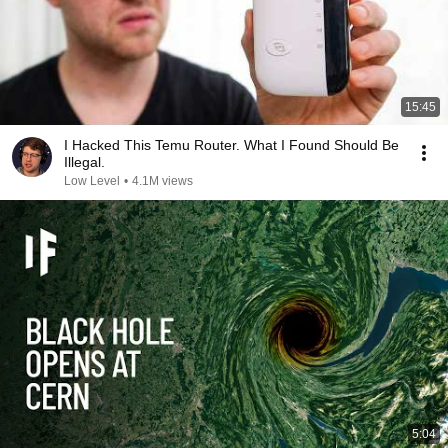
15:45
I Hacked This Temu Router. What I Found Should Be
Illegal.
Low Level
•
4.1M views
5:04