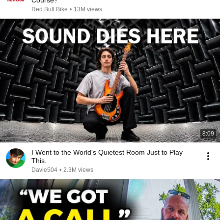
Course?
Red Bull Bike
•
13M views
8:09
I Went to the World's Quietest Room Just to Play
This.
Davie504
•
2.3M views