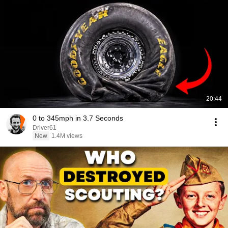
20:44
0 to 345mph in 3.7 Seconds
Driver61
New
1.4M views