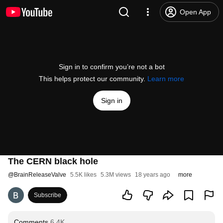
Open App
Sign in to confirm you’re not a bot
This helps protect our community.
Learn more
Sign in
The CERN black hole
@
BrainReleaseValve
5.5K likes
5.3M views
18 years ago
more
Subscribe
Comments
6.4K