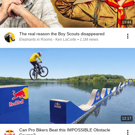
19:44
The real reason the Boy Scouts disappeared
Elephants in Rooms - Ken LaCorte
•
1.1M views
12:17
Can Pro Bikers Beat this IMPOSSIBLE Obstacle