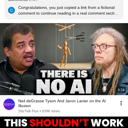
Congratulations, you just copied a link from a fictional 
comment to continue reading in a real comment section.

This is indeed the choice of Steins;Gate
9:24
Neil deGrasse Tyson And Jaron Lanier on the AI
Illusion
StarTalk Plus
•
839K views