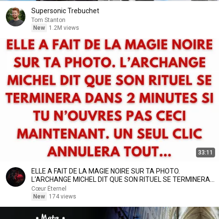
Supersonic Trebuchet
Tom Stanton
New
1.2M views
33:11
ELLE A FAIT DE LA MAGIE NOIRE SUR TA PHOTO.
L’ARCHANGE MICHEL DIT QUE SON RITUEL SE TERMINERA
DANS
Cœur Éternel
New
174 views