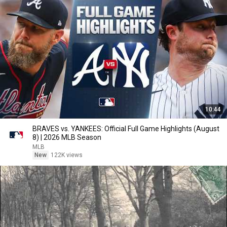
10:44
BRAVES vs. YANKEES: Official Full Game Highlights (August
8) | 2026 MLB Season
MLB
New
122K views