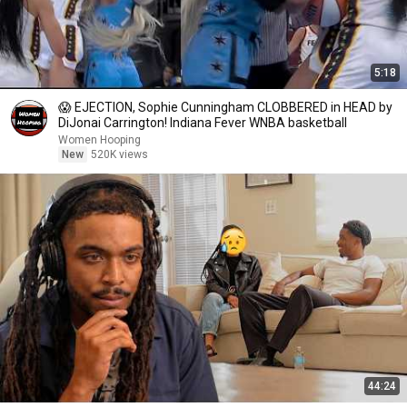
5:18
😱 EJECTION, Sophie Cunningham CLOBBERED in HEAD by
DiJonai Carrington! Indiana Fever WNBA basketball
Women Hooping
New
520K views
44:24