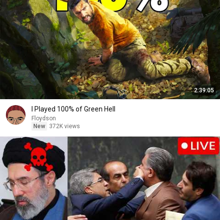
2:39:05
I Played 100% of Green Hell
Floydson
New
372K views