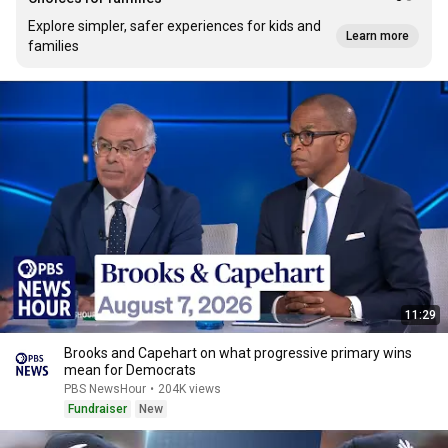
Explore simpler, safer experiences for kids and
Learn more
families
11:29
Brooks and Capehart on what progressive primary wins
mean for Democrats
PBS NewsHour
•
204K views
Fundraiser
New