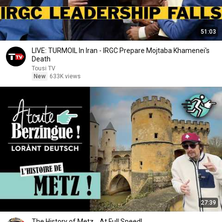
51:03
LIVE: TURMOIL In Iran - IRGC Prepare Mojtaba Khamenei's
Death
Tousi TV
New
633K views
27:39
The History of Metz... At Full Speed!