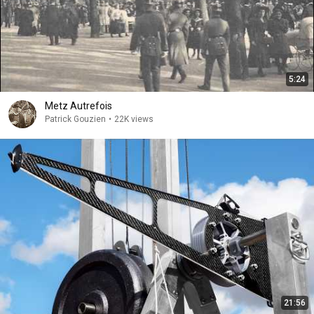
5:24
Metz Autrefois
Patrick Gouzien
•
22K views
21:56