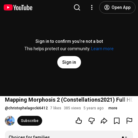
Open App
Sign in to confirm you’re not a bot
This helps protect our community.
Learn more
Sign in
Mapping Morphosis 2 (Constellations2021) Full HD
@
christophelagocki6412
7 likes
385 views
5 years ago
more
Subscribe
Choices for families