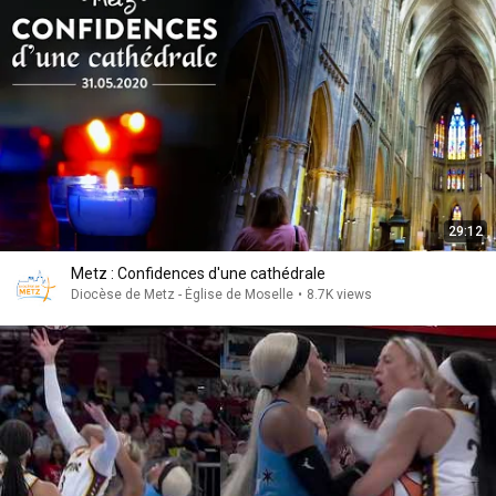
29:12
Metz : Confidences d'une cathédrale
Diocèse de Metz - Église de Moselle
•
8.7K views