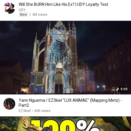
Will She BURN Him Like His Ex? | UDY Loyalty Test
UDY
New
1.3M views
9:09
Yann Nguema / EZ3kiel "LUX ANIMAE" (Mapping Metz) -
Part2
EZ3kiel
•
42K views