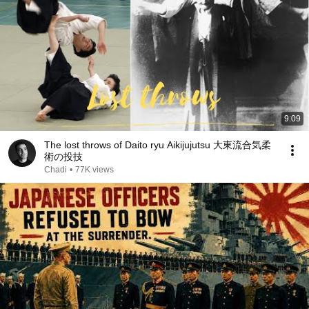
9:09
The lost throws of Daito ryu Aikijujutsu 大東流合気柔
術の投技
Chadi
•
77K views