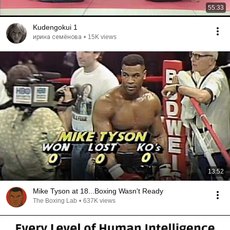
55:33
Kudengokui 1
ирина семёнова
•
15K views
13:52
Mike Tyson at 18...Boxing Wasn't Ready
The Boxing Lab
•
637K views