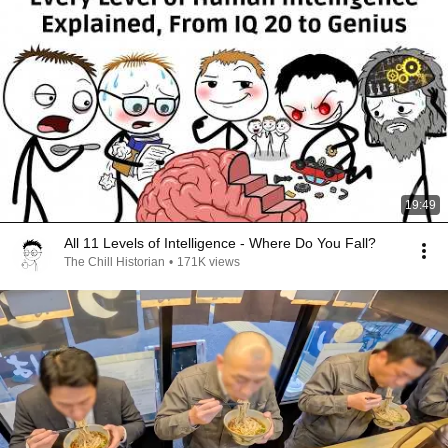
19:49
All 11 Levels of Intelligence - Where Do You Fall?
The Chill Historian
•
171K views