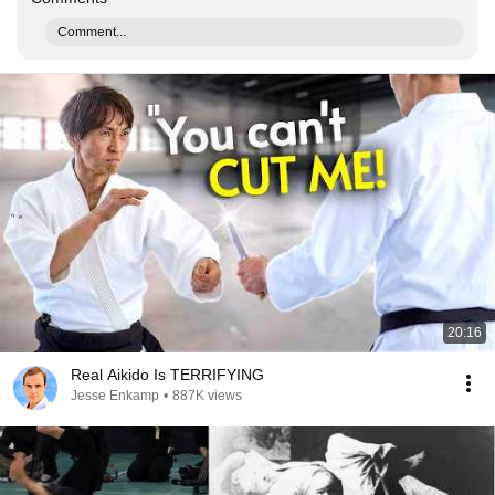
Comment...
20:16
Real Aikido Is TERRIFYING
Jesse Enkamp
•
887K views