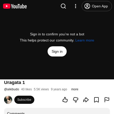
Open App
Sign in to confirm you’re not a bot
This helps protect our community.
Learn more
Sign in
Uragata 1
@
aikibudo
40 likes
5.5K views
9 years ago
more
Subscribe
Comments