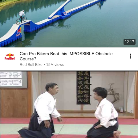
12:17
Can Pro Bikers Beat this IMPOSSIBLE Obstacle
Course?
Red Bull Bike
•
15M views