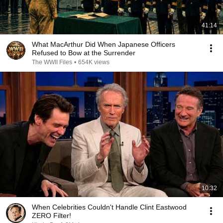
41:14
What MacArthur Did When Japanese Officers
Refused to Bow at the Surrender
The WWII Files
•
654K views
10:32
When Celebrities Couldn't Handle Clint Eastwood
ZERO Filter!