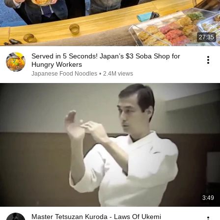
27:35
Served in 5 Seconds! Japan’s $3 Soba Shop for
Hungry Workers
Japanese Food Noodles
•
2.4M views
3:49
Master Tetsuzan Kuroda - Laws Of Ukemi