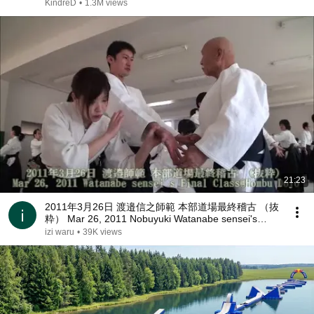
KindreD
•
1.3M views
21:23
2011年3月26日 渡邉信之師範 本部道場最終稽古 （抜
粋） Mar 26, 2011 Nobuyuki Watanabe sensei's
Final Class@Hombu Dojo
izi waru
•
39K views