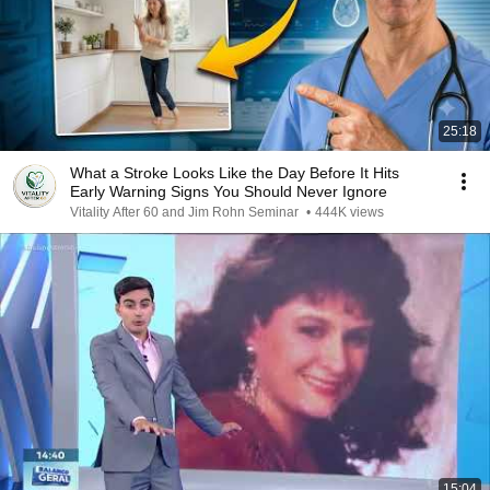
25:18
What a Stroke Looks Like the Day Before It Hits
Early Warning Signs You Should Never Ignore
Vitality After 60 and Jim Rohn Seminar
•
444K views
15:04