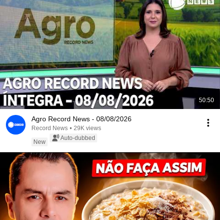
50:50
Agro Record News - 08/08/2026
Record News
•
29K views
Auto-dubbed
New