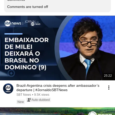
Comments are turned off
25:22
Brazil-Argentina crisis deepens after ambassador’s
departure | #JornaldoSBTNews
SBT News
•
9.5K views
Auto-dubbed
New