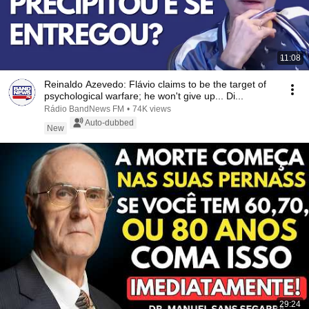
11:08
Reinaldo Azevedo: Flávio claims to be the target of
psychological warfare; he won't give up... Di...
Rádio BandNews FM
•
74K views
Auto-dubbed
New
29:24