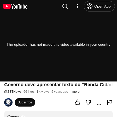
Open App
The uploader has not made this video available in your country
Governo deve apresentar texto do "Renda Cidadã" 
@
SBTNews
66 likes
1K views
5 years ago
more
Subscribe
Comments