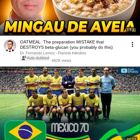
13:11
OATMEAL: The preparation MISTAKE that
DESTROYS beta-glucan (you probably do this)
Dr. Fernando Lemos - Planeta Intestino
Auto-dubbed
482K views
27:12