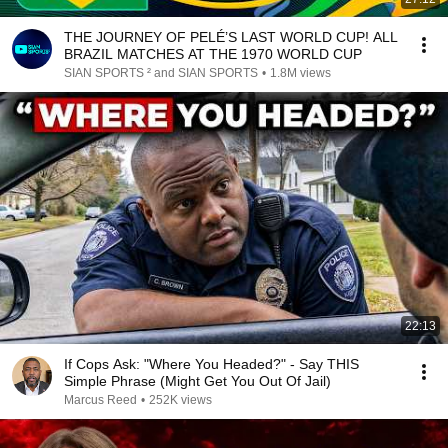
THE JOURNEY OF PELÉ’S LAST WORLD CUP! ALL
BRAZIL MATCHES AT THE 1970 WORLD CUP
SIAN SPORTS ² and SIAN SPORTS
•
1.8M views
22:13
If Cops Ask: "Where You Headed?" - Say THIS
Simple Phrase (Might Get You Out Of Jail)
Marcus Reed
•
252K views