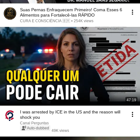
Suas Pernas Enfraquecem Primeiro! Coma Esses 6
Alimentos para Fortalecê-las RÁPIDO
CURA E CONSCIÊNCIA 🇧🇷
•
254K views
47:19
I was arrested by ICE in the US and the reason will
shock you
Canal Perguntas
Auto-dubbed
49K views