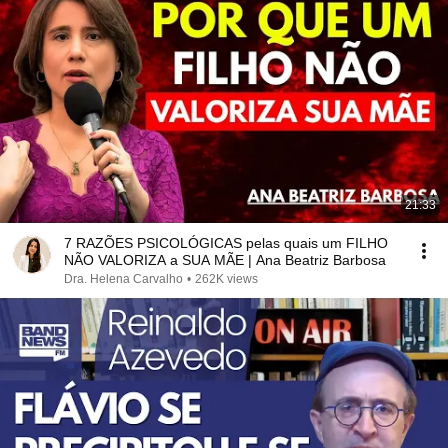
21:33
7 RAZÕES PSICOLÓGICAS pelas quais um FILHO
NÃO VALORIZA a SUA MÃE | Ana Beatriz Barbosa
Dra. Helena Carvalho
•
262K views