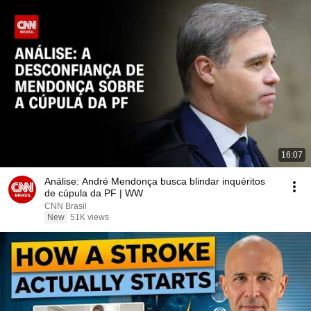
16:07
Análise: André Mendonça busca blindar inquéritos
de cúpula da PF | WW
CNN Brasil
New
51K views