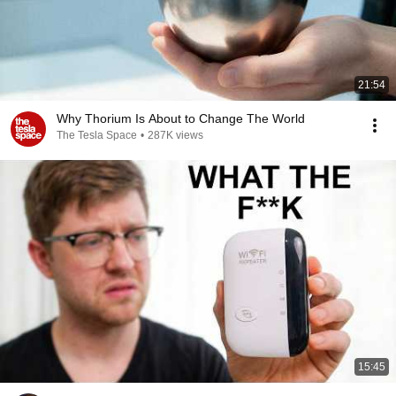
21:54
Why Thorium Is About to Change The World
The Tesla Space
•
287K views
15:45