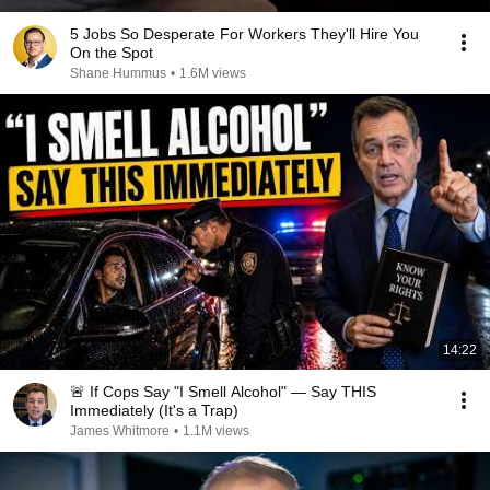
5 Jobs So Desperate For Workers They'll Hire You
On the Spot
Shane Hummus
•
1.6M views
14:22
🚨 If Cops Say "I Smell Alcohol" — Say THIS
Immediately (It's a Trap)
James Whitmore
•
1.1M views