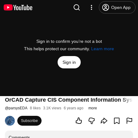
Open App
Sign in to confirm you’re not a bot
This helps protect our community.
Learn more
Sign in
OrCAD Capture CIS Component Information Syst
@
parsysEDA
8 likes
3.1K views
6 years ago
more
Subscribe
Comments