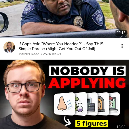
22:13
If Cops Ask: "Where You Headed?" - Say THIS
Simple Phrase (Might Get You Out Of Jail)
Marcus Reed
•
257K views
18:08