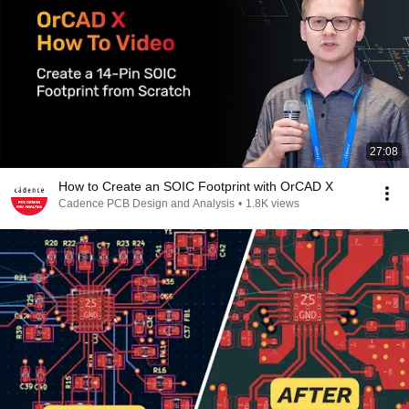
27:08
How to Create an SOIC Footprint with OrCAD X
Cadence PCB Design and Analysis
•
1.8K views