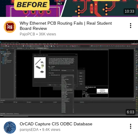
10:33
Why Ethernet PCB Routing Fails | Real Student
Board Review
PajoPCB
•
36K views
6:03
OrCAD Capture CIS ODBC Database
parsysEDA
•
9.4K views