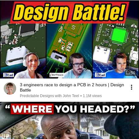
11:50
3 engineers race to design a PCB in 2 hours | Design
Battle
Predictable Designs with John Teel
•
1.1M views