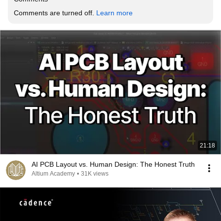
Comments are turned off. 
Learn more
21:18
AI PCB Layout vs. Human Design: The Honest Truth
Altium Academy
•
31K views