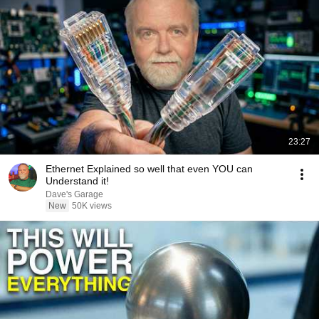
23:27
Ethernet Explained so well that even YOU can
Understand it!
Dave's Garage
New
50K views