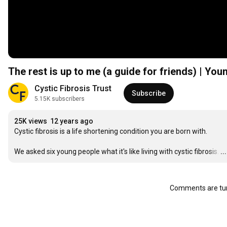
The rest is up to me (a guide for friends) | You
Cystic Fibrosis Trust
Subscribe
5.15K subscribers
25K views
12 years ago
Cystic fibrosis is a life shortening condition you are born with.

We asked six young people what it's like living with cystic fibrosis.
…
.
Comments are tur