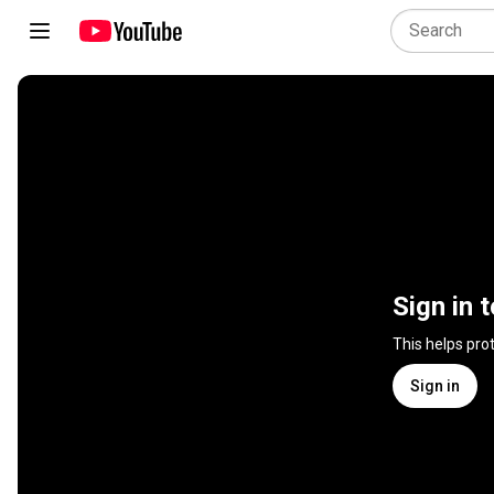
Sign in 
This helps pro
Sign in