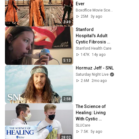
Ever
Boxoffice Movie Scenes
25M
3y ago
3:49
Stanford 
Hospital's Adult 
Cystic Fibrosis 
Clinic - Molly 
Stanford Health Care
Pam's Story
147K
14y ago
5:13
Hormuz Jeff - SNL
Saturday Night Live
2.6M
2mo ago
2:58
The Science of 
Healing: Living 
With Cystic 
Fibrosis
SLUCare
7.5K
5y ago
28:02