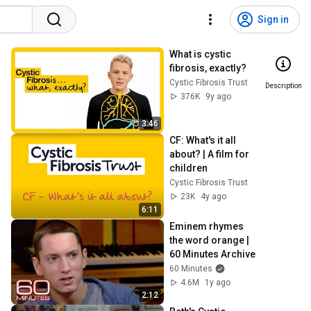
Sign in
What is cystic 
fibrosis, exactly?
Cystic Fibrosis Trust
Description
376K
9y ago
3:46
CF: What's it all 
about? | A film for 
children
Cystic Fibrosis Trust
23K
4y ago
6:11
Eminem rhymes 
the word orange | 
60 Minutes Archive
60 Minutes
4.6M
1y ago
2:12