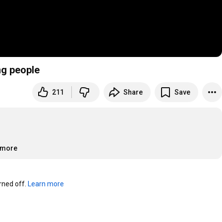
ng people
211
Share
Save
..more
ned off. 
Learn more