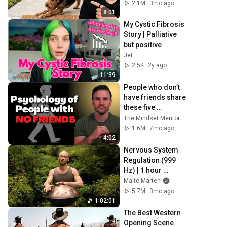
Really Means
2.1M
3mo ago
8:01
My Cystic Fibrosis 
Story | Palliative 
but positive
Jet
2.5K
2y ago
11:39
People who don’t 
have friends share 
these five 
personality traits
The Mindset Mentor Podcast
1.6M
7mo ago
4:02
Nervous System 
Regulation (999 
Hz) | 1 hour 
handpan music | 
Malte Marten
Malte Marten
5.7M
3mo ago
1:02:01
The Best Western 
Opening Scene 