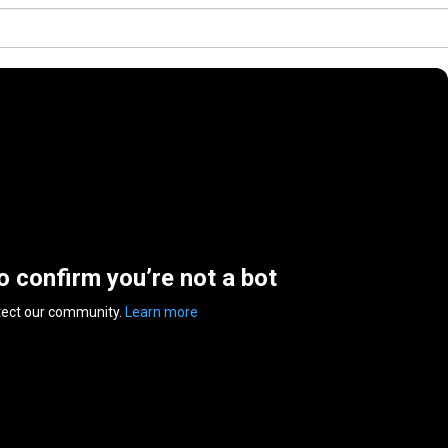
to confirm you’re not a bot
tect our community.
Learn more