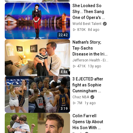
She Looked So 
Shy... Then Sang 
One of Opera's 
Hardest Songs!
World Best Talent
870K
8d ago
22:42
Nathan's Story; 
Tay-Sachs 
Disease in the Irish 
Population
Jefferson Health - Einstein
471K
13y ago
4:44
3 EJECTED after 
fight as Sophie 
Cunningham 
stands up for 
Chaz NBA
Caitlin Clark
7M
1y ago
3:19
Colin Farrell 
Opens Up About 
His Son With 