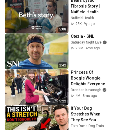
Beth's Cystic 
Fibrosis Story | 
Nuffield Health
Nuffield Health
98K
9y ago
5:08
Otezla - SNL
Saturday Night Live
2.2M
4mo ago
2:42
Princess Of 
Boogie Woogie 
Delights Everyone
Brendan Kavanagh
4M
8mo ago
5:22
If Your Dog 
Stretches When 
They See You… 
This Is What It 
Tom Davis Dog Training