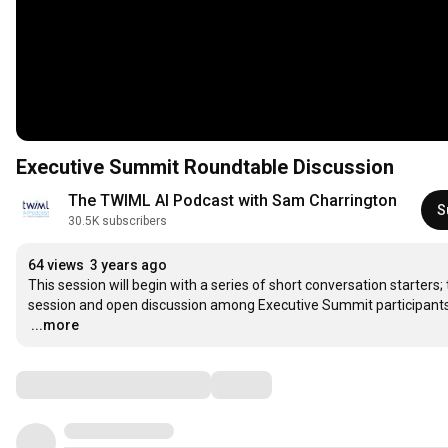
Executive Summit Roundtable Discussion
The TWIML AI Podcast with Sam Charrington
S
30.5K subscribers
64 views
3 years ago
This session will begin with a series of short conversation starters
…
...more
Comments