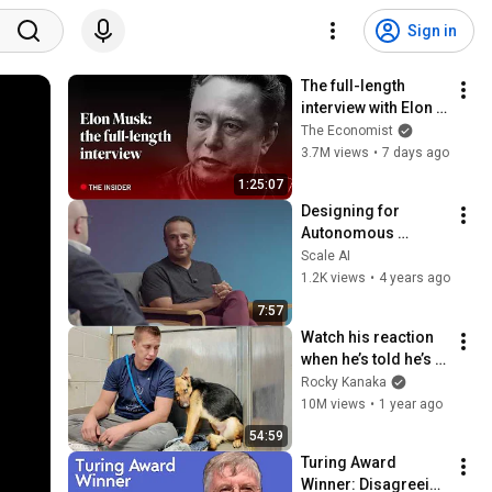
Sign in
The full-length 
interview with Elon 
Musk | The 
The Economist
Economist
3.7M views
•
7 days ago
1:25:07
Designing for 
Autonomous 
Vehicles at Scale 
Scale AI
With Hussein 
1.2K views
•
4 years ago
Mehanna of Cruise
7:57
Watch his reaction 
when he’s told he’s a 
GOOD BOY for the 
Rocky Kanaka
first time 🥹
10M views
•
1 year ago
54:59
Turing Award 
Winner: Disagreeing 