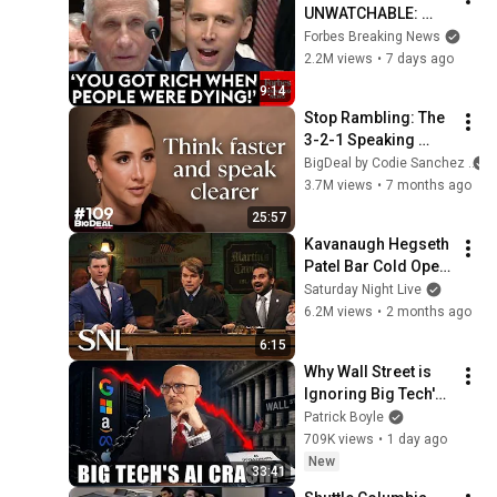
UNWATCHABLE: 
Hawley Publicly 
Forbes Breaking News
Reams Fauci For 
2.2M views
•
7 days ago
COVID-19 Actions 
9:14
Pandemic, Refusal 
Stop Rambling: The 
To Answer Him
3-2-1 Speaking 
Trick That Makes 
BigDeal by Codie Sanchez
You Sound Like A 
3.7M views
•
7 months ago
CEO
25:57
Kavanaugh Hegseth 
Patel Bar Cold Open 
- SNL
Saturday Night Live
6.2M views
•
2 months ago
6:15
Why Wall Street is 
Ignoring Big Tech's 
Debt
Patrick Boyle
709K views
•
1 day ago
New
33:41