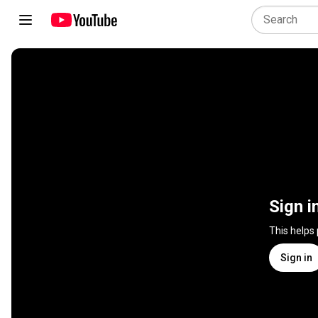
Sign i
This helps
Sign in