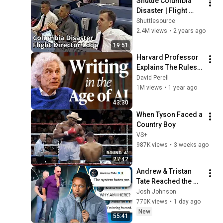
Shuttle Columbia 
Disaster | Flight 
Director 
Shuttlesource
Communications 
2.4M views
•
2 years ago
Loop
19:51
Harvard Professor 
Explains The Rules 
of Writing — Steven 
David Perell
Pinker
1M views
•
1 year ago
43:30
When Tyson Faced a 
Country Boy
VS+
987K views
•
3 weeks ago
27:42
Andrew & Tristan 
Tate Reached the 
End of the Algorithm
Josh Johnson
770K views
•
1 day ago
New
55:41