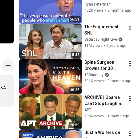
with Google, 
Ryan Peterman
Postgres, Future 
452K views
•
3 months ago
Problems | Mike 
56:51
Stonebraker
The Engagement - 
SNL
Saturday Night Live
11M views
•
2 years ago
5:43
Spine Surgeon 
Drowns for 30 
Minutes —Comes 
100huntley
Back With a List
691K views
•
3 months ago
Q&A 
38:36
ARCHIVE | Obama 
Can’t Stop Laughing 
as Seth Meyers 
APT
DESTROYS Trump: 
785K views
•
1 month ago
“The Fox Will Eat It” | 
20:59
WHCD 2011
Justin Wolfers on 