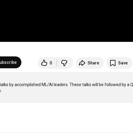
ubscribe
0
Share
Save
; talks by accomplished ML/AI leaders. These talks will be followed by a 