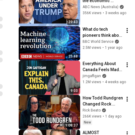
the economic 
absurdities of 
ABC News (Australia)
Trump's America | 
356K views
•
3 weeks ago
That's Business with 
39:43
Alan Kohler
What do tech 
pioneers think about 
the AI revolution? - 
BBC World Service
The Engineers, BBC 
2.5M views
•
1 year ago
World Service
25:48
Everything About 
Canada Feels Made 
Up | Jim Gaffigan
jimgaffigan
1.2M views
•
4 weeks ago
9:03
How Todd Rundgren 
Changed Rock 
Forever
Rick Beato
266K views
•
1 day ago
New
1:08:37
ALMOST 