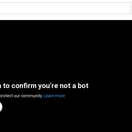
n to confirm you’re not a bot
 protect our community.
Learn more