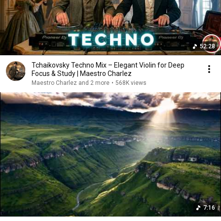
52:28
Tchaikovsky Techno Mix – Elegant Violin for Deep
Focus & Study | Maestro Charlez
Maestro Charlez and 2 more
•
568K views
7:16