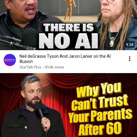
9:24
Neil deGrasse Tyson And Jaron Lanier on the AI
Illusion
StarTalk Plus
•
854K views