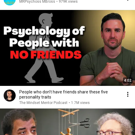
MRPsychoss MBross
•
979K views
4:02
People who don’t have friends share these five
personality traits
The Mindset Mentor Podcast
•
1.7M views