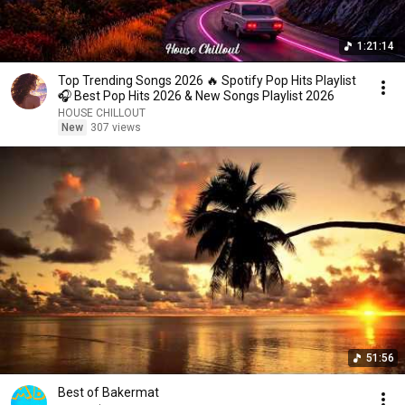
1:21:14
Top Trending Songs 2026 🔥 Spotify Pop Hits Playlist
🎧 Best Pop Hits 2026 & New Songs Playlist 2026
HOUSE CHILLOUT
New
307 views
51:56
Best of Bakermat