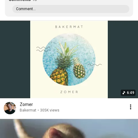
Comment...
6:49
Zomer
Bakermat
•
305K views