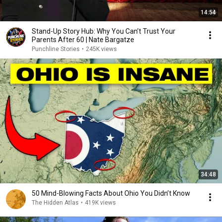
14:54
Stand-Up Story Hub: Why You Can’t Trust Your
Parents After 60 | Nate Bargatze
Punchline Stories
•
245K views
34:48
50 Mind-Blowing Facts About Ohio You Didn’t Know
The Hidden Atlas
•
419K views