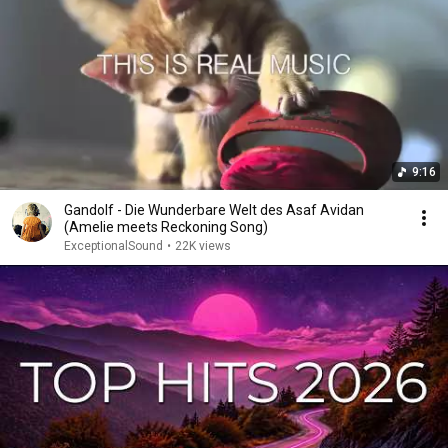
9:16
Gandolf - Die Wunderbare Welt des Asaf Avidan
(Amelie meets Reckoning Song)
ExceptionalSound
•
22K views