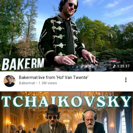
1:25:37
Bakermat live from 'Hof Van Twente'
Bakermat
•
1.3M views