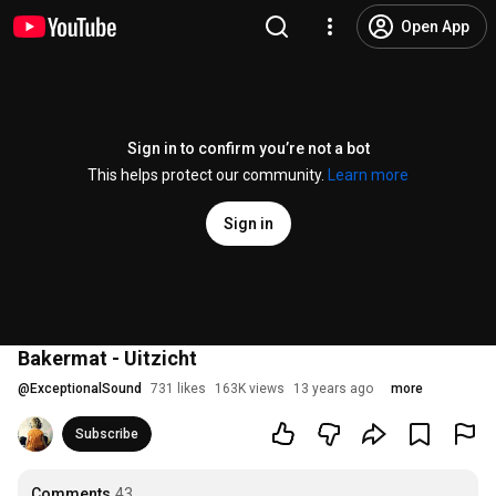
Open App
Sign in to confirm you’re not a bot
This helps protect our community.
Learn more
Sign in
Bakermat - Uitzicht
@
ExceptionalSound
731 likes
163K views
13 years ago
more
Subscribe
Comments
43