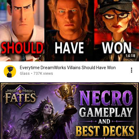
14:18
Everytime DreamWorks Villains Should Have Won
Glass
•
737K views