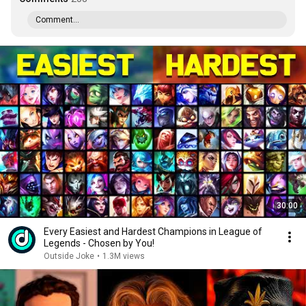
Comment...
30:00
Every Easiest and Hardest Champions in League of
Legends - Chosen by You!
Outside Joke
•
1.3M views