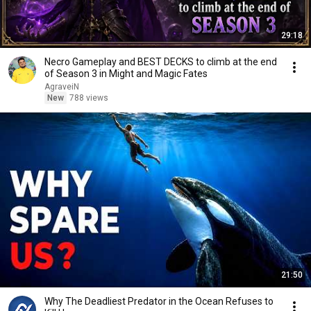
29:18
Necro Gameplay and BEST DECKS to climb at the end
of Season 3 in Might and Magic Fates
AgraveiN
New
788 views
21:50
Why The Deadliest Predator in the Ocean Refuses to