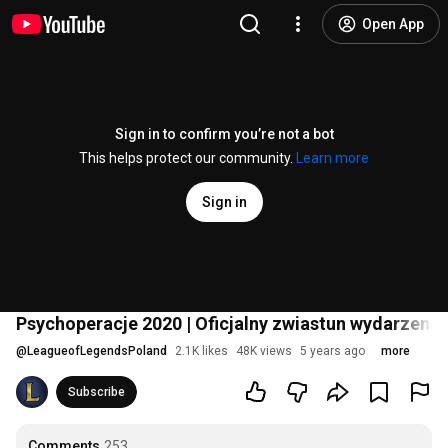
Open App
Sign in to confirm you’re not a bot
This helps protect our community.
Learn more
Sign in
Psychoperacje 2020 | Oficjalny zwiastun wydarzeni
@
LeagueofLegendsPoland
2.1K likes
48K views
5 years ago
more
Subscribe
Comments
253