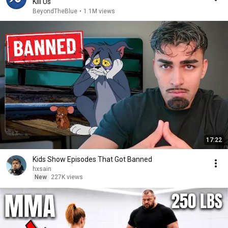
Kill Us
BeyondTheBlue
•
1.1M views
17:22
Kids Show Episodes That Got Banned
hxsain
New
227K views