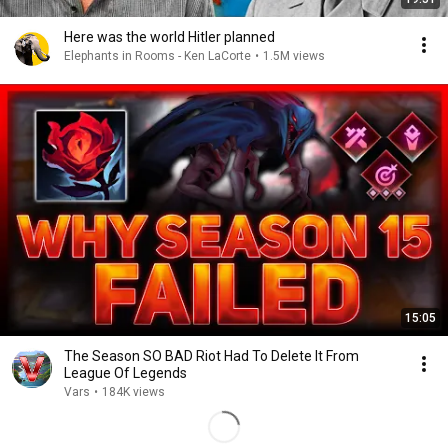
Here was the world Hitler planned
Elephants in Rooms - Ken LaCorte
•
1.5M views
15:05
The Season SO BAD Riot Had To Delete It From
League Of Legends
Vars
•
184K views