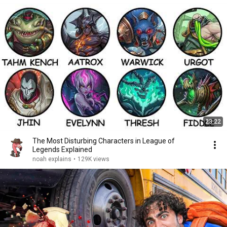
23:22
The Most Disturbing Characters in League of
Legends Explained
noah explains
•
129K views