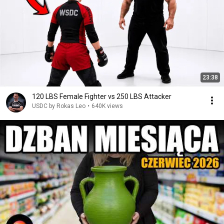
23:38
120 LBS Female Fighter vs 250 LBS Attacker
USDC by Rokas Leo
•
640K views