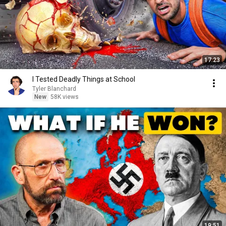
17:23
I Tested Deadly Things at School
Tyler Blanchard
New
58K views
19:51