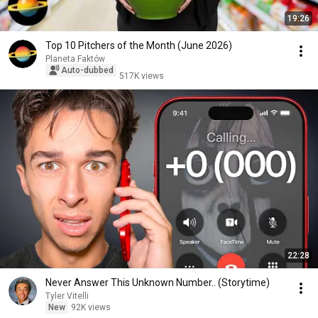
19:26
Top 10 Pitchers of the Month (June 2026)
Planeta Faktów
Auto-dubbed
517K views
22:28
Never Answer This Unknown Number.. (Storytime)
Tyler Vitelli
New
92K views