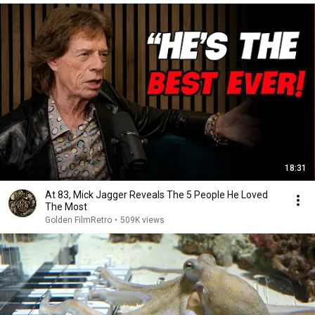
18:31
At 83, Mick Jagger Reveals The 5 People He Loved
The Most
Golden FilmRetro
•
509K views