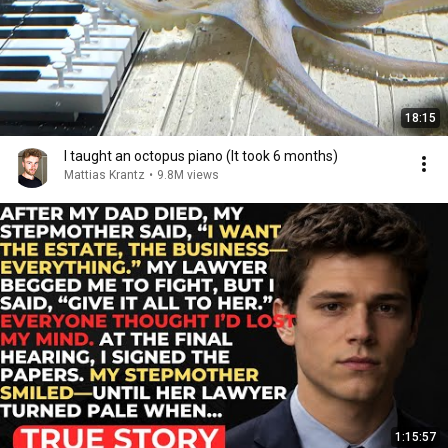
18:15
I taught an octopus piano (It took 6 months)
Mattias Krantz
•
9.8M views
1:15:57