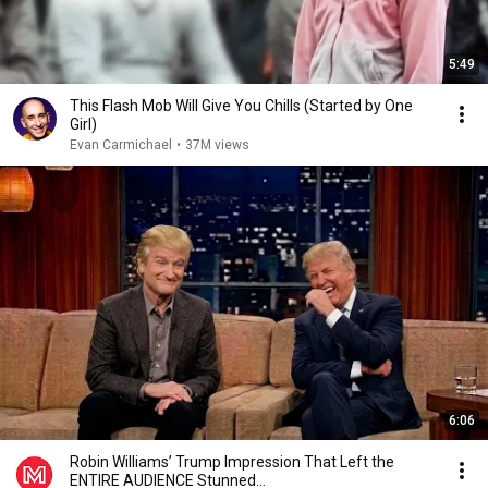
5:49
This Flash Mob Will Give You Chills (Started by One
Girl)
Evan Carmichael
•
37M views
6:06
Robin Williams’ Trump Impression That Left the
ENTIRE AUDIENCE Stunned...