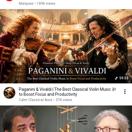
Marquee
•
189K views
59:53
Paganini & Vivaldi | The Best Classical Violin Music 🎻
to Boost Focus and Productivity
Calm Classical Aura
•
37K views