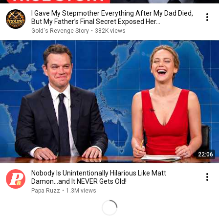
I Gave My Stepmother Everything After My Dad Died,
But My Father’s Final Secret Exposed Her...
Gold's Revenge Story
•
382K views
22:06
Nobody Is Unintentionally Hilarious Like Matt
Damon...and It NEVER Gets Old!
Papa Ruzz
•
1.3M views