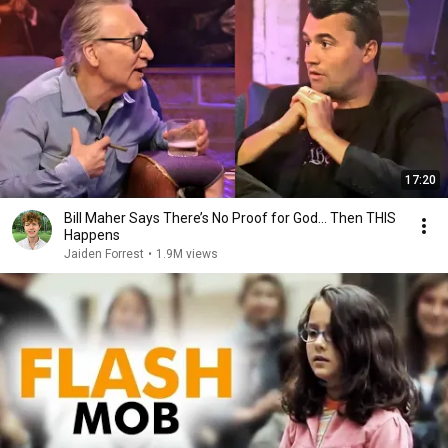
17:20
Bill Maher Says There’s No Proof for God... Then THIS
Happens
Jaiden Forrest
•
1.9M views