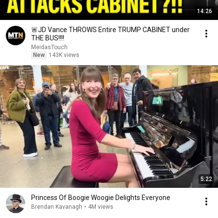
14:26
🚨JD Vance THROWS Entire TRUMP CABINET under
THE BUS!!!!
MeidasTouch
New
143K views
5:22
Princess Of Boogie Woogie Delights Everyone
Brendan Kavanagh
•
4M views