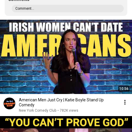
Comment...
10:56
American Men Just Cry | Katie Boyle Stand Up
Comedy
New York Comedy Club
•
782K views