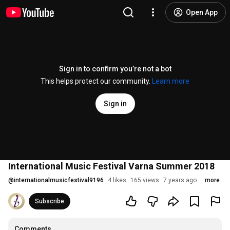
Open App
Sign in to confirm you’re not a bot
This helps protect our community.
Learn more
Sign in
International Music Festival Varna Summer 2018
@
internationalmusicfestival9196
4 likes
165 views
7 years ago
more
Subscribe
Comments