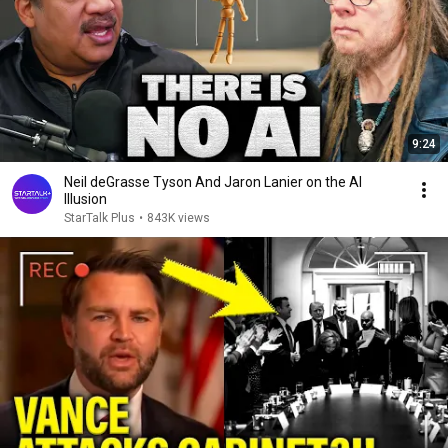
9:24
Neil deGrasse Tyson And Jaron Lanier on the AI
Illusion
StarTalk Plus
•
843K views