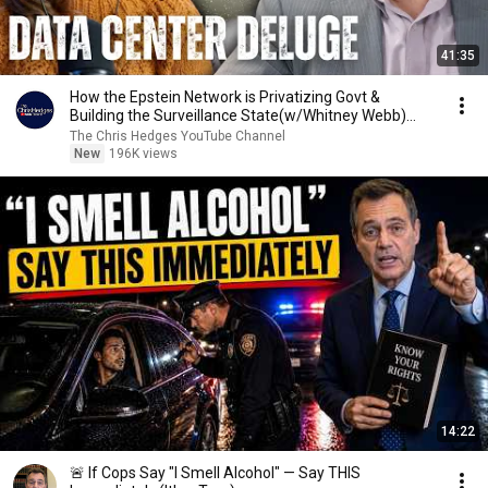
41:35
How the Epstein Network is Privatizing Govt &
Building the Surveillance State(w/Whitney Webb)
|TCHR
The Chris Hedges YouTube Channel
New
196K views
14:22
🚨 If Cops Say "I Smell Alcohol" — Say THIS