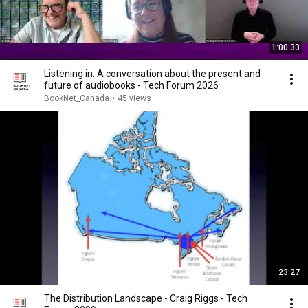
1:00:33
Listening in: A conversation about the present and
future of audiobooks - Tech Forum 2026
BookNet_Canada
•
45 views
23:27
The Distribution Landscape - Craig Riggs - Tech