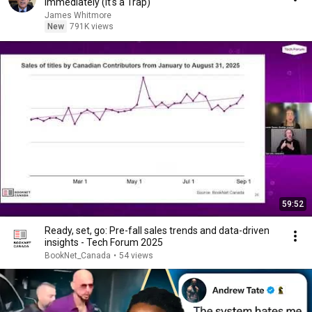
Immediately (It's a Trap)
James Whitmore
New
791K views
59:52
Ready, set, go: Pre-fall sales trends and data-driven
insights - Tech Forum 2025
BookNet_Canada
•
54 views