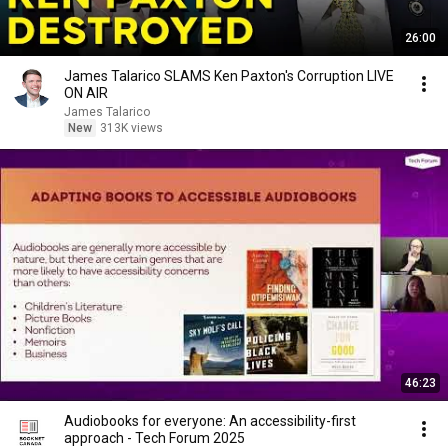
26:00
James Talarico SLAMS Ken Paxton's Corruption LIVE
ON AIR
James Talarico
New
313K views
46:23
Audiobooks for everyone: An accessibility-first
approach - Tech Forum 2025