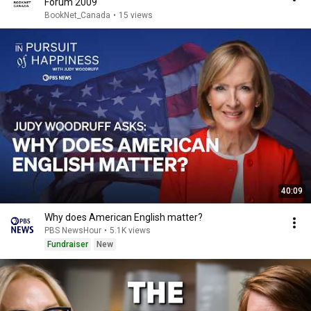
Forum 2009
BookNet_Canada
•
15 views
40:09
Why does American English matter?
PBS NewsHour
•
5.1K views
Fundraiser
New