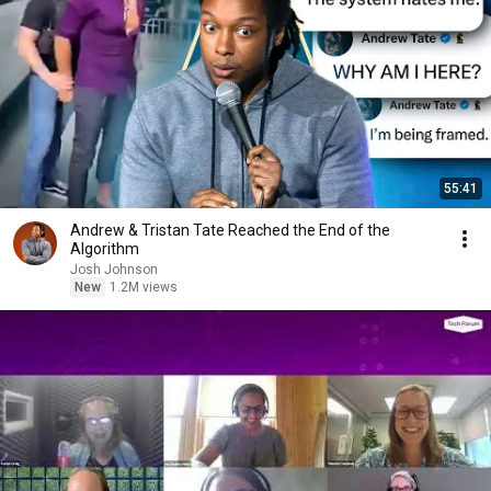
55:41
Andrew & Tristan Tate Reached the End of the
Algorithm
Josh Johnson
New
1.2M views