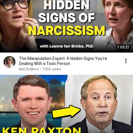
1:03:21
The Manipulation Expert: 4 Hidden Signs You’re
Dealing With a Toxic Person
Mel Robbins
•
795K views