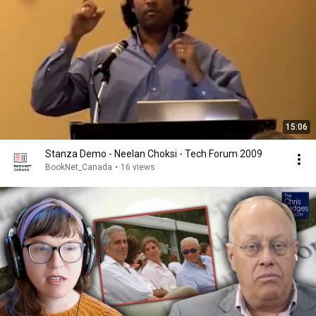
15:06
Stanza Demo - Neelan Choksi - Tech Forum 2009
BookNet_Canada
•
16 views