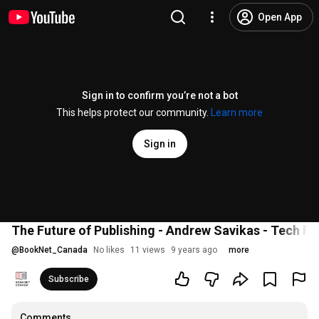
Open App
Sign in to confirm you’re not a bot
This helps protect our community.
Learn more
Sign in
The Future of Publishing - Andrew Savikas - Tech F
@
BookNet_Canada
No likes
11 views
9 years ago
more
Subscribe
Comments