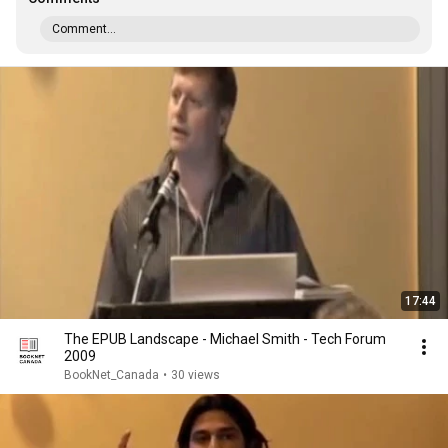
Comment...
17:44
The EPUB Landscape - Michael Smith - Tech Forum
2009
BookNet_Canada
•
30 views