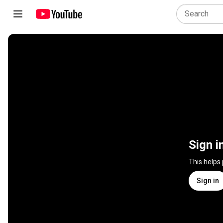
Sign i
This helps
Sign in