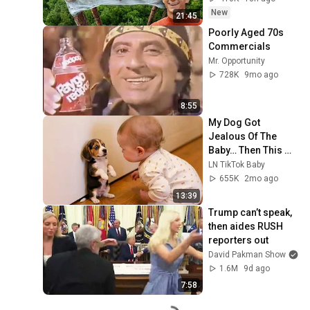
New
21:45
Poorly Aged 70s 
Commercials
Mr. Opportunity
728K
9mo ago
8:55
My Dog Got 
Jealous Of The 
Baby… Then This 
Happened 😂🐶
LN TikTok Baby
655K
2mo ago
13:39
Trump can’t speak, 
then aides RUSH 
reporters out
David Pakman Show
1.6M
9d ago
7:58