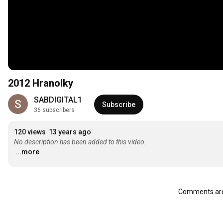
2012 Hranolky
SABDIGITAL1
Subscribe
36 subscribers
120 views
13 years ago
No description has been added to this video.
...more
Comments are 