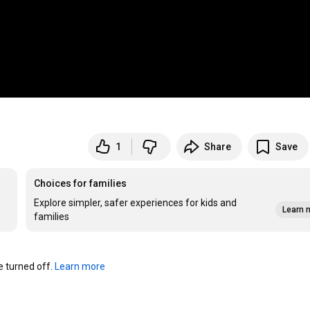
1
Share
Save
Choices for families
Explore simpler, safer experiences for kids and
Learn 
families
turned off. 
Learn more