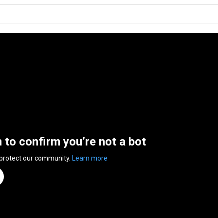
n to confirm you’re not a bot
 protect our community.
Learn more