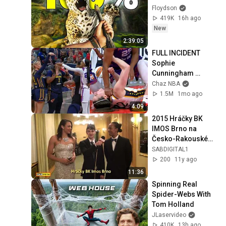
Floydson
419K
16h ago
New
2:39:05
FULL INCIDENT 
Sophie 
Cunningham 
pointing, Caitlin 
Chaz NBA
Clark throat punch 
1.5M
1mo ago
by Alyssa Thomas
4:09
2015 Hráčky BK 
IMOS Brno na 
Česko-Rakouském 
plese
SABDIGITAL1
200
11y ago
11:36
Spinning Real 
Spider-Webs With 
Tom Holland
JLaservideo
410K
13h ago