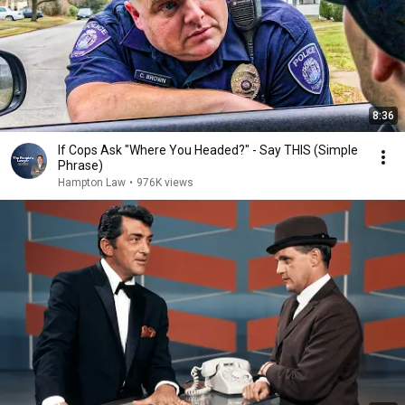
8:36
If Cops Ask "Where You Headed?" - Say THIS (Simple
Phrase)
Hampton Law
•
976K views