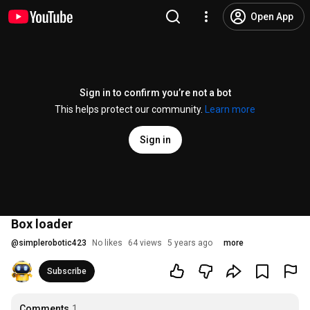
Open App
Sign in to confirm you’re not a bot
This helps protect our community.
Learn more
Sign in
Box loader
@
simplerobotic423
No likes
64 views
5 years ago
more
Subscribe
Comments
1