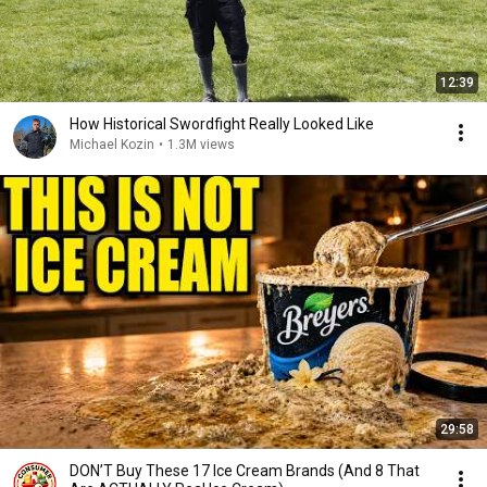
12:39
How Historical Swordfight Really Looked Like
Michael Kozin
•
1.3M views
29:58
DON’T Buy These 17 Ice Cream Brands (And 8 That