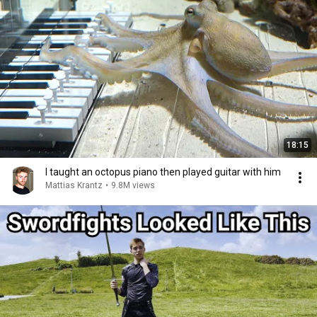
18:15
I taught an octopus piano then played guitar with him
Mattias Krantz
•
9.8M views