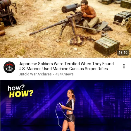
43:40
Japanese Soldiers Were Terrified When They Found
U.S. Marines Used Machine Guns as Sniper Rifles
Untold War Archives
•
434K views