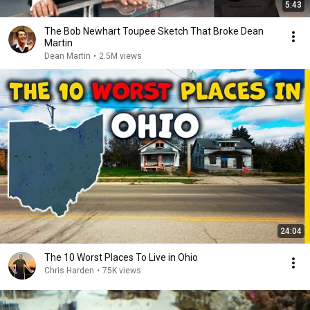
5:43
The Bob Newhart Toupee Sketch That Broke Dean
Martin
Dean Martin
•
2.5M views
24:04
The 10 Worst Places To Live in Ohio
Chris Harden
•
75K views