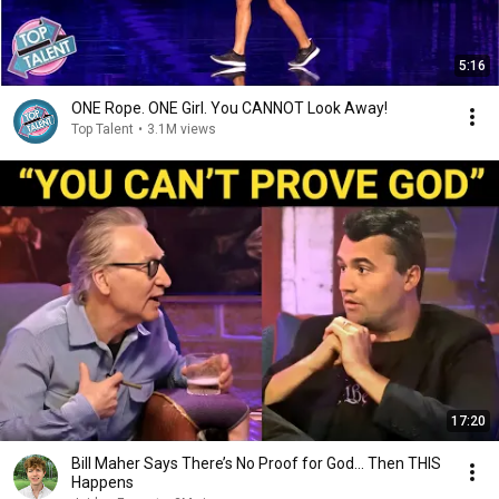
5:16
ONE Rope. ONE Girl. You CANNOT Look Away!
Top Talent
•
3.1M views
17:20
Bill Maher Says There’s No Proof for God... Then THIS
Happens