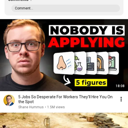
Comment...
18:08
5 Jobs So Desperate For Workers They'll Hire You On
the Spot
Shane Hummus
•
1.5M views