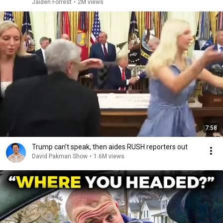
Jaiden Forrest
•
2M views
7:58
Trump can’t speak, then aides RUSH reporters out
David Pakman Show
•
1.6M views