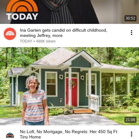
30:52
Ina Garten gets candid on difficult childhood,
meeting Jeffrey, more
TODAY
•
488K views
21:06
No Loft, No Mortgage, No Regrets: Her 450 Sq Ft
Tiny Home