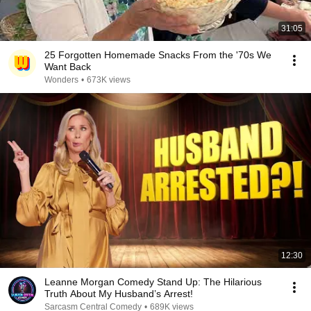
31:05
25 Forgotten Homemade Snacks From the '70s We
Want Back
Wonders
•
673K views
12:30
Leanne Morgan Comedy Stand Up: The Hilarious
Truth About My Husband’s Arrest!
Sarcasm Central Comedy
•
689K views