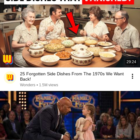
29:24
25 Forgotten Side Dishes From The 1970s We Want
Back!
Wonders
•
1.5M views