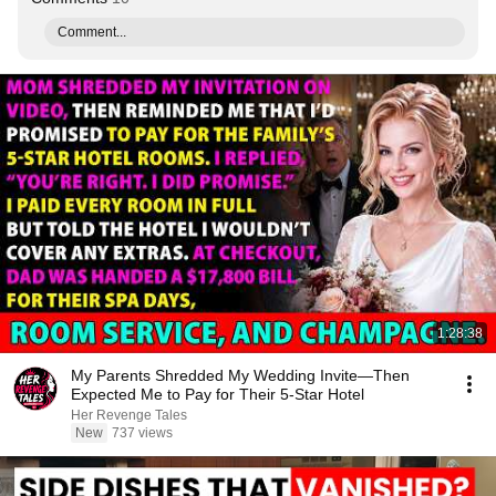
Comment...
1:28:38
My Parents Shredded My Wedding Invite—Then
Expected Me to Pay for Their 5-Star Hotel
Her Revenge Tales
New
737 views