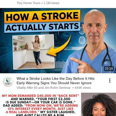
Tiny Home Tours
•
1.1M views
25:18
What a Stroke Looks Like the Day Before It Hits
Early Warning Signs You Should Never Ignore
Vitality After 60 and Jim Rohn Seminar
•
444K views