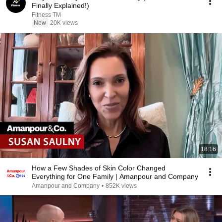
Finally Explained!)
Fitness TM
New
20K views
18:16
How a Few Shades of Skin Color Changed
Everything for One Family | Amanpour and Company
Amanpour and Company
•
852K views