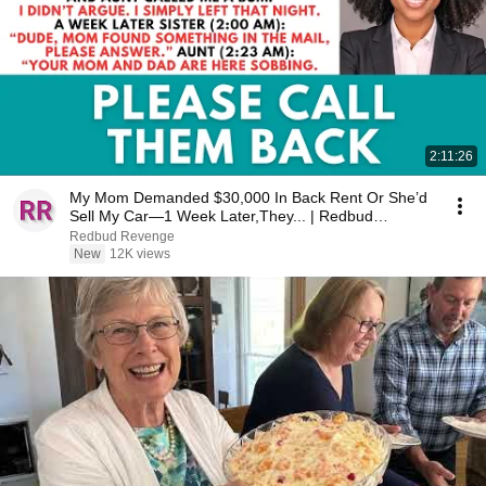
2:11:26
My Mom Demanded $30,000 In Back Rent Or She’d
Sell My Car—1 Week Later,They... | Redbud
Revenge
Redbud Revenge
New
12K views