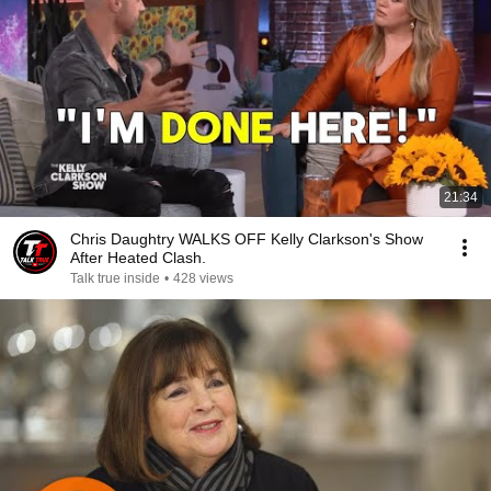
21:34
Chris Daughtry WALKS OFF Kelly Clarkson's Show
After Heated Clash.
Talk true inside
•
428 views