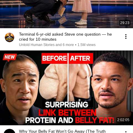
29:23
Terminal 6-yr-old asked Steve one question — he
cried for 10 minutes
Untold Human Stories and 6 more
•
1.5M views
2:02:05
Why Your Belly Fat Won't Go Away (The Truth