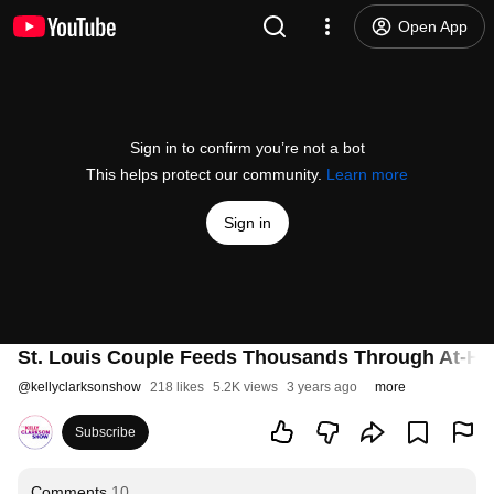
Open App
Sign in to confirm you’re not a bot
This helps protect our community.
Learn more
Sign in
St. Louis Couple Feeds Thousands Through At-H
@
kellyclarksonshow
218 likes
5.2K views
3 years ago
more
Subscribe
Comments
10