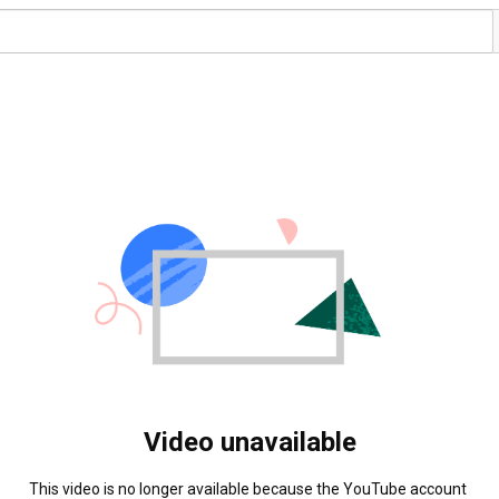
Video unavailable
This video is no longer available because the YouTube account 