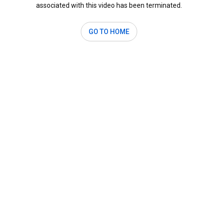
associated with this video has been terminated.
GO TO HOME