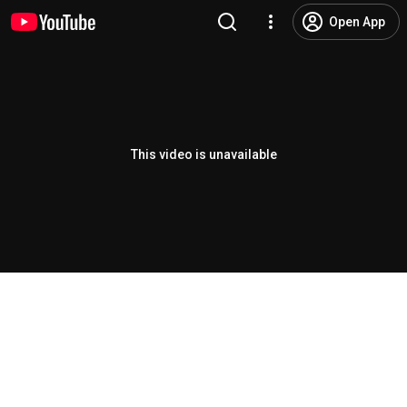
Open App
This video is unavailable