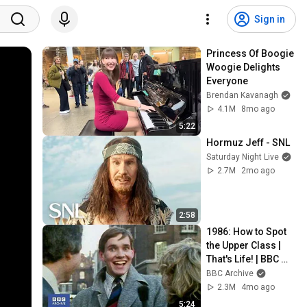
Sign in
Princess Of Boogie 
Woogie Delights 
Everyone
Brendan Kavanagh
4.1M
8mo ago
5:22
Hormuz Jeff - SNL
Saturday Night Live
2.7M
2mo ago
2:58
1986: How to Spot 
the Upper Class | 
That's Life! | BBC 
Archive
BBC Archive
2.3M
4mo ago
5:24