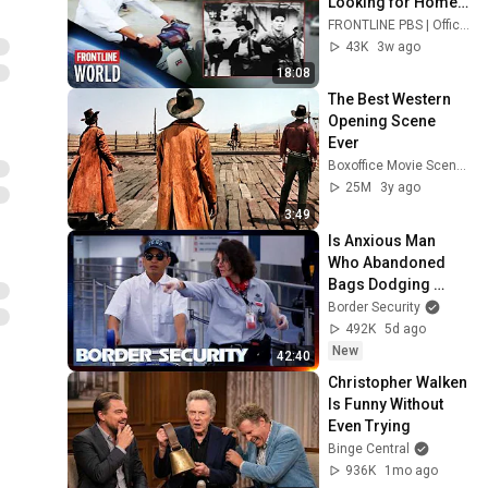
Looking for Home 
(full documentary) | 
FRONTLINE PBS | Official
FRONTLINE/World
43K
3w ago
18:08
The Best Western 
Opening Scene 
Ever
Boxoffice Movie Scenes
25M
3y ago
3:49
Is Anxious Man 
Who Abandoned 
Bags Dodging 
Inspection? | 
Border Security
DOUBLE EPISODE | 
492K
5d ago
Border Security 
New
42:40
Australia
Christopher Walken 
Is Funny Without 
Even Trying
Binge Central
936K
1mo ago