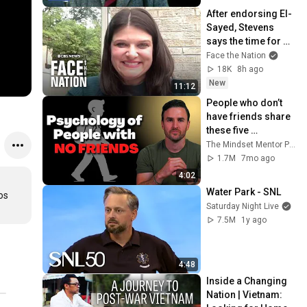
After endorsing El-
Sayed, Stevens 
says the time for 
negativity is over: 
Face the Nation
"Differences were 
18K
8h ago
aired out"
New
11:12
People who don’t 
have friends share 
these five 
personality traits
The Mindset Mentor Podcast
1.7M
7mo ago
4:02
Water Park - SNL
s 
Saturday Night Live
7.5M
1y ago
4:48
Inside a Changing 
Nation | Vietnam: 