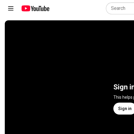
Sign i
This helps
Sign in