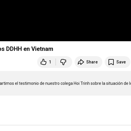
 los DDHH en Vietnam
1
Share
Save
artimos el testimonio de nuestro colega Hoi Trinh sobre la situación de lo