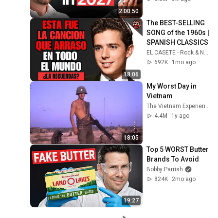
2:00:50
The BEST-SELLING 
SONG of the 1960s | 
SPANISH CLASSICS
EL CASETE - Rock & Nostalgia
692K
1mo ago
18:06
My Worst Day in 
Vietnam
The Vietnam Experience
4.4M
1y ago
18:05
Top 5 WORST Butter 
Brands To Avoid
Bobby Parrish
824K
2mo ago
19:27