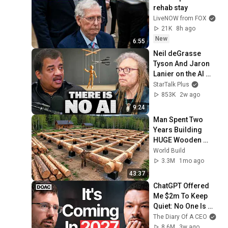
rehab stay
LiveNOW from FOX
21K
8h ago
New
6:55
Neil deGrasse 
Tyson And Jaron 
Lanier on the AI 
Illusion
StarTalk Plus
853K
2w ago
9:24
Man Spent Two 
Years Building 
HUGE Wooden 
House for his 
World Build
Family | Start to 
3.3M
1mo ago
Finish by 
43:37
@bjornbrenton
ChatGPT Offered 
Me $2m To Keep 
Quiet: No One Is 
Ready For What's 
The Diary Of A CEO
Coming!
8.6M
3w ago