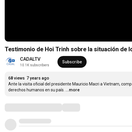
Testimonio de Hoi Trinh sobre la situación de
CADALTV
Subscribe
10.1K subscribers
68 views
7 years ago
Ante la visita oficial del presidente Mauricio Macri a Vietnam, comp
derechos humanos en su país.
...more
Comments