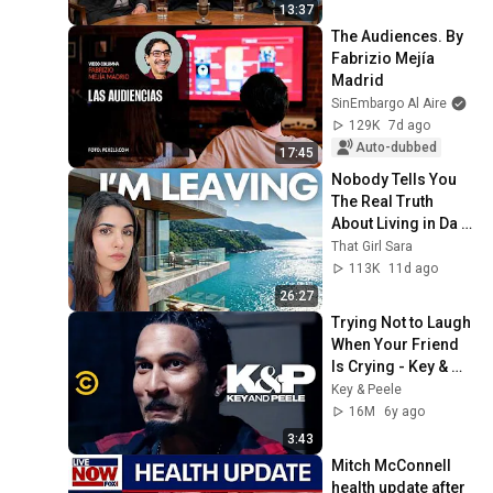
13:37
The Audiences. By 
Fabrizio Mejía 
Madrid
SinEmbargo Al Aire
129K
7d ago
Auto-dubbed
17:45
Nobody Tells You 
The Real Truth 
About Living in Da 
Nang (Pros and 
That Girl Sara
Cons)
113K
11d ago
26:27
Trying Not to Laugh 
When Your Friend 
Is Crying - Key & 
Peele
Key & Peele
16M
6y ago
3:43
Mitch McConnell 
health update after 