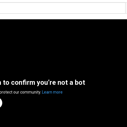
n to confirm you’re not a bot
 protect our community.
Learn more