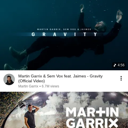
4:56
Martin Garrix & Sem Vox feat. Jaimes - Gravity
(Official Video)
Martin Garrix
•
6.7M views