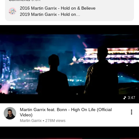
2016 Martin Garrix - Hold on & Believe

2019 Martin Garrix - Hold on

2022 Martin Garrix - Believe ?
3:47
Martin Garrix feat. Bonn - High On Life (Official
Video)
Martin Garrix
•
278M views