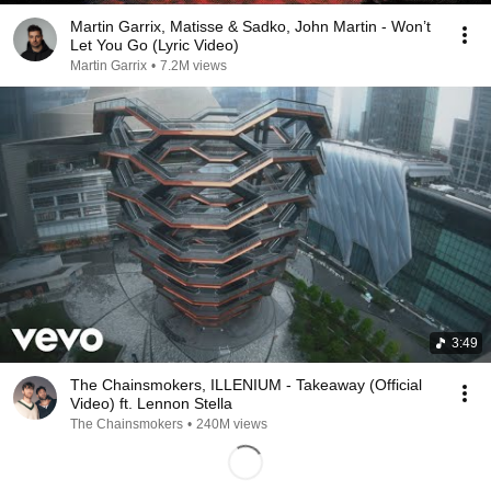
Martin Garrix, Matisse & Sadko, John Martin - Won’t
Let You Go (Lyric Video)
Martin Garrix
•
7.2M views
3:49
The Chainsmokers, ILLENIUM - Takeaway (Official
Video) ft. Lennon Stella
The Chainsmokers
•
240M views