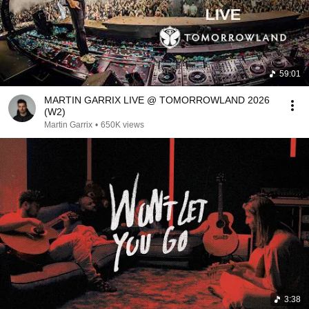
59:01
MARTIN GARRIX LIVE @ TOMORROWLAND 2026
(W2)
Martin Garrix
•
650K views
3:38