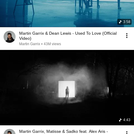
3:58
Martin Garrix & Dean Lewis - Used To Love (Official
Video)
Martin Garrix
•
43M views
4:43
Martin Garrix, Matisse & Sadko feat. Alex Aris -