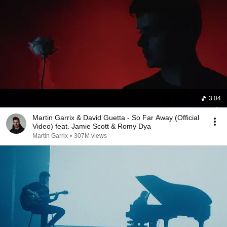
3:04
Martin Garrix & David Guetta - So Far Away (Official
Video) feat. Jamie Scott & Romy Dya
Martin Garrix
•
307M views