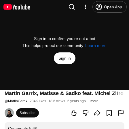
Open App
Sign in to confirm you’re not a bot
This helps protect our community.
Learn more
Sign in
Martin Garrix, Matisse & Sadko feat. Michel Zitron 
@
MartinGarrix
234K likes
18M views
6 years ago
more
Subscribe
Comments
5.6K