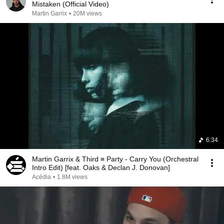
Mistaken (Official Video)
Martin Garrix
•
20M views
6:34
Martin Garrix & Third ≡ Party - Carry You (Orchestral
Intro Edit) [feat. Oaks & Declan J. Donovan]
Acédia
•
1.8M views