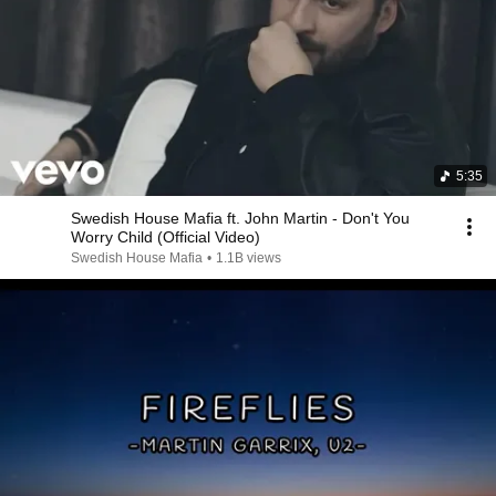
5:35
Swedish House Mafia ft. John Martin - Don't You
Worry Child (Official Video)
Swedish House Mafia
•
1.1B views