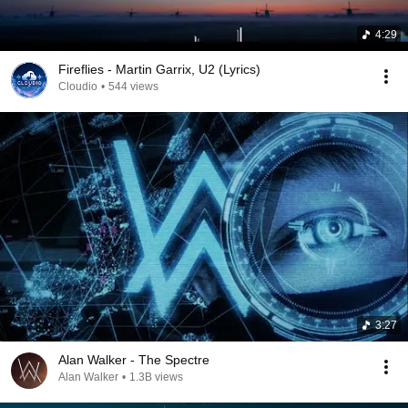
4:29
Fireflies - Martin Garrix, U2 (Lyrics)
Cloudio
•
544 views
3:27
Alan Walker - The Spectre
Alan Walker
•
1.3B views