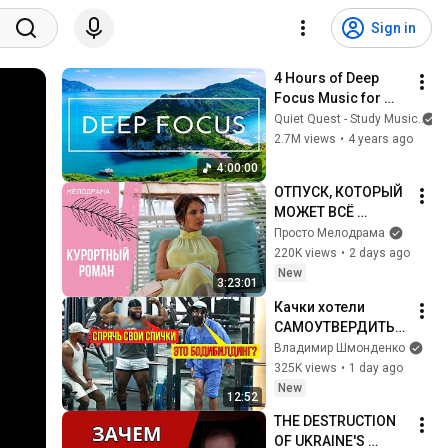
Sign in
4 Hours of Deep 
Focus Music for 
Studying - 
Quiet Quest - Study Music
Concentration 
2.7M views
•
4 years ago
Music For Deep 
4:00:00
Thinking And Focus
ОТПУСК, КОТОРЫЙ 
МОЖЕТ ВСЁ 
ИЗМЕНИТЬ! 
Просто Мелодрама
Курортный роман. 
220K views
•
2 days ago
Все серии
New
3:23:01
Качки хотели 
САМОУТВЕРДИТЬС
Я, НО... | ANATOLY 
Владимир Шмонденко
Gym Prank
325K views
•
1 day ago
New
12:52
THE DESTRUCTION 
OF UKRAINE'S 