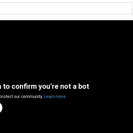
n to confirm you’re not a bot
 protect our community.
Learn more