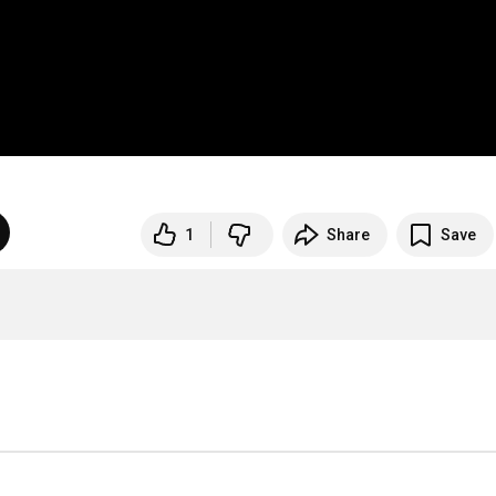
1
Share
Save