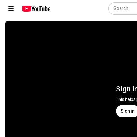
Sign i
This helps
Sign in