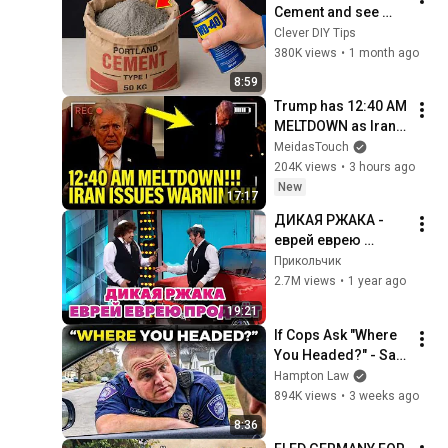
Cement and see 
what billions of 
Clever DIY Tips
people don't know! 
380K views
•
1 month ago
Clever DIY Tips
8:59
Trump has 12:40 AM 
MELTDOWN as Iran 
ISSUES WARNING!!
MeidasTouch
204K views
•
3 hours ago
New
17:17
ДИКАЯ РЖАКА - 
еврей еврею 
продаёт машину
Прикольчик
2.7M views
•
1 year ago
19:21
If Cops Ask "Where 
You Headed?" - Say 
THIS (Simple 
Hampton Law
Phrase)
894K views
•
3 weeks ago
8:36