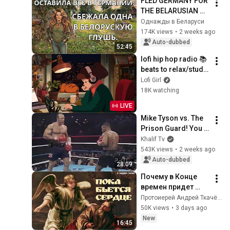
FLED GERMANY FOR 
THE BELARUSIAN 
BACKWOODS, 
Однажды в Беларуси
ALONE IN A VILLAGE.
174K views
•
2 weeks ago
Auto-dubbed
52:45
lofi hip hop radio 📚 
beats to relax/study 
to
Lofi Girl
18K watching
LIVE
Mike Tyson vs. The 
Prison Guard! You 
won't forget this…
Khalif Tv
543K views
•
2 weeks ago
Auto-dubbed
28:09
Почему в Конце 
времен придет 
Илия? | о. Андрей 
Протоиерей Андрей Ткачёв
Ткачев
50K views
•
3 days ago
New
16:45