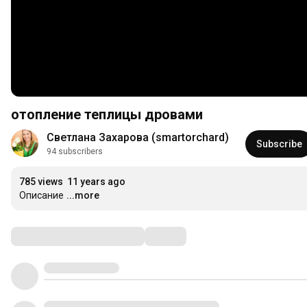
отопление теплицы дровами
Светлана Захарова (smartorchard)
Subscribe
94 subscribers
785 views
11 years ago
Описание
...more
Comments