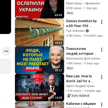
FOREIGN 
Юрий Швец -- официальный канал
INTELLIGENCE 
692K views
•
1 day ago
SERVICE / 
New
49:49
ECONOMIST: EU 
Genius Invention by 
MUST FORCE KYIV 
a 60-Year-Old 
TO END ...
Plumber! 7 Free 
Tips Unknown
Recycling Ideas 
4.3M views
•
4 months ago
from Plastic Mesh & 
18:02
Old PVC Pipes
Психология 
людей, которые НЕ 
пьют алкоголь 
Ментальное Долголетие and 2 more
(согласно 
143K views
•
5 days ago
нейронауке) | 
New
30:27
Татьяна 
New Law: How to 
Черниговская
Avoid Jail for a 
Second Passport or 
Юрист Андрей Лухин
Residence Permit
172K views
•
3 weeks ago
Auto-dubbed
10:09
Кабачки с яйцами 