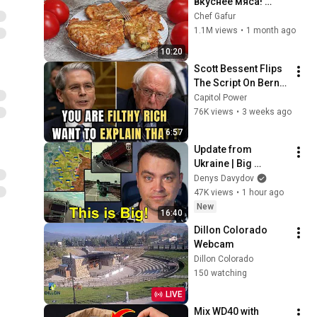
вкуснее мяса! 
Мало кто знает 
Chef Gafur
секрет! Бабушка 
1.1M views
•
1 month ago
научила готовить 
10:20
рецепт за 15 минут
Scott Bessent Flips 
The Script On Bernie 
Sanders With One 
Capitol Power
Biden Question
76K views
•
3 weeks ago
6:57
Update from 
Ukraine | Big 
Ukraine 
Denys Davydov
Counterattack in 
47K views
•
1 hour ago
Komar Direction | 
New
16:40
Mid Strikes Are 
Dillon Colorado 
Massive Again
Webcam
Dillon Colorado
150 watching
LIVE
Mix WD40 with 