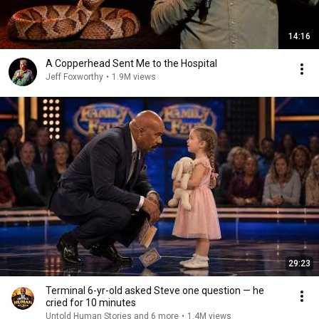
14:16
A Copperhead Sent Me to the Hospital
Jeff Foxworthy
•
1.9M views
29:23
Terminal 6-yr-old asked Steve one question — he
cried for 10 minutes
Untold Human Stories and 6 more
•
1.4M views