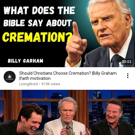
20:02
Should Christians Choose Cremation? |Billy Graham
|faith motivation
LivingWord
•
910K views