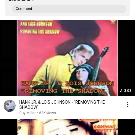
Comment...
3:03
HANK JR. & LOIS JOHNSON - "REMOVING THE
SHADOW"
Guy Miller
•
63K views