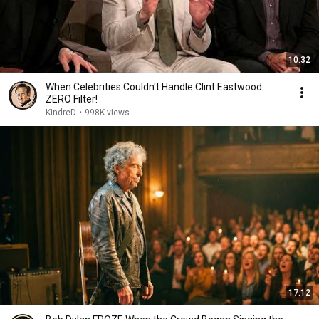
10:32
When Celebrities Couldn't Handle Clint Eastwood
ZERO Filter!
KindreD
•
998K views
17:12