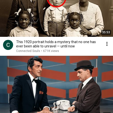
35:53
This 1920 portrait holds a mystery that no one has
ever been able to unravel — until now
Connected Souls
•
671K views