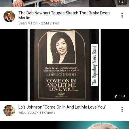
5:43
The Bob Newhart Toupee Sketch That Broke Dean
Martin
Dean Martin
•
2.5M views
3:04
Lois Johnson "Come On In And Let Me Love You"
wilburscott
•
33K views