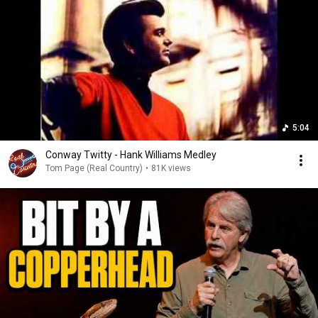
5:04
Conway Twitty - Hank Williams Medley
Tom Page (Real Country)
•
81K views