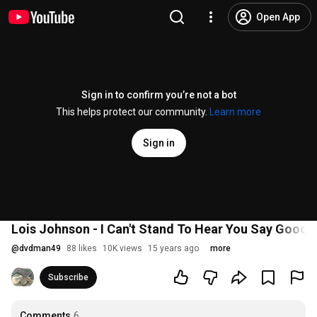
Open App
Sign in to confirm you’re not a bot
This helps protect our community.
Learn more
Sign in
Lois Johnson - I Can't Stand To Hear You Say Goodb
@
dvdman49
88 likes
10K views
15 years ago
more
Subscribe
Comments
6