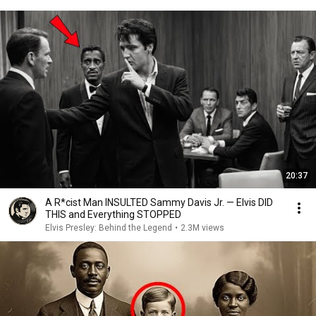
20:37
A R*cist Man INSULTED Sammy Davis Jr. — Elvis DID
THIS and Everything STOPPED
Elvis Presley: Behind the Legend
•
2.3M views