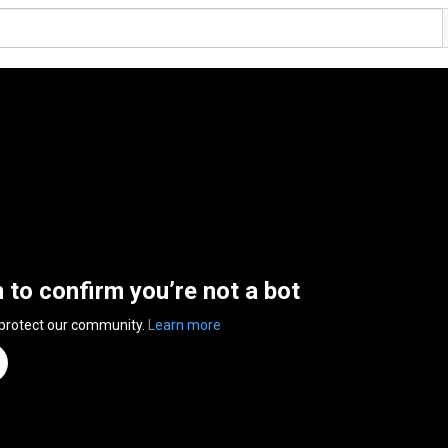
n to confirm you’re not a bot
 protect our community.
Learn more