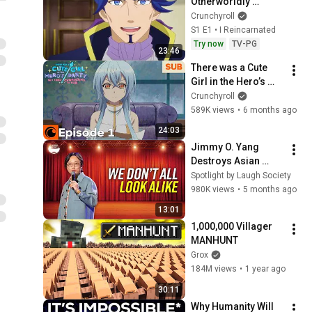
Otherworldly 
Adventure: Serving 
Crunchyroll
Gods Who Go Too 
S1 E1 • I Reincarnated
Far
Try now
TV-PG
23:46
There was a Cute 
Girl in the Hero’s 
Party, so I Tried 
Crunchyroll
Confessing to Her 
589K views
•
6 months ago
Episode 1 SUB
24:03
Jimmy O. Yang 
Destroys Asian 
Stereotypes...
Spotlight by Laugh Society
980K views
•
5 months ago
13:01
1,000,000 Villager 
MANHUNT
Grox
184M views
•
1 year ago
30:11
Why Humanity Will 