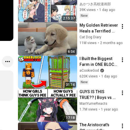
終面接の前に女の子
あかつき高校漫画部
を助け遅刻。美人女
39K views
•
1 day ago
社長には採用できな
New
2:15:37
いと言われるが娘が
My Golden Retriever 
現れて「パパだ」彼
Heals a Terrified 
女はシンママで父親
Rescue Kitten in 
Cat Dog Diary
に似ていたことで働
Just 3 Meetings!
11M views
•
2 months ago
くことになるが【総
集編恋愛マンガ】
6:04
I Built the Biggest 
Farm in ONE BLOCK 
Minecraft
aCookieGod
620K views
•
1 day ago
New
31:14
GUYS IS THIS 
TRUE?? | Boys vs 
Girls Memes | Mari 
MariYumeReacts
Reacts to Dumbas
1.7M views
•
1 year ago
17:18
The Aristocrat's 