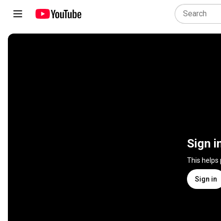
Sign i
This helps
Sign in