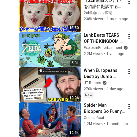
【2ch動物スレ】声
を猫語に翻訳するア
プリ→「シャーが怖
2ch動物スレ広場
い」と伝えた結果ｗ
238K views
•
1 month ago
ｗｗｗｗ
13:50
Lunk Beats TEARS 
OF THE KINGDOM 
(Full Playthrough)
ExplosmEntertainment
2.2M views
•
1 year ago
5:31
When Europeans 
Destroy Dumb 
Americans... *it's 
JT Reacts
bad*
270K views
•
1 day ago
New
19:06
Spider Man 
Bloopers So Funny 
They Had to STOP 
Celebs Goat
FILMING
1.2M views
•
1 month ago
12:54