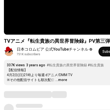
TVアニメ『転生貴族の異世界冒険録』PV第三弾
日本コロムビア 公式YouTubeチャンネル
Subs
751K subscribers
337K views
3 years ago
#転生貴族の異世界冒険録
#転生貴族
【配信情報】

4月2日(日)21時より毎週 dアニメ/DMM TV

※その他配信サイトも順次配信
…
...more
Comments