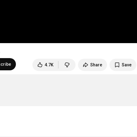
cribe
4.7K
Share
Save