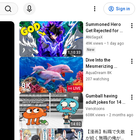
Sign in
Summoned Hero 
Get Rejected for 
Being Ugly But 
ANiSagaX
Secretly Becomes 
49K views
•
1 day ago
Stronger Than Every 
New
1:10:33
God | Anime Recap
Dive Into the 
Mesmerizing 
Underwater Realm 
AquaDream 8K
— Marvel at Sea 
207 watching
Animals in The Best 
LIVE
8K UHD Aquarium
Gumball having 
adult jokes for 14 
minutes straight
Venotoons
608K views
•
2 months ago
14:02
【漫画】転職で失敗
が続く無職の俺が最