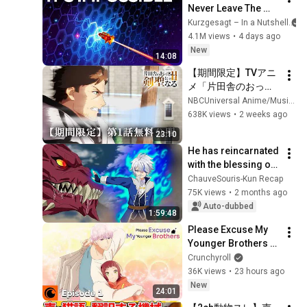
Never Leave The 
Solar System
Kurzgesagt – In a Nutshell
4.1M views
•
4 days ago
New
14:08
【期間限定】TVアニ
メ「片田舎のおっさ
ん、剣聖になるII」第
NBCUniversal Anime/Music
1話 無料公開
638K views
•
2 weeks ago
23:10
He has reincarnated 
with the blessing of 
seven gods… and he 
ChauveSouris-Kun Recap
is already at the 
75K views
•
2 months ago
maximum level!
Auto-dubbed
1:59:48
Please Excuse My 
Younger Brothers 
Episode 1 SUB | 
Crunchyroll
Welcome to the 
36K views
•
23 hours ago
Narita Family
New
24:01