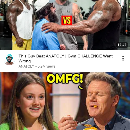
17:47
This Guy Beat ANATOLY | Gym CHALLENGE Went
Wrong
ANATOLY
•
5.9M views