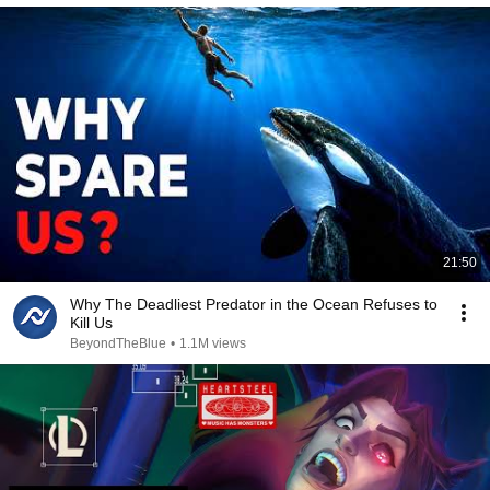
21:50
Why The Deadliest Predator in the Ocean Refuses to
Kill Us
BeyondTheBlue
•
1.1M views