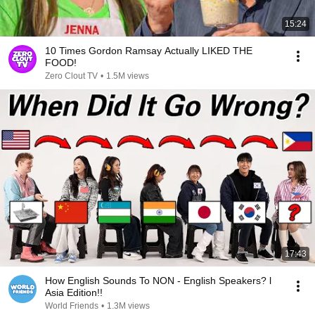
15:24
10 Times Gordon Ramsay Actually LIKED THE
FOOD!
Zero Clout TV
•
1.5M views
17:43
How English Sounds To NON - English Speakers? l
Asia Edition!!
World Friends
•
1.3M views