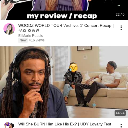
22:40
WOODZ WORLD TOUR 'Archive. 1' Concert Recap |
우즈 조승연
EliMarie Reacts
New
416 views
44:24
Will She BURN Him Like His Ex? | UDY Loyalty Test