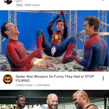
UDY
New
888K views
12:54
Spider Man Bloopers So Funny They Had to STOP
FILMING
Celebs Goat
•
1.1M views