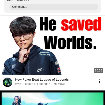
Comment...
30:56
How Faker Beat League of Legends
Myth - League of Legends
•
1.7M views