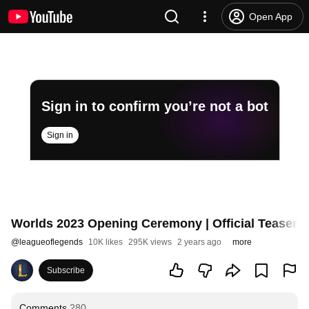
Open App
Sign in to confirm you’re not a bot
Sign in
Worlds 2023 Opening Ceremony | Official Teaser #
@
leagueoflegends
10K likes
295K views
2 years ago
more
Subscribe
Comments
280