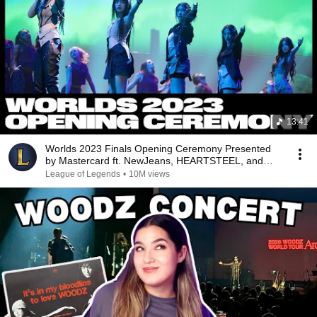
13:41
Worlds 2023 Finals Opening Ceremony Presented
by Mastercard ft. NewJeans, HEARTSTEEL, and
More!
League of Legends
•
10M views