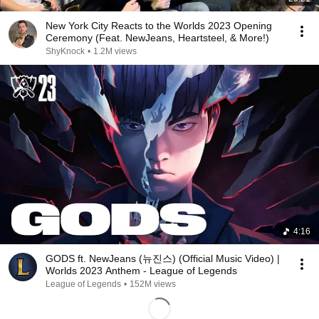
New York City Reacts to the Worlds 2023 Opening
Ceremony (Feat. NewJeans, Heartsteel, & More!)
ShyKnock
•
1.2M views
4:16
GODS ft. NewJeans (뉴진스) (Official Music Video) |
Worlds 2023 Anthem - League of Legends
League of Legends
•
152M views