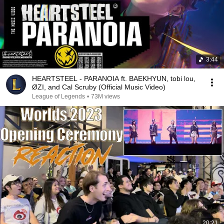
3:44
HEARTSTEEL - PARANOIA ft. BAEKHYUN, tobi lou,
ØZI, and Cal Scruby (Official Music Video)
League of Legends
•
73M views
20:21