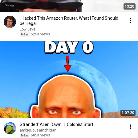
13:20
I Hacked This Amazon Router. What I Found Should
be Illegal.
Low Level
New
525K views
1:07:20
Stranded: Alien Dawn, 1 Colonist Start...
ambiguousamphibian
New
605K views