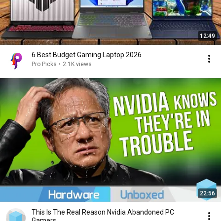
12:49
6 Best Budget Gaming Laptop 2026
Pro Picks
•
2.1K views
22:56
This Is The Real Reason Nvidia Abandoned PC
Gamers