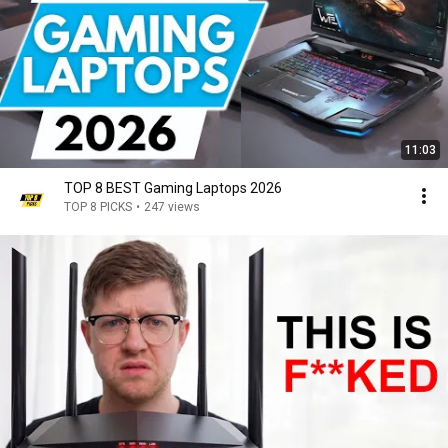
11:03
TOP 8 BEST Gaming Laptops 2026
TOP 8 PICKS
•
247 views