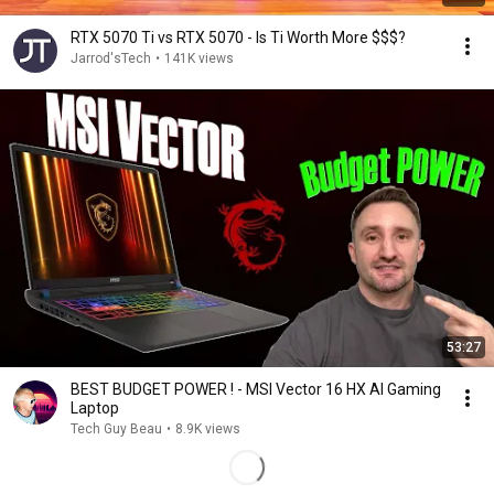
RTX 5070 Ti vs RTX 5070 - Is Ti Worth More $$$?
Jarrod'sTech
•
141K views
53:27
BEST BUDGET POWER ! - MSI Vector 16 HX AI Gaming
Laptop
Tech Guy Beau
•
8.9K views