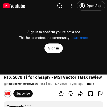
Open App
Sign in to confirm you’re not a bot
This helps protect our community.
Learn more
Sign in
RTX 5070 Ti for cheap!? - MSI Vector 16HX review
@
NotebookcheckReviews
651 likes
42K views
1 year ago
more
Subscribe
Comments
127