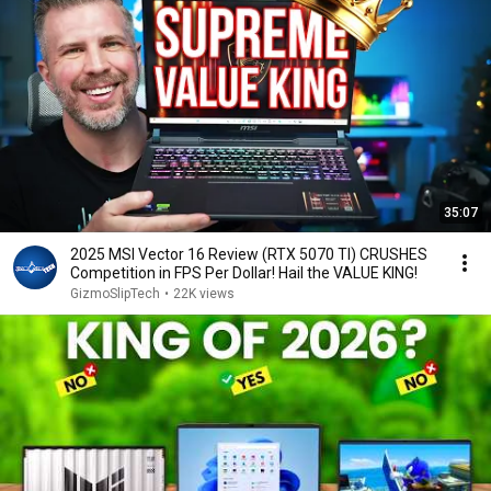
storage on this model, you will have to always throw 
away the installed 2280 ssd, and replace it with (a) 
different ssd('s). 

The intel version does not have this problem, as it has 
two side-by-side SSD bays like shown in the video, and 
thus you can add an extra SSD to upgrade the storage 
instead of replacing the current one.

35:07
I hope this comment can be pinned, as I feel this is 
something very important for possible buyers to know.
2025 MSI Vector 16 Review (RTX 5070 TI) CRUSHES
Competition in FPS Per Dollar! Hail the VALUE KING!
GizmoSlipTech
•
22K views