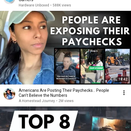
Hardware Unboxed
•
588K views
18:42
Americans Are Posting Their Paychecks... People
Can't Believe the Numbers
A Homestead Journey
•
2M views