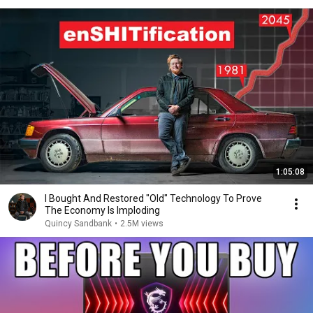
1:05:08
I Bought And Restored "Old" Technology To Prove
The Economy Is Imploding
Quincy Sandbank
•
2.5M views