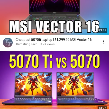
13:35
Cheapest 5070ti Laptop | $1,299.99 MSI Vector 16
Thirdstring Tech
•
8.7K views
13:22