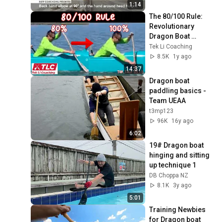
1:14
The 80/100 Rule: 
Revolutionary 
Dragon Boat 
Technique - Tek 
Tek Li Coaching
Talk 25.1.2
8.5K
1y ago
14:37
Dragon boat 
paddling basics - 
Team UEAA
t3mp123
96K
16y ago
6:02
19# Dragon boat 
hinging and sitting 
up technique 1
DB Choppa NZ
8.1K
3y ago
5:01
Training Newbies 
for Dragon boat 