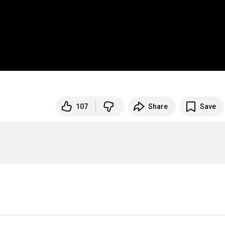
107
Share
Save