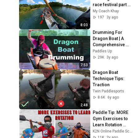
race festival part 1 
of 4
My Coach Khay
197
3y ago
8:03
Drumming For 
Dragon Boat | A 
Comprehensive 
Look At Calling
Paddles Up
29K
3y ago
7:53
Dragon Boat 
Technique Tips: 
Traction
Twin Paddlesports
8.6K
6y ago
2:48
Paddle Tip: MORE 
Gym Exercises to 
Learn Rotation 
(Dragon 
K2N Online Paddle School
Boat/Outrigger 
11K
2y ago