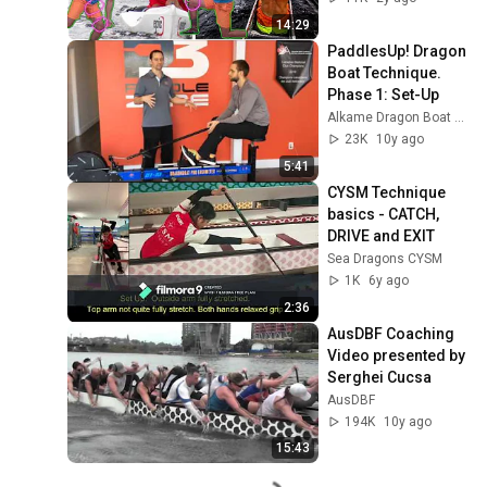
Canoe/Surfski 
14:29
Kayak)
PaddlesUp! Dragon 
Boat Technique. 
Phase 1: Set-Up
Alkame Dragon Boat Services
23K
10y ago
5:41
CYSM Technique 
basics - CATCH, 
DRIVE and EXIT
Sea Dragons CYSM
1K
6y ago
2:36
AusDBF Coaching 
Video presented by 
Serghei Cucsa
AusDBF
194K
10y ago
15:43