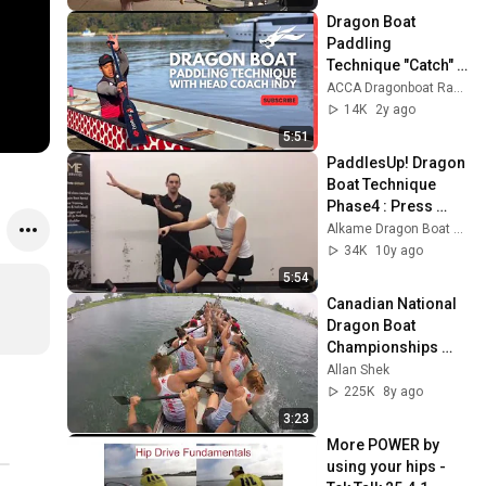
Dragon Boat 
Paddling 
Technique "Catch" 
Clinic with Coach 
ACCA Dragonboat Racing Team
Indy
14K
2y ago
5:51
PaddlesUp! Dragon 
Boat Technique 
Phase4 : Press 
Phase
Alkame Dragon Boat Services
34K
10y ago
5:54
Canadian National 
Dragon Boat 
Championships 
2017: Race 143 - 
Allan Shek
500m Premier 
225K
8y ago
Mixed Final A - 
3:23
22Dragons
More POWER by 
using your hips - 