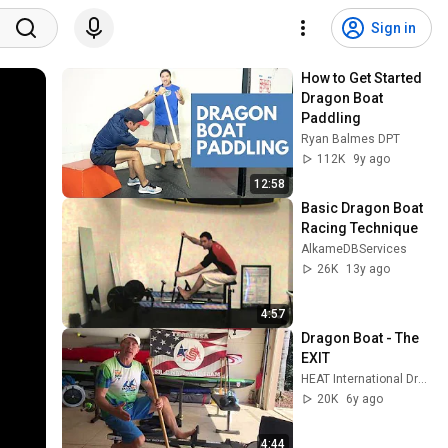
Sign in
How to Get Started 
Dragon Boat 
Paddling
Ryan Balmes DPT
112K
9y ago
12:58
Basic Dragon Boat 
Racing Technique
AlkameDBServices
26K
13y ago
4:57
Dragon Boat - The 
EXIT
HEAT International Dragon Boat
20K
6y ago
4:44