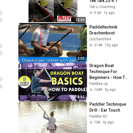
Tek Talk 25.4.1
Tek Li Coaching
5.6K
1y ago
23:00
Paddeltechnik 
Drachenboot
Julchen0904
214K
15y ago
2:05
Dragon Boat 
Technique For 
Beginners - How To 
Paddle
Paddles Up
168K
5y ago
8:42
Paddler Technique 
Drill - Ear Touch
Paddler NZ
10K
3y ago