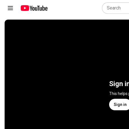
Sign i
This helps
Sign in