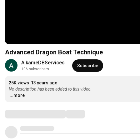
Advanced Dragon Boat Technique
AlkameDBServices
Subscribe
106 subscribers
25K views
13 years ago
No description has been added to this video.
...more
Comments