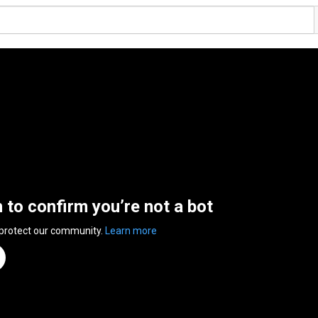
n to confirm you’re not a bot
 protect our community.
Learn more