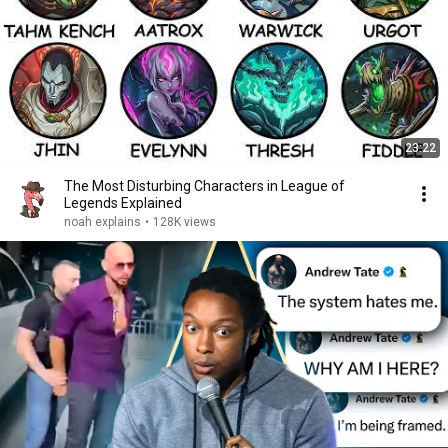
23:22
The Most Disturbing Characters in League of
Legends Explained
noah explains
•
128K views