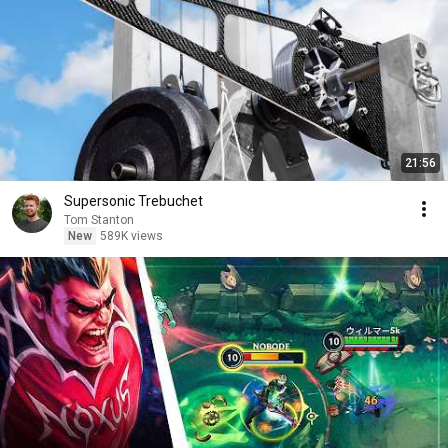
21:56
Supersonic Trebuchet
Tom Stanton
New
589K views