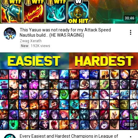
30:46
This Yasuo was not ready for my Attack Speed
Nautilus build... (HE WAS RAGING)
Zwag Xerath
New
192K views
30:00
Every Easiest and Hardest Champions in League of