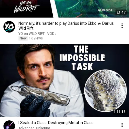
21:47
Normally, it's harder to play Darius into Ekko 🔥 Darius
Wild Rift
YO en WILD RIFT - VODs
New
1K views
1:11:13
I Sealed a Glass-Destroying Metal in Glass
Advanced Tinkering