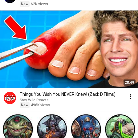
New
62K views
28:49
Things You Wish You NEVER Knew! (Zack D Films)
Stay Wild Reacts
New
496K views