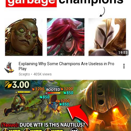
19:53
Explaining Why Some Champions Are Useless in Pro
Play
Scepto
•
405K views