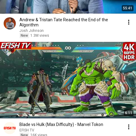
55:41
Andrew & Tristan Tate Reached the End of the
Algorithm
Josh Johnson
New
1.3M views
6:11
Blade vs Hulk (Max Difficulty) - Marvel Tokon
EFISH TV
New
16K views