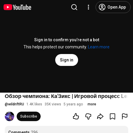
Open App
Sign in to confirm you’re not a bot
This helps protect our community.
Learn more
Sign in
Обзор чемпиона: Ка'Зикс | Игровой процесс League
@
wildriftRU
1.4K likes
35K views
5 years ago
more
Subscribe
Comments
296