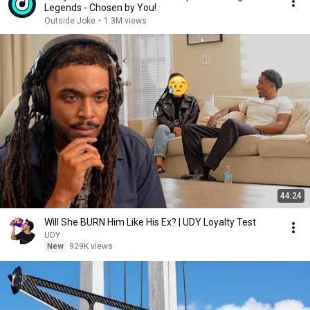
Legends - Chosen by You!
Outside Joke
•
1.3M views
44:24
Will She BURN Him Like His Ex? | UDY Loyalty Test
UDY
New
929K views