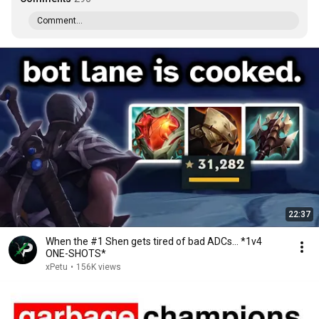
Comment...
22:37
When the #1 Shen gets tired of bad ADCs... *1v4
ONE-SHOTS*
xPetu
•
156K views