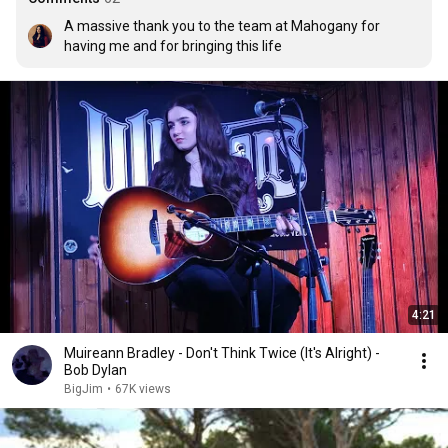
A massive thank you to the team at Mahogany for 
having me and for bringing this life
4:21
Muireann Bradley - Don't Think Twice (It's Alright) -
Bob Dylan
BigJim
•
67K views