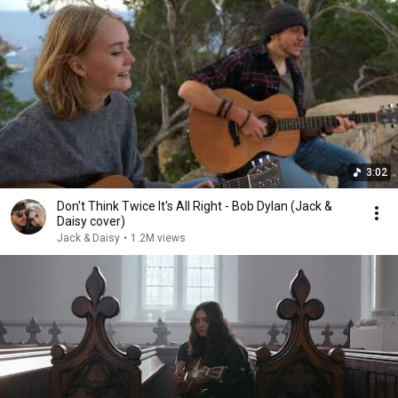
3:02
Don't Think Twice It's All Right - Bob Dylan (Jack &
Daisy cover)
Jack & Daisy
•
1.2M views