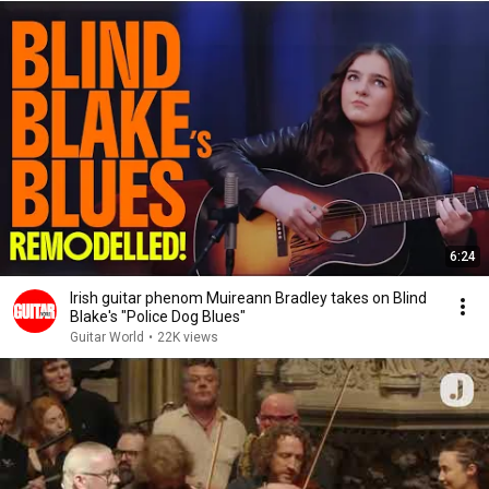
6:24
Irish guitar phenom Muireann Bradley takes on Blind
Blake's "Police Dog Blues"
Guitar World
•
22K views