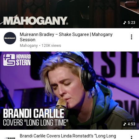
5:23
Muireann Bradley – Shake Sugaree | Mahogany
Session
Mahogany
•
120K views
4:53
Brandi Carlile Covers Linda Ronstadt’s “Long Long