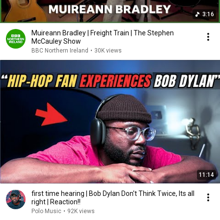
3:16
Muireann Bradley | Freight Train | The Stephen
McCauley Show
BBC Northern Ireland
•
30K views
11:14
first time hearing | Bob Dylan Don't Think Twice, Its all
right | Reaction!!
Polo Music
•
92K views