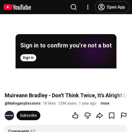
Open App
Sign in to confirm you’re not a bot
Sign in
Muireann Bradley - Don't Think Twice, It's Alright (
@
MahoganySessions
1K likes
129K views
1 year ago
more
Subscribe
Comments
62