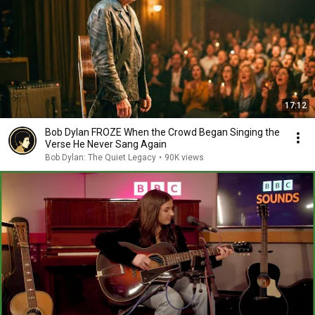
17:12
Bob Dylan FROZE When the Crowd Began Singing the
Verse He Never Sang Again
Bob Dylan: The Quiet Legacy
•
90K views