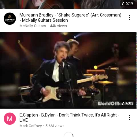
5:19
Muireann Bradley - "Shake Sugaree" (Arr: Grossman)
- McNally Guitars Session
McNally Guitars
•
44K views
6:03
E.Clapton - B.Dylan - Don't Think Twice, It's All Right -
LIVE
Mark Gaffney
•
5.6M views