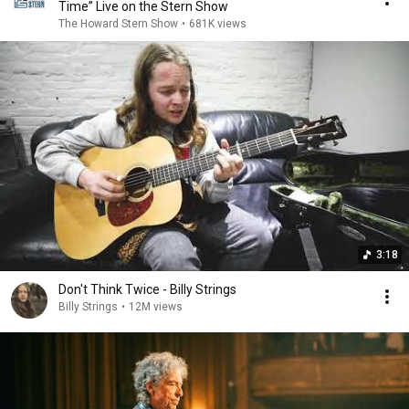
Time” Live on the Stern Show
The Howard Stern Show
•
681K views
3:18
Don't Think Twice - Billy Strings
Billy Strings
•
12M views