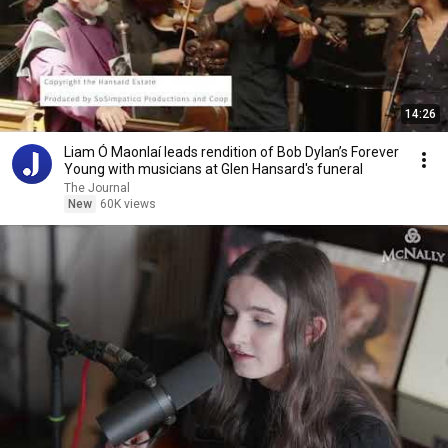
14:26
Liam Ó Maonlaí leads rendition of Bob Dylan’s Forever
Young with musicians at Glen Hansard's funeral
The Journal
New
60K views