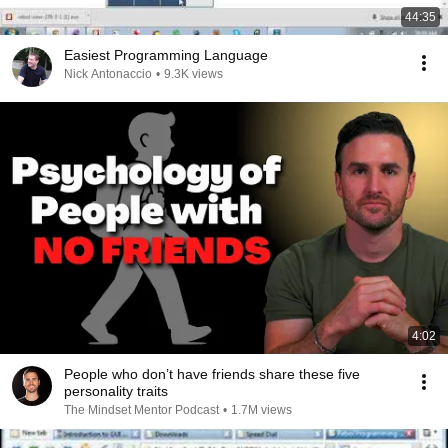
44:35
Easiest Programming Language
Nick Antonaccio
•
9.3K views
4:02
People who don’t have friends share these five
personality traits
The Mindset Mentor Podcast
•
1.7M views