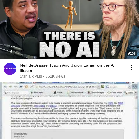
9:24
Neil deGrasse Tyson And Jaron Lanier on the AI
Illusion
StarTalk Plus
•
862K views