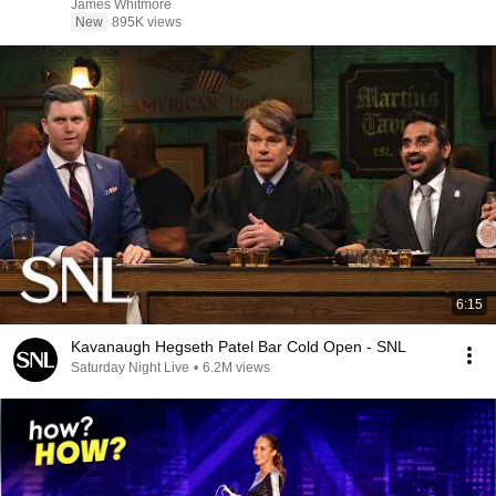
James Whitmore
New
895K views
6:15
Kavanaugh Hegseth Patel Bar Cold Open - SNL
Saturday Night Live
•
6.2M views