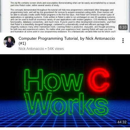
6:10
Computer Programming Tutorial, by Nick Antonaccio
(#1)
Nick Antonaccio
•
54K views
44:32