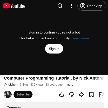
Open App
Sign in to confirm you’re not a bot
This helps protect our community.
Learn more
Sign in
Computer Programming Tutorial, by Nick Antonacc
@
notchent
3 likes
830 views
18 years ago
more
Subscribe
Comments