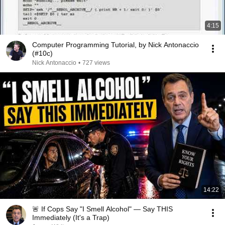
4:15
Computer Programming Tutorial, by Nick Antonaccio
(#10c)
Nick Antonaccio
•
727 views
14:22
🚨 If Cops Say "I Smell Alcohol" — Say THIS
Immediately (It's a Trap)