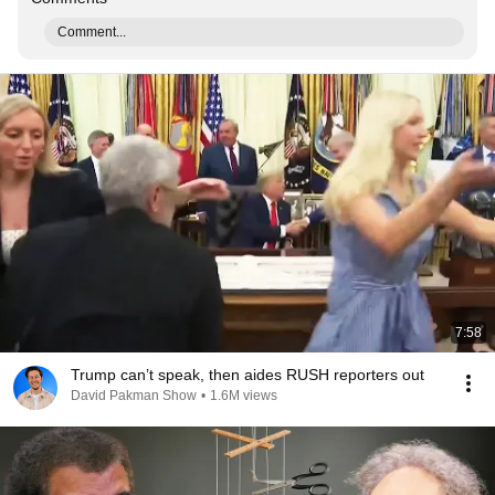
Comment...
7:58
Trump can’t speak, then aides RUSH reporters out
David Pakman Show
•
1.6M views