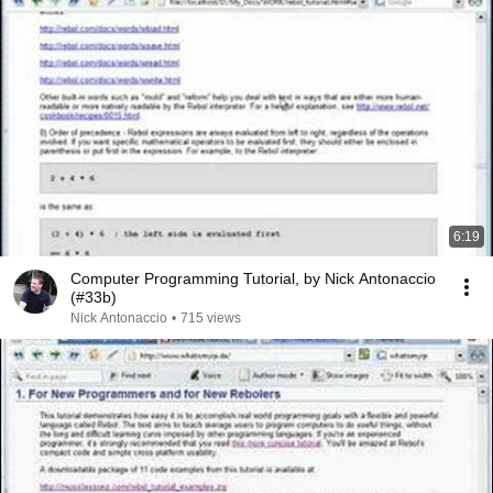
6:19
Computer Programming Tutorial, by Nick Antonaccio
(#33b)
Nick Antonaccio
•
715 views