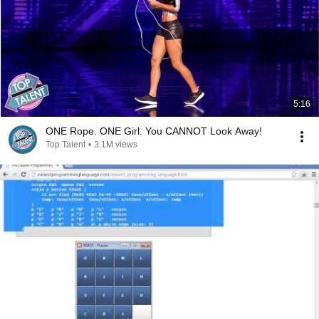
5:16
ONE Rope. ONE Girl. You CANNOT Look Away!
Top Talent
•
3.1M views