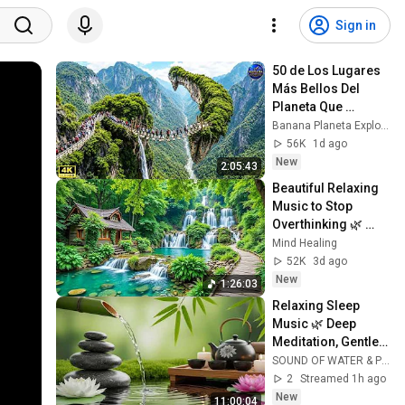
Sign in
50 de Los Lugares 
Más Bellos Del 
Planeta Que 
Sorprendieron al 
Banana Planeta Exploración
Mundo | 
56K
1d ago
Documental 4K
New
2:05:43
Beautiful Relaxing 
Music to Stop 
Overthinking 🌿 
Nature Sounds to 
Mind Healing
Reduce Anxiety & 
52K
3d ago
Deep Sleep #4
New
1:26:03
Relaxing Sleep 
Music 🌿 Deep 
Meditation, Gentle 
Water Sounds & 
SOUND OF WATER & PIANO
Peaceful Spa 
2
Streamed 1h ago
Ambience Better 
New
11:00:04