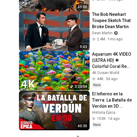
Recycling Process 
45:00
The Bob Newhart 
Toupee Sketch That 
Broke Dean Martin
Dean Martin
2.4M
1mo ago
5:43
Aquarium 4K VIDEO 
(ULTRA HD) 🐠 
Colorful Coral Reef 
Fish & Deep Sleep 
4K Ocean World
Relaxation Music 
44K
3d ago
#5
New
3:23:54
El Infierno en la 
Tierra: La Batalla de 
Verdún en 3D 
(Documental)
Historia Épica
103K
1d ago
New
40:30