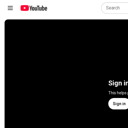
Sign i
This helps
Sign in