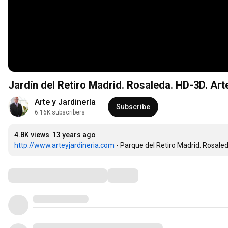
Jardín del Retiro Madrid. Rosaleda. HD-3D. Art
Arte y Jardinería
Subscribe
6.16K subscribers
4.8K views
13 years ago
http://www.arteyjardineria.com
 - Parque del Retiro Madrid. Rosale
Comments