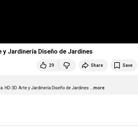
e y Jardinería Diseño de Jardines
29
Share
Save
da. HD-3D. Arte y Jardinería Diseño de Jardines
...more