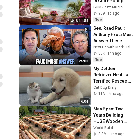
in Coffee Shop 
Ambience | Smooth 
BGM Jazz Music
Bossa Nova for 
959
1d ago
Focus & Study
New
3:11:55
Sen. Rand Paul: 
Anthony Fauci Must 
Answer These 
Questions
Next Up with Mark Halperin
30K
14h ago
New
25:00
My Golden 
Retriever Heals a 
Terrified Rescue 
Kitten in Just 3 
Cat Dog Diary
Meetings!
11M
2mo ago
6:04
Man Spent Two 
Years Building 
HUGE Wooden 
House for his 
World Build
Family | Start to 
3.3M
1mo ago