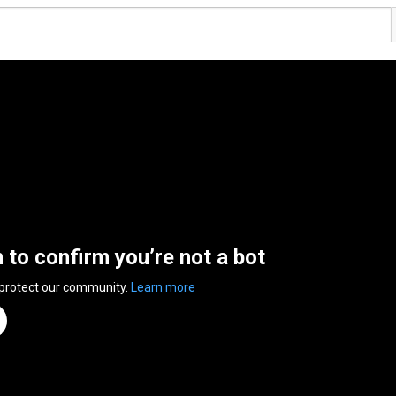
n to confirm you’re not a bot
 protect our community.
Learn more