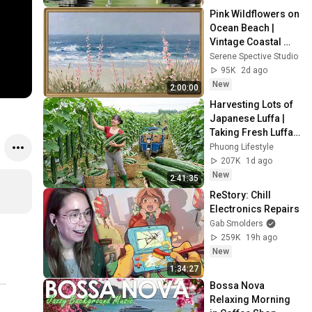
Sleep 😴
Pink Wildflowers on 
Ocean Beach | 
Vintage Coastal 
Seascape Oil 
Serene Spective Studio
Painting | 4K 
95K
2d ago
Ambient TV 
New
2:00:00
Screensaver
Harvesting Lots of 
Japanese Luffa | 
Taking Fresh Luffa 
to the Countryside 
Phuong Lifestyle
Market
207K
1d ago
New
2:41:35
ReStory: Chill 
Electronics Repairs
Gab Smolders
259K
19h ago
New
1:34:27
Bossa Nova 
Relaxing Morning 