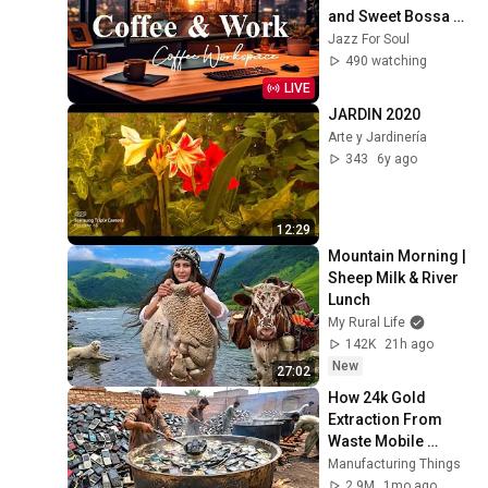
and Sweet Bossa 
Nova Music for 
Jazz For Soul
Work, Study & Relax
490 watching
LIVE
JARDIN 2020
Arte y Jardinería
343
6y ago
12:29
Mountain Morning | 
Sheep Milk & River 
Lunch
My Rural Life
142K
21h ago
New
27:02
How 24k Gold 
Extraction From 
Waste Mobile 
Phones | Incredible 
Manufacturing Things
Old Used Mobile 
2.9M
1mo ago