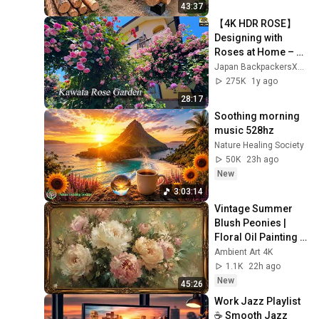
Finish by 
43:37
@bjornbrenton
【4K HDR ROSE】
Designing with 
Roses at Home – 
Inspired by a 
Japan BackpackersXpress
Master Gardener.  
275K
1y ago
Kawata Rose 
28:17
Garden.
Soothing morning 
music 528hz
Nature Healing Society
50K
23h ago
New
3:03:14
Vintage Summer 
Blush Peonies | 
Floral Oil Painting | 
Frame TV Art 4K 
Ambient Art 4K
Screensaver
1.1K
22h ago
New
45:26
Work Jazz Playlist 
☕ Smooth Jazz 