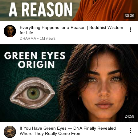
30:36
Everything Happens for a Reason | Buddhist Wisdom
for Life
DHARMA
•
1M views
24:59
If You Have Green Eyes — DNA Finally Revealed
Where They Really Come From