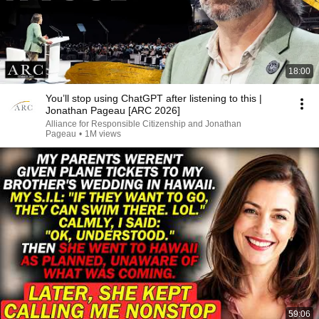
18:00
You’ll stop using ChatGPT after listening to this |
Jonathan Pageau [ARC 2026]
Alliance for Responsible Citizenship and Jonathan
Pageau
•
1M views
59:06