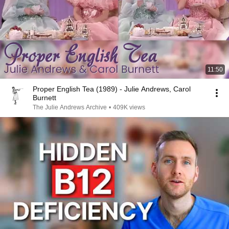
11:50
Proper English Tea (1989) - Julie Andrews, Carol
Burnett
The Julie Andrews Archive
•
409K views