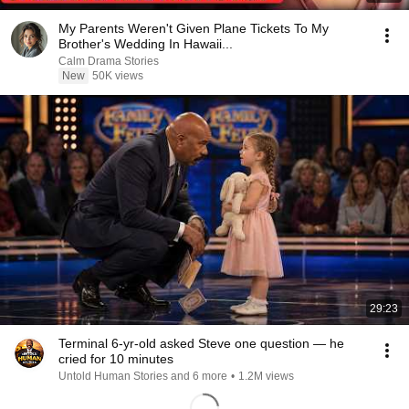
My Parents Weren't Given Plane Tickets To My
Brother's Wedding In Hawaii...
Calm Drama Stories
New
50K views
29:23
Terminal 6-yr-old asked Steve one question — he
cried for 10 minutes
Untold Human Stories and 6 more
•
1.2M views