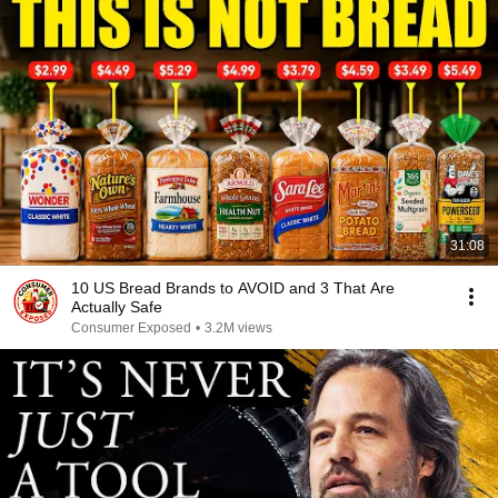
31:08
10 US Bread Brands to AVOID and 3 That Are
Actually Safe
Consumer Exposed
•
3.2M views