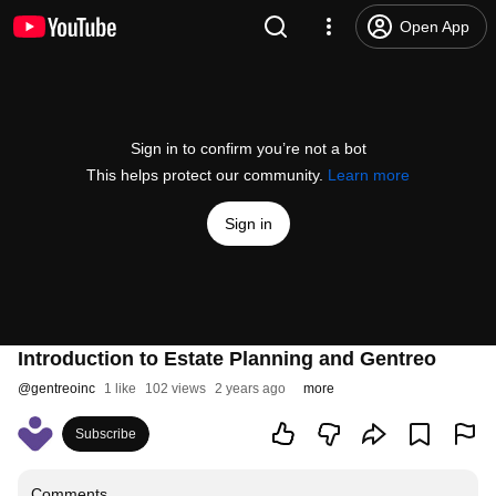
Open App
Sign in to confirm you’re not a bot
This helps protect our community.
Learn more
Sign in
Introduction to Estate Planning and Gentreo
@
gentreoinc
1 like
102 views
2 years ago
more
Subscribe
Comments