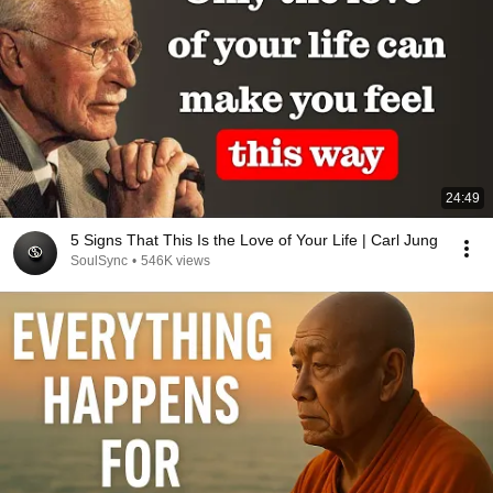
24:49
5 Signs That This Is the Love of Your Life | Carl Jung
SoulSync
•
546K views