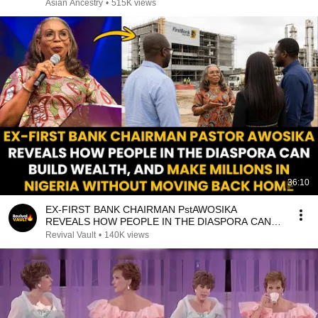
Asian Ancestry
•
515K views
36:10
EX-FIRST BANK CHAIRMAN PstAWOSIKA
REVEALS HOW PEOPLE IN THE DIASPORA CAN
MAKE MILLIONS IN NIGERIA
Revival Vault
•
140K views