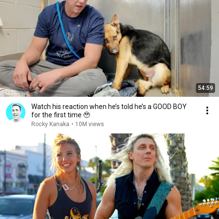
54:59
Watch his reaction when he’s told he’s a GOOD BOY
for the first time 🥹
Rocky Kanaka
•
10M views