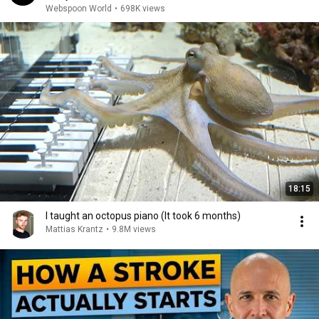
Webspoon World
•
698K views
18:15
I taught an octopus piano (It took 6 months)
Mattias Krantz
•
9.8M views