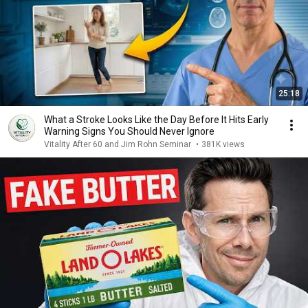
25:18
What a Stroke Looks Like the Day Before It Hits Early
Warning Signs You Should Never Ignore
Vitality After 60 and Jim Rohn Seminar
•
381K views