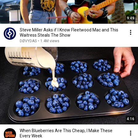
9:49
Steve Miller Asks if I Know Fleetwood Mac and This
Waitress Steals The Show
DØVYDAS
•
1.4M views
4:16
When Blueberries Are This Cheap, I Make These
Every Week