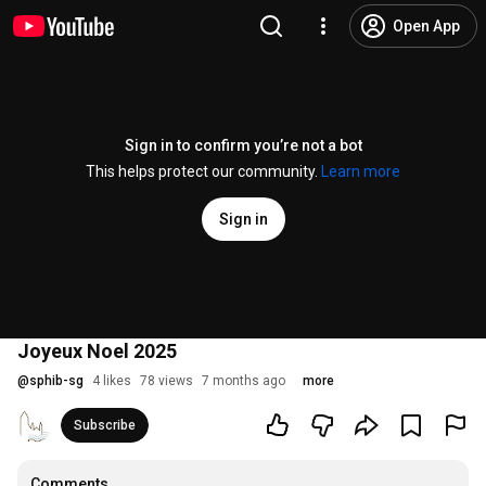
Open App
Sign in to confirm you’re not a bot
This helps protect our community.
Learn more
Sign in
Joyeux Noel 2025
@
sphib-sg
4 likes
78 views
7 months ago
more
Subscribe
Comments