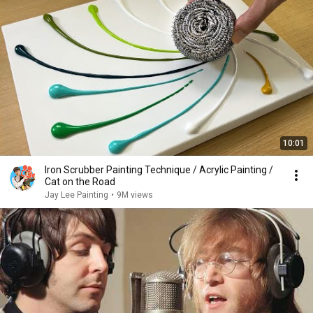
10:01
Iron Scrubber Painting Technique / Acrylic Painting /
Cat on the Road
Jay Lee Painting
•
9M views