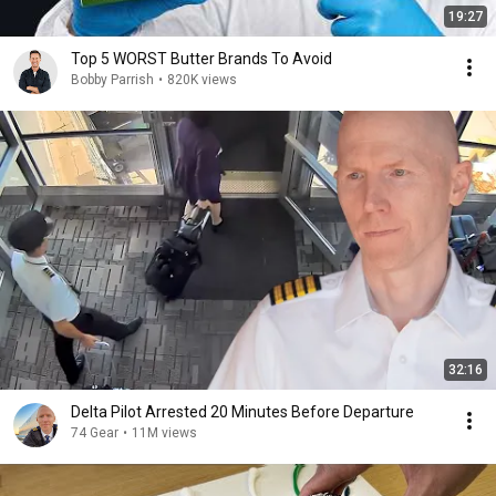
19:27
Top 5 WORST Butter Brands To Avoid
Bobby Parrish
•
820K views
32:16
Delta Pilot Arrested 20 Minutes Before Departure
74 Gear
•
11M views