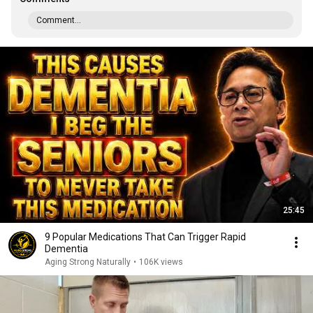
Comment...
25:45
9 Popular Medications That Can Trigger Rapid
Dementia
Aging Strong Naturally
•
106K views