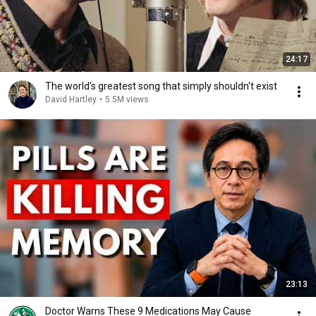
24:17
The world's greatest song that simply shouldn't exist
David Hartley
•
5.5M views
23:13
Doctor Warns These 9 Medications May Cause