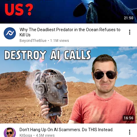
21:50
Why The Deadliest Predator in the Ocean Refuses to
Kill Us
BeyondTheBlue
•
1.1M views
16:56
Don't Hang Up On AI Scammers. Do THIS Instead.
Kitboga
•
4.5M views