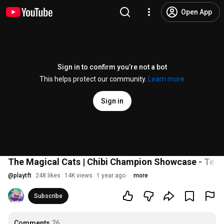
Open App
Sign in to confirm you’re not a bot
This helps protect our community.
Learn more
Sign in
The Magical Cats | Chibi Champion Showcase - Team
@
playtft
248 likes
14K views
1 year ago
more
Subscribe
Comments
26