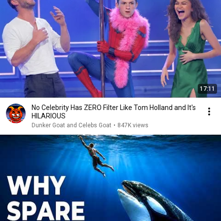
17:11
No Celebrity Has ZERO Filter Like Tom Holland and It's
HILARIOUS
Dunker Goat and Celebs Goat
•
847K views