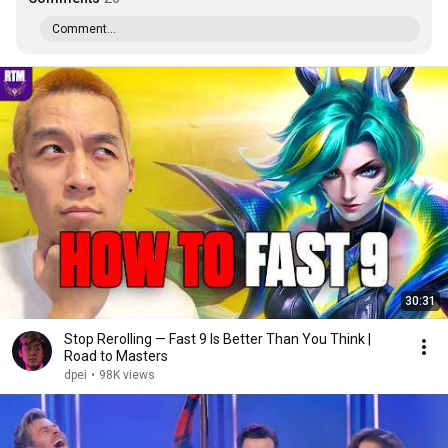
Comment...
30:31
Stop Rerolling — Fast 9 Is Better Than You Think |
Road to Masters
dpei
•
98K views