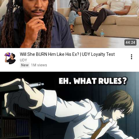
44:24
Will She BURN Him Like His Ex? | UDY Loyalty Test
UDY
New
1M views