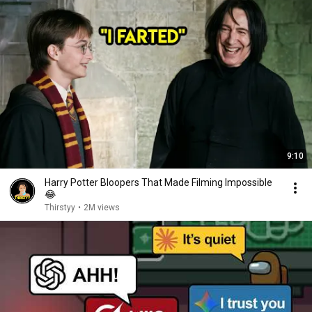
9:10
Harry Potter Bloopers That Made Filming Impossible
😂
Thirstyy
•
2M views