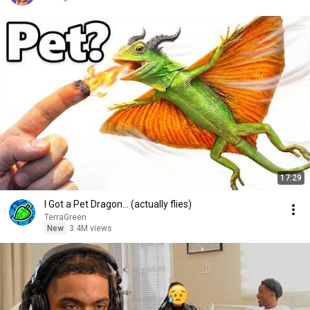
17:29
I Got a Pet Dragon... (actually flies)
TerraGreen
New
3.4M views