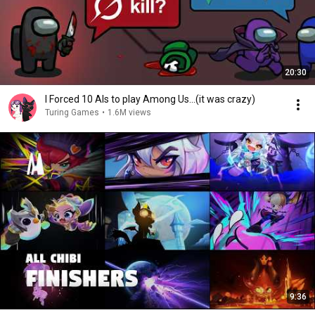
20:30
I Forced 10 AIs to play Among Us...(it was crazy)
Turing Games
•
1.6M views
9:36