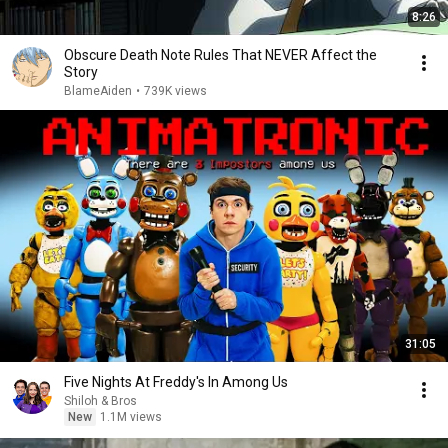
8:26
Obscure Death Note Rules That NEVER Affect the
Story
BlameAiden
•
739K views
31:05
Five Nights At Freddy's In Among Us
Shiloh & Bros
New
1.1M views