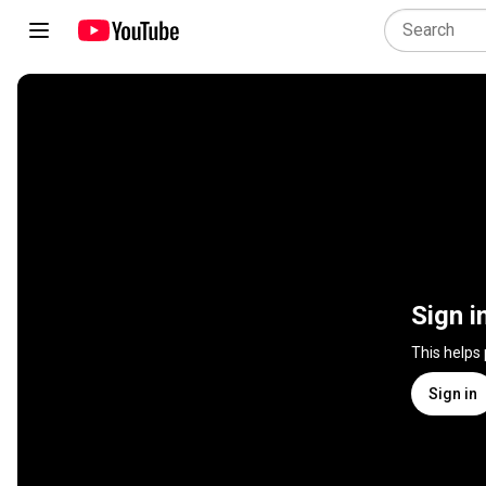
Sign i
This helps
Sign in