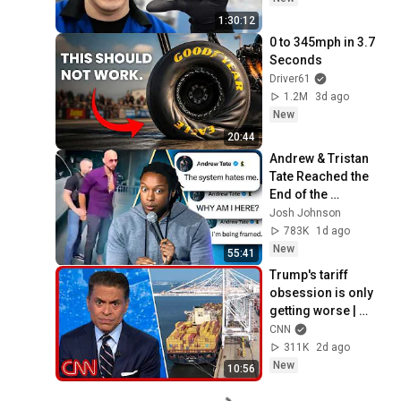
1:30:12
0 to 345mph in 3.7 
Seconds
Driver61
1.2M
3d ago
New
20:44
Andrew & Tristan 
Tate Reached the 
End of the 
Algorithm
Josh Johnson
783K
1d ago
New
55:41
Trump's tariff 
obsession is only 
getting worse | 
Fareed's Take
CNN
311K
2d ago
New
10:56