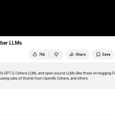
ther LLMs
766
Share
Save
nAI's GPT-3, Cohere LLMs, and open-source LLMs (like those on Hugging Fa