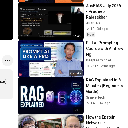
AusBIAS July 2026 
- Pradeep 
Rajasekhar
AusBIAS
12
3d ago
New
36:49
Full AI Prompting 
Course with Andrew 
Ng
DeepLearningAI
281K
2mo ago
2:28:47
RAG Explained in 8 
ce). 
Minutes (Beginner's 
Guide)
Simple Tech
149
3w ago
8:05
How the Epstein 
Network is 