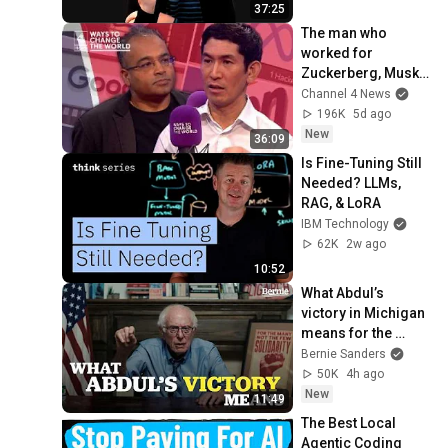
37:25
The man who 
worked for 
Zuckerberg, Musk 
and Google has a 
Channel 4 News
warning
196K
5d ago
New
36:09
Is Fine-Tuning Still 
Needed? LLMs, 
RAG, & LoRA
IBM Technology
62K
2w ago
10:52
What Abdul’s 
victory in Michigan 
means for the 
future
Bernie Sanders
50K
4h ago
New
11:49
The Best Local 
Agentic Coding 