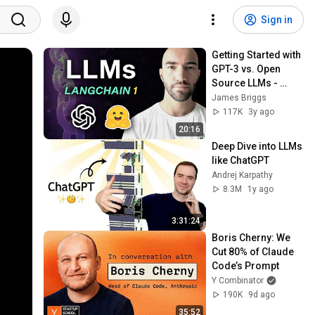
Sign in
Getting Started with 
GPT-3 vs. Open 
Source LLMs - 
LangChain #1
James Briggs
117K
3y ago
20:16
Deep Dive into LLMs 
like ChatGPT
Andrej Karpathy
8.3M
1y ago
3:31:24
Boris Cherny: We 
Cut 80% of Claude 
Code’s Prompt
Y Combinator
190K
9d ago
35:52