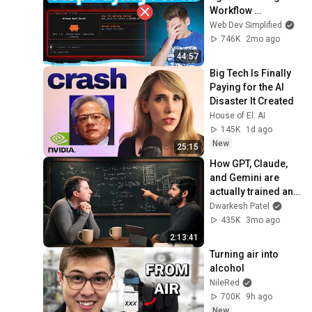
Workflow 
(Complete Guide)
Web Dev Simplified
and
746K
2mo ago
44:57
Big Tech Is Finally 
Paying for the AI 
Disaster It Created
House of El: AI
145K
1d ago
New
25:15
How GPT, Claude, 
and Gemini are 
actually trained and 
served – Reiner 
Dwarkesh Patel
Pope
435K
3mo ago
2:13:41
Turning air into 
alcohol
NileRed
700K
9h ago
New