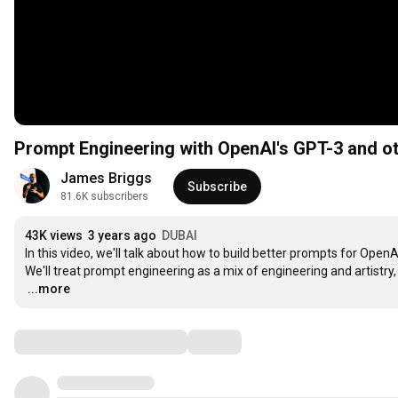
Prompt Engineering with OpenAI's GPT-3 and o
James Briggs
Subscribe
81.6K subscribers
43K views
3 years ago
DUBAI
In this video, we'll talk about how to build better prompts for Ope
…
...more
Comments