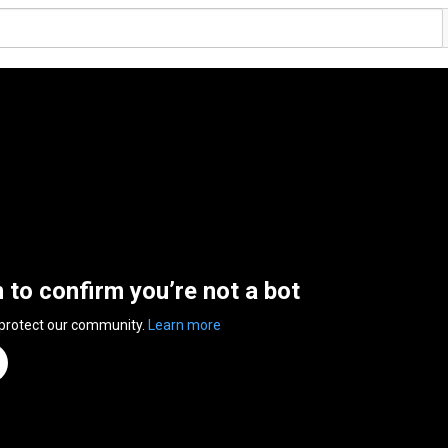
n to confirm you’re not a bot
 protect our community.
Learn more