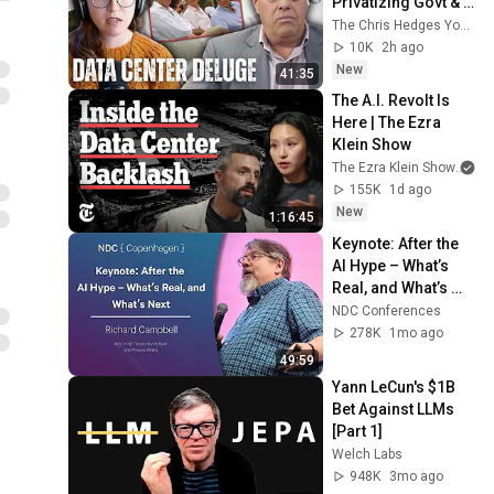
Privatizing Govt & 
Building the 
The Chris Hedges YouTube Channel
Surveillance 
10K
2h ago
State(w/Whitney 
New
41:35
Webb) |TCHR
The A.I. Revolt Is 
Here | The Ezra 
Klein Show
The Ezra Klein Show
an
155K
1d ago
New
1:16:45
Keynote: After the 
AI Hype – What’s 
Real, and What’s 
Next - Richard 
NDC Conferences
Campbell - 2026
278K
1mo ago
49:59
Yann LeCun's $1B 
Bet Against LLMs 
[Part 1]
Welch Labs
948K
3mo ago