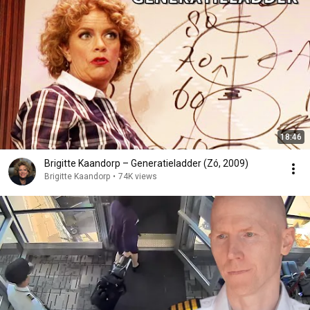
18:46
Brigitte Kaandorp – Generatieladder (Zó, 2009)
Brigitte Kaandorp
•
74K views