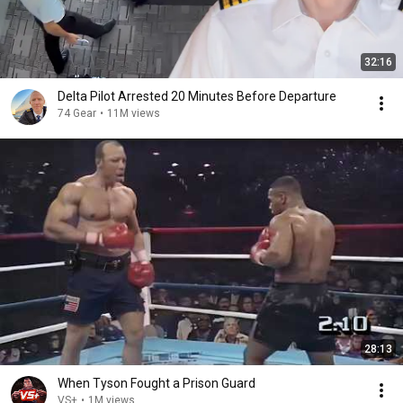
32:16
Delta Pilot Arrested 20 Minutes Before Departure
74 Gear
•
11M views
28:13
When Tyson Fought a Prison Guard
VS+
•
1M views