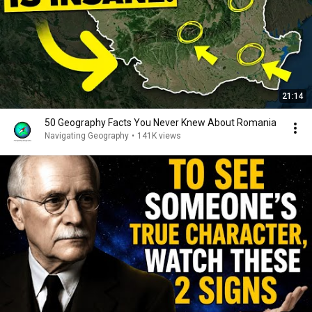
21:14
50 Geography Facts You Never Knew About Romania
Navigating Geography
•
141K views