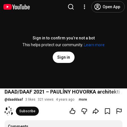
Open App
Sign in to confirm you’re not a bot
This helps protect our community.
Learn more
Sign in
DAAD/DAAF 2021 – PAULÍNY HOVORKA architekti / 
@
daaddaaf
3 likes
321 views
4 years ago
more
Subscribe
Comments