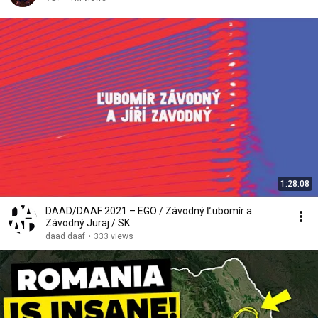
1:28:08
DAAD/DAAF 2021 – EGO / Závodný Ľubomír a
Závodný Juraj / SK
daad daaf
•
333 views