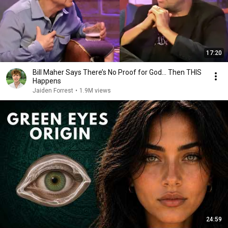
17:20
Bill Maher Says There’s No Proof for God... Then THIS
Happens
Jaiden Forrest
•
1.9M views
24:59