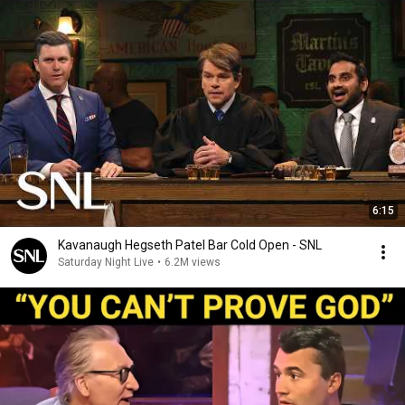
6:15
Kavanaugh Hegseth Patel Bar Cold Open - SNL
Saturday Night Live
•
6.2M views