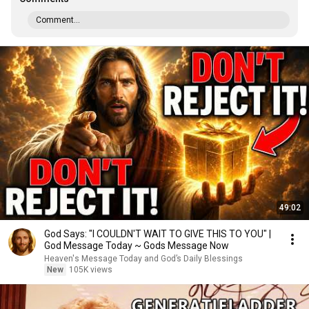
Comment...
49:02
God Says: "I COULDN'T WAIT TO GIVE THIS TO YOU" |
God Message Today ~ Gods Message Now
Heaven's Message Today and God’s Daily Blessings
New
105K views