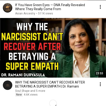
If You Have Green Eyes — DNA Finally Revealed
Where They Really Come From
Asian Ancestry
•
511K views
23:55
WHY THE NARCISSIST CAN'T RECOVER AFTER
BETRAYING A SUPER EMPATH | Dr. Ramani
Soul Shape and 5 more
New
4.6K views