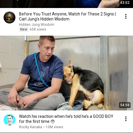
43:02
Before You Trust Anyone, Watch for These 2 Signs |
Carl Jung's Hidden Wisdom
Hidden Jung Wisdom
New
65K views
54:59
Watch his reaction when he’s told he’s a GOOD BOY
for the first time 🥹
Rocky Kanaka
•
10M views