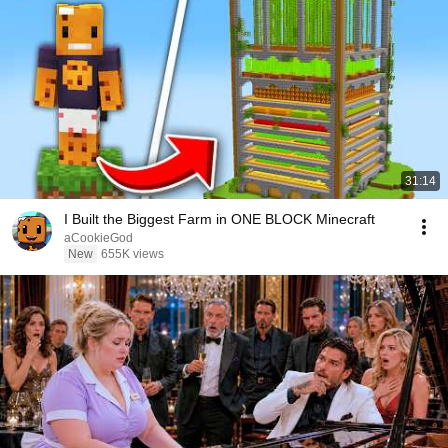
31:14
I Built the Biggest Farm in ONE BLOCK Minecraft
aCookieGod
New
655K views