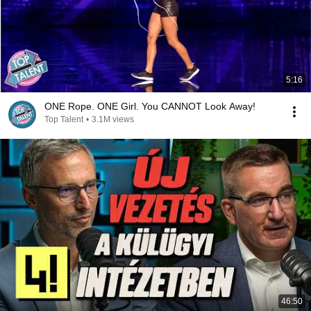
5:16
ONE Rope. ONE Girl. You CANNOT Look Away!
Top Talent
•
3.1M views
46:50