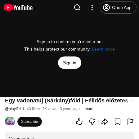
Open App
Sign in to confirm you’re not a bot
This helps protect our community.
Learn more
Sign in
Egy vadonatúj (Sárkány)föld | Félidős előzetes – T
@
playtftHU
43 likes
2K views
3 years ago
more
Subscribe
Comments
3