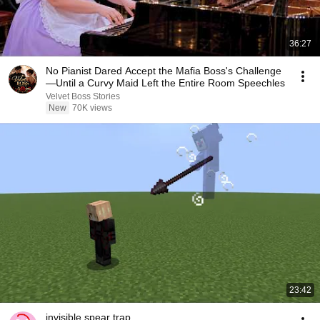
36:27
No Pianist Dared Accept the Mafia Boss's Challenge
—Until a Curvy Maid Left the Entire Room Speechles
Velvet Boss Stories
New
70K views
23:42
invisible spear trap