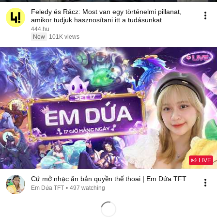
Feledy és Rácz: Most van egy történelmi pillanat,
amikor tudjuk hasznosítani itt a tudásunkat
444.hu
New
101K views
LIVE
Cứ mở nhạc ăn bản quyền thế thoai | Em Dứa TFT
Em Dứa TFT
•
497 watching