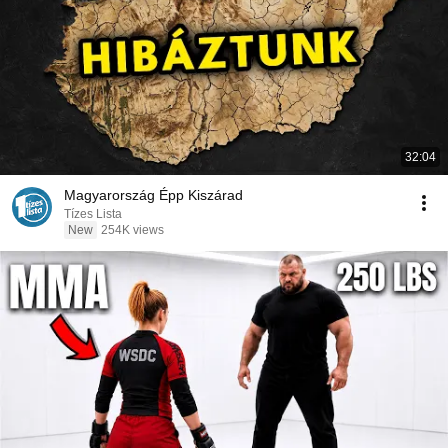
32:04
Magyarország Épp Kiszárad
Tízes Lista
New
254K views