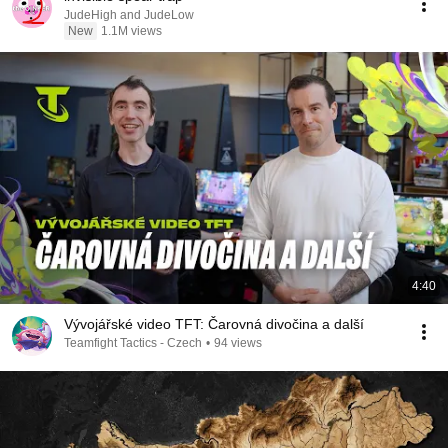
JudeHigh and JudeLow
New
1.1M views
4:40
Vývojářské video TFT: Čarovná divočina a další
Teamfight Tactics - Czech
•
94 views