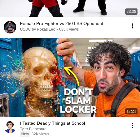
23:38
Female Pro Fighter vs 250 LBS Opponent
USDC by Rokas Leo
•
638K views
17:23
I Tested Deadly Things at School
Tyler Blanchard
New
32K views