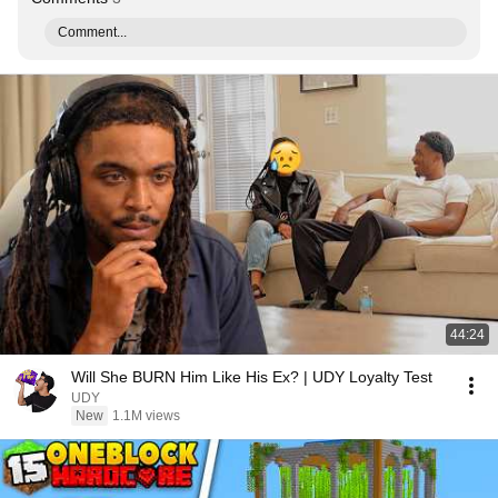
Comment...
44:24
Will She BURN Him Like His Ex? | UDY Loyalty Test
UDY
New
1.1M views