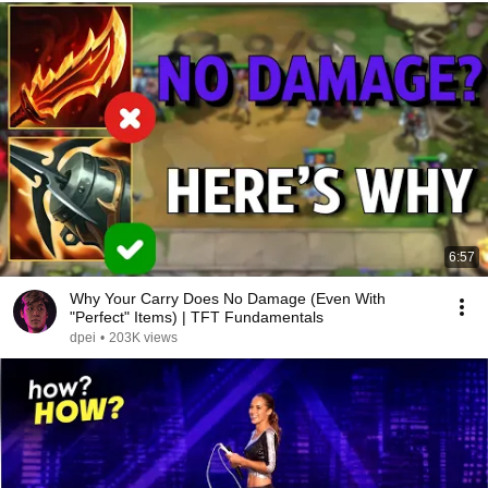
6:57
Why Your Carry Does No Damage (Even With
"Perfect" Items) | TFT Fundamentals
dpei
•
203K views