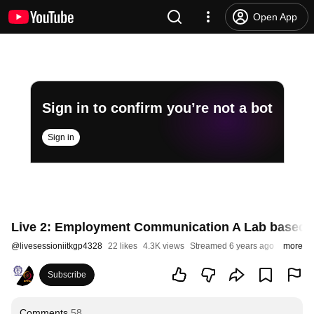
Open App
Sign in to confirm you’re not a bot
Sign in
Live 2: Employment Communication A Lab based 
@
livesessioniitkgp4328
22 likes
4.3K views
Streamed 6 years ago
more
Subscribe
Comments
58