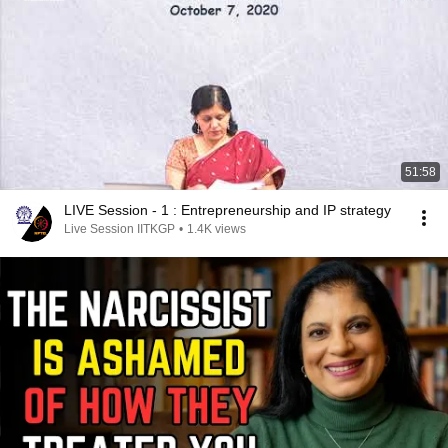
51:58
LIVE Session - 1 : Entrepreneurship and IP strategy
Live Session IITKGP
•
1.4K views