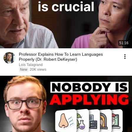
51:16
Professor Explains How To Learn Languages
Properly (Dr. Robert DeKeyser)
Loïs Talagrand
New
20K views