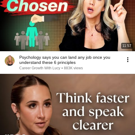
11:57
Psychology says you can land any job once you
understand these 6 principles
Career Growth With Lucy
•
883K views