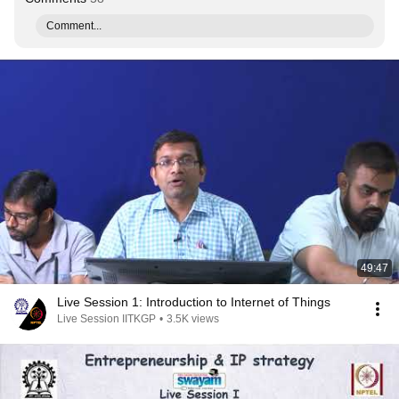
Comment...
49:47
Live Session 1: Introduction to Internet of Things
Live Session IITKGP
•
3.5K views