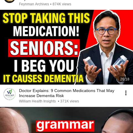
Feynman Archives
•
874K views
26:18
Doctor Explains: 9 Common Medications That May
Increase Dementia Risk
William Health Insights
•
371K views