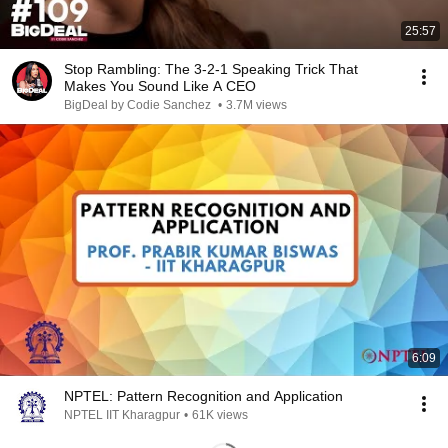
25:57
Stop Rambling: The 3-2-1 Speaking Trick That
Makes You Sound Like A CEO
BigDeal by Codie Sanchez
•
3.7M views
6:09
NPTEL: Pattern Recognition and Application
NPTEL IIT Kharagpur
•
61K views