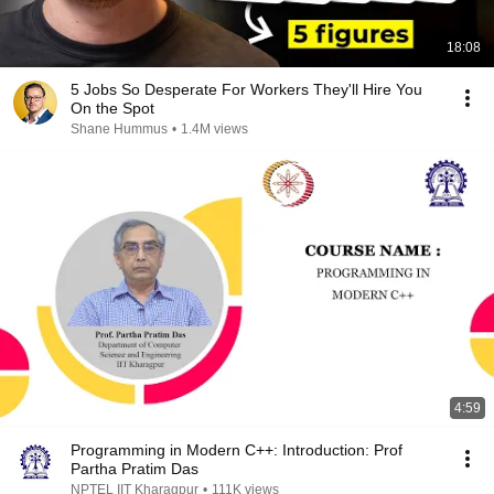
18:08
5 Jobs So Desperate For Workers They'll Hire You
On the Spot
Shane Hummus
•
1.4M views
4:59
Programming in Modern C++: Introduction: Prof
Partha Pratim Das
NPTEL IIT Kharagpur
•
111K views