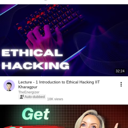
32:24
Lecture - 1 Introduction to Ethical Hacking IIT
Kharagpur
TheEnergizer
Auto-dubbed
18K views