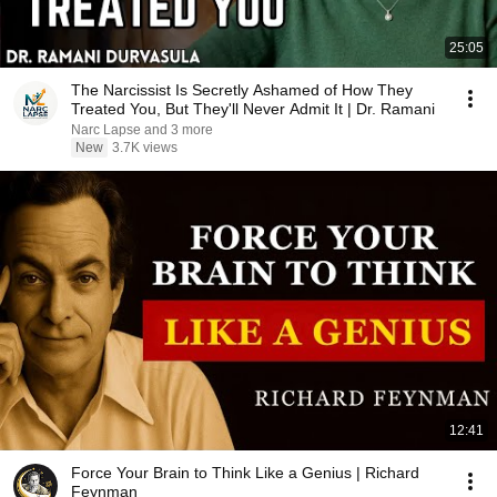
25:05
The Narcissist Is Secretly Ashamed of How They
Treated You, But They'll Never Admit It | Dr. Ramani
Narc Lapse and 3 more
New
3.7K views
12:41
Force Your Brain to Think Like a Genius | Richard
Feynman