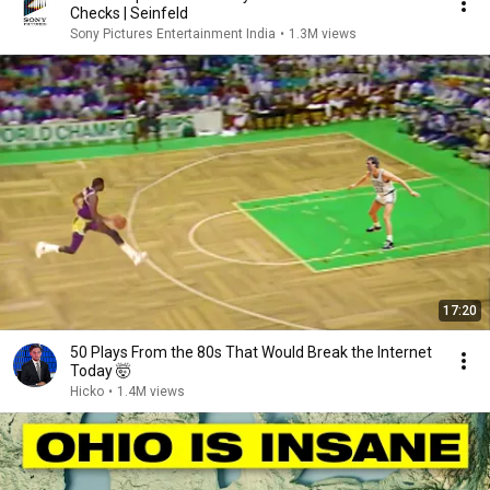
Checks | Seinfeld
Sony Pictures Entertainment India
•
1.3M views
17:20
50 Plays From the 80s That Would Break the Internet
Today 🤯
Hicko
•
1.4M views