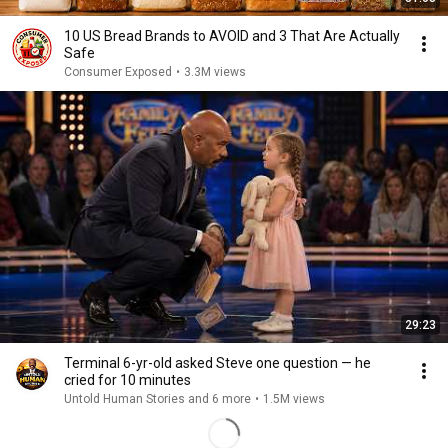
10 US Bread Brands to AVOID and 3 That Are Actually
Safe
Consumer Exposed
•
3.3M views
29:23
Terminal 6-yr-old asked Steve one question — he
cried for 10 minutes
Untold Human Stories and 6 more
•
1.5M views