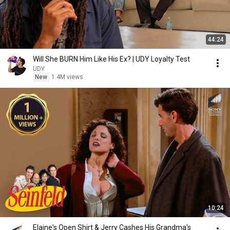
44:24
Will She BURN Him Like His Ex? | UDY Loyalty Test
UDY
New
1.4M views
10:24
Elaine's Open Shirt & Jerry Cashes His Grandma's