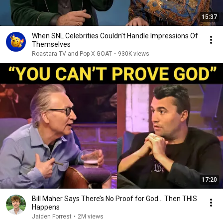
15:37
When SNL Celebrities Couldn’t Handle Impressions Of
Themselves
Roastara TV and Pop X GOAT
•
930K views
17:20
Bill Maher Says There’s No Proof for God... Then THIS
Happens
Jaiden Forrest
•
2M views