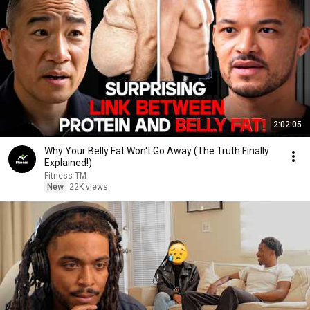
2:02:05
Why Your Belly Fat Won't Go Away (The Truth Finally
Explained!)
Fitness TM
New
22K views