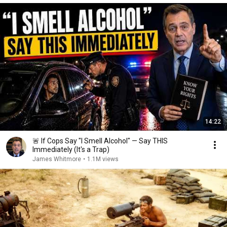
14:22
🚨 If Cops Say "I Smell Alcohol" — Say THIS
Immediately (It's a Trap)
James Whitmore
•
1.1M views