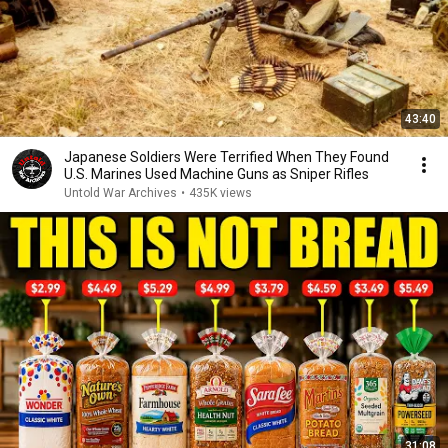
43:40
Japanese Soldiers Were Terrified When They Found
U.S. Marines Used Machine Guns as Sniper Rifles
Untold War Archives
•
435K views
31:08