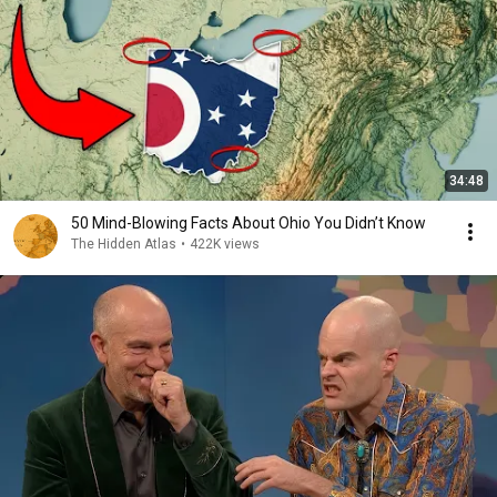
34:48
50 Mind-Blowing Facts About Ohio You Didn’t Know
The Hidden Atlas
•
422K views