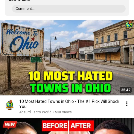
Comment...
35:47
10 Most Hated Towns in Ohio - The #1 Pick Will Shock
You
Absurd Facts World
•
53K views