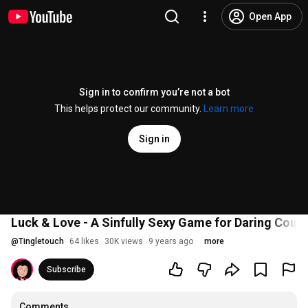
Open App
Sign in to confirm you’re not a bot
This helps protect our community.
Learn more
Sign in
Luck & Love - A Sinfully Sexy Game for Daring Coup
@
Tingletouch
64 likes
30K views
9 years ago
more
Subscribe
Comments