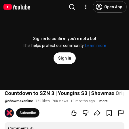
Open App
Sign in to confirm you’re not a bot
This helps protect our community.
Learn more
Sign in
Countdown to SZN 3 | Youngins S3 | Showmax Origi
@
showmaxonline
769 likes
70K views
10 months ago
more
Subscribe
Comments
45