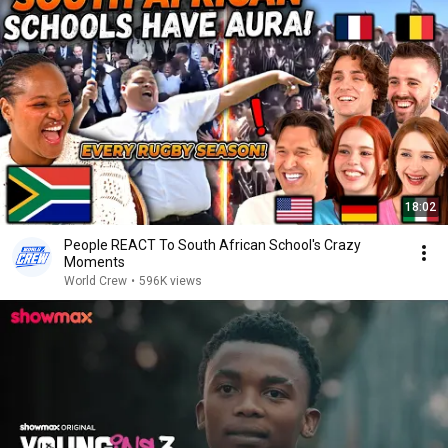
18:02
People REACT To South African School's Crazy
Moments
World Crew
•
596K views