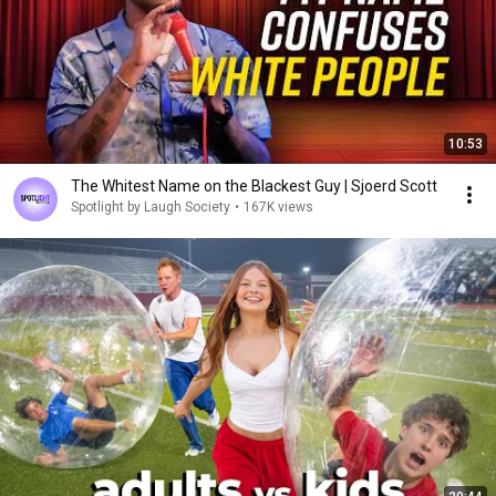
10:53
The Whitest Name on the Blackest Guy | Sjoerd Scott
Spotlight by Laugh Society
•
167K views