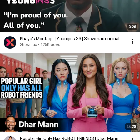
3:28
Khaya's Montage | Youngins S3 | Showmax original
Showmax
•
125K views
24:28
Popular Girl Only Has ROBOT FRIENDS | Dhar Mann