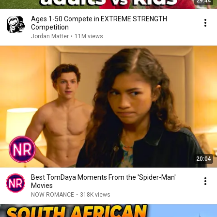
29:44
Ages 1-50 Compete in EXTREME STRENGTH
Competition
Jordan Matter
•
11M views
20:04
Best TomDaya Moments From the 'Spider-Man'
Movies
NOW ROMANCE
•
318K views