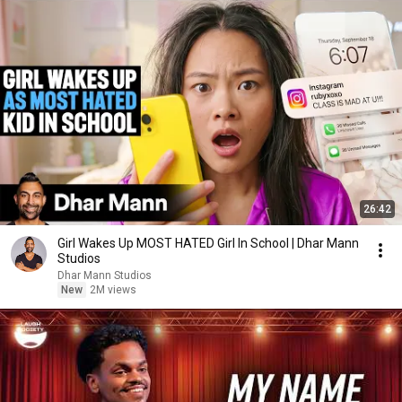
26:42
Girl Wakes Up MOST HATED Girl In School | Dhar Mann
Studios
Dhar Mann Studios
New
2M views