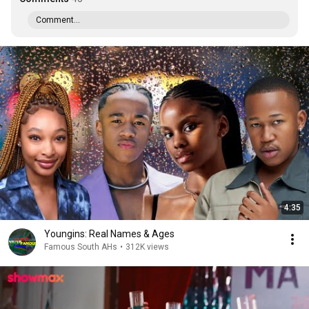
Comment...
4:35
Youngins: Real Names & Ages
Famous South AHs
•
312K views