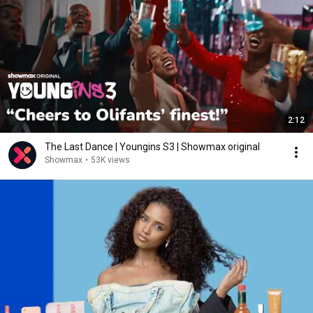
2:12
The Last Dance | Youngins S3 | Showmax original
Showmax
•
53K views