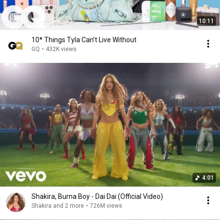
10:11
10* Things Tyla Can’t Live Without
GQ
•
432K views
4:01
Shakira, Burna Boy - Dai Dai (Official Video)
Shakira and 2 more
•
726M views