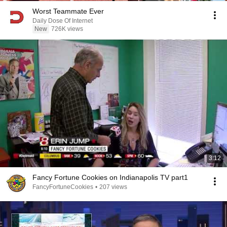
Worst Teammate Ever
Daily Dose Of Internet
New
726K views
3:12
Fancy Fortune Cookies on Indianapolis TV part1
FancyFortuneCookies
•
207 views