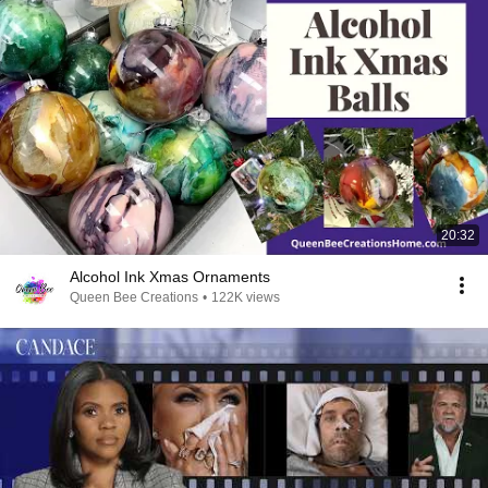
20:32
Alcohol Ink Xmas Ornaments
Queen Bee Creations
•
122K views