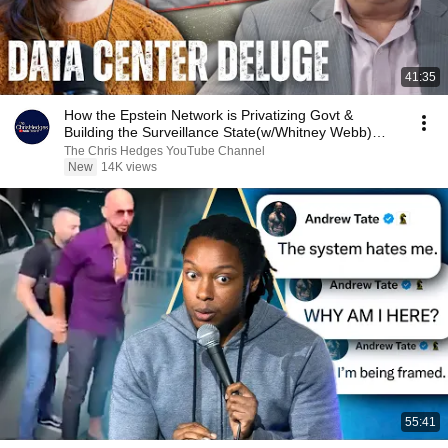
41:35
How the Epstein Network is Privatizing Govt &
Building the Surveillance State(w/Whitney Webb)
|TCHR
The Chris Hedges YouTube Channel
New
14K views
55:41