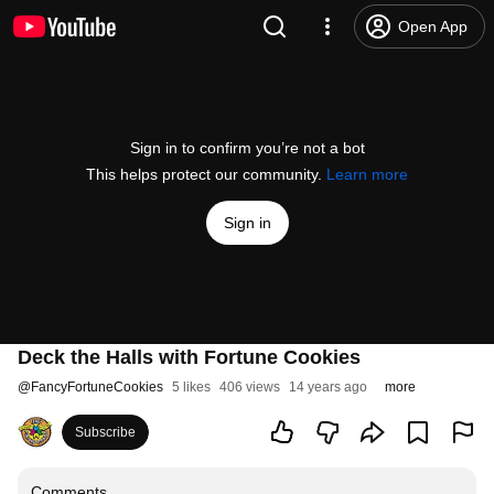
Open App
Sign in to confirm you’re not a bot
This helps protect our community.
Learn more
Sign in
Deck the Halls with Fortune Cookies
@
FancyFortuneCookies
5 likes
406 views
14 years ago
more
Subscribe
Comments