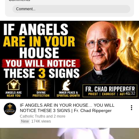
Comment...
41:32
IF ANGELS ARE IN YOUR HOUSE… YOU WILL
NOTICE THESE 3 SIGNS | Fr. Chad Ripperger
Catholic Truths and 2 more
New
174K views