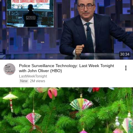
30:34
Police Surveillance Technology: Last Week Tonight
with John Oliver (HBO)
LastWeekTonight
New
2M views