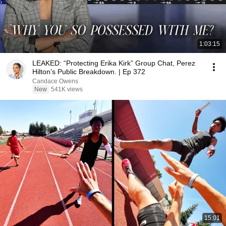
1:03:15
LEAKED: “Protecting Erika Kirk” Group Chat, Perez
Hilton’s Public Breakdown. | Ep 372
Candace Owens
New
541K views
15:01