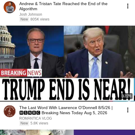
Andrew & Tristan Tate Reached the End of the
Algorithm
Josh Johnson
New
805K views
32:26
The Last Word With Lawrence O'Donnell 8/5/26 |
🅼🆂🅽🅱️🅲 Breaking News Today Aug 5, 2026
ROMÁNTICA VLOG
New
5.8K views