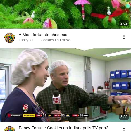
2:02
A Most fortunate christmas
FancyFortuneCookies
•
91 views
3:55
Fancy Fortune Cookies on Indianapolis TV part2