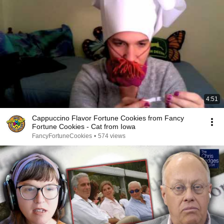
4:51
Cappuccino Flavor Fortune Cookies from Fancy
Fortune Cookies - Cat from Iowa
FancyFortuneCookies
•
574 views