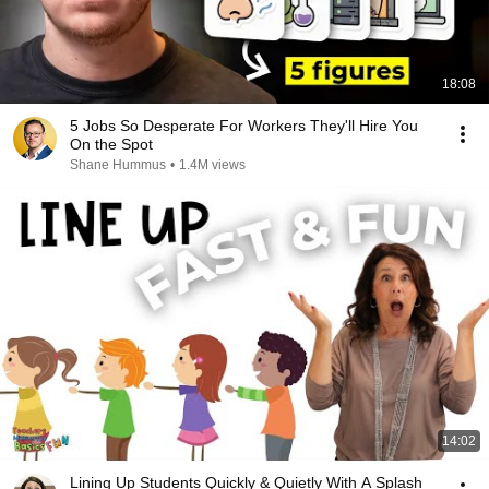
18:08
5 Jobs So Desperate For Workers They'll Hire You
On the Spot
Shane Hummus
•
1.4M views
14:02
Lining Up Students Quickly & Quietly With A Splash