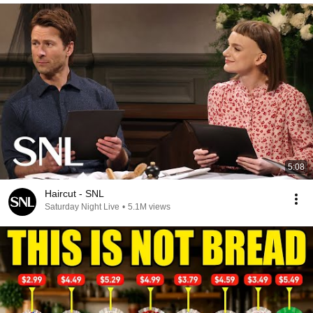
5:08
Haircut - SNL
Saturday Night Live
•
5.1M views