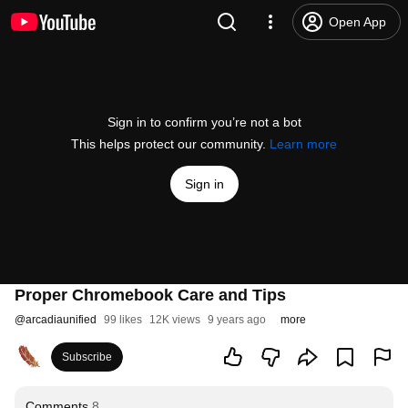
Open App
Sign in to confirm you’re not a bot
This helps protect our community.
Learn more
Sign in
Proper Chromebook Care and Tips
@
arcadiaunified
99 likes
12K views
9 years ago
more
Subscribe
Comments
8