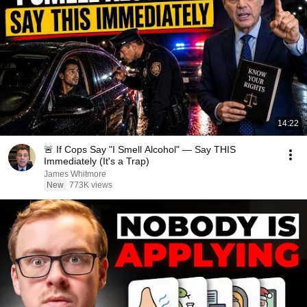
14:22
🚨 If Cops Say "I Smell Alcohol" — Say THIS
Immediately (It's a Trap)
James Whitmore
New
773K views