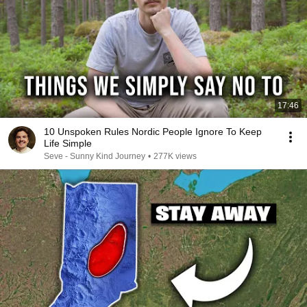
17:46
10 Unspoken Rules Nordic People Ignore To Keep
Life Simple
Seve - Sunny Kind Journey
•
277K views