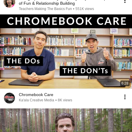
of Fun & Relationship Building
Teachers Making The Basics Fun
•
551K views
6:28
Chromebook Care
Ka'ala Creative Media
•
8K views