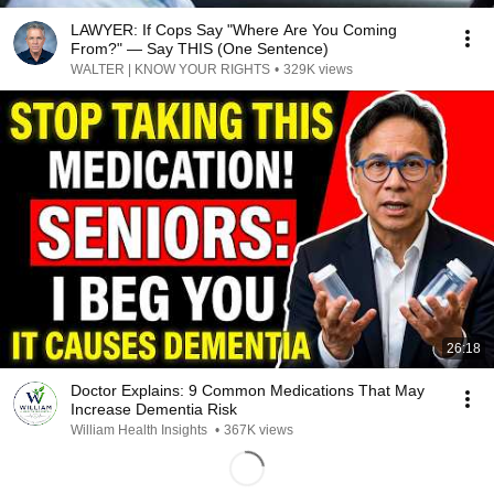
LAWYER: If Cops Say "Where Are You Coming
From?" — Say THIS (One Sentence)
WALTER | KNOW YOUR RIGHTS
•
329K views
26:18
Doctor Explains: 9 Common Medications That May
Increase Dementia Risk
William Health Insights
•
367K views