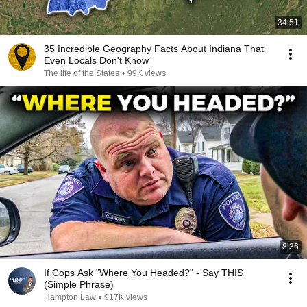
34:51
35 Incredible Geography Facts About Indiana That
Even Locals Don't Know
The life of the States
•
99K views
8:36
If Cops Ask "Where You Headed?" - Say THIS
(Simple Phrase)
Hampton Law
•
917K views