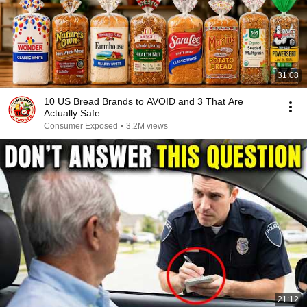
31:08
10 US Bread Brands to AVOID and 3 That Are
Actually Safe
Consumer Exposed
•
3.2M views
21:12