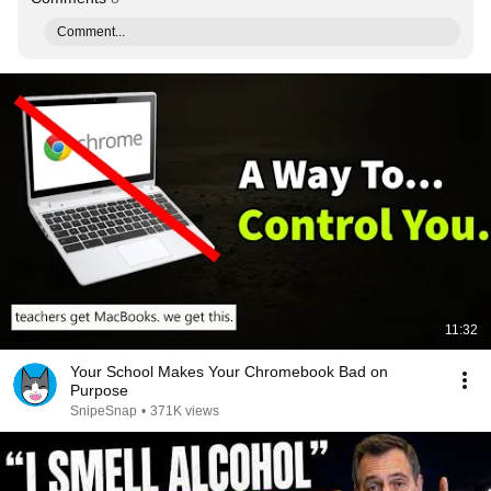
Comment...
11:32
Your School Makes Your Chromebook Bad on
Purpose
SnipeSnap
•
371K views