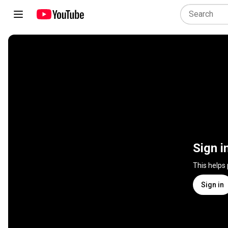
Sign i
This helps
Sign in