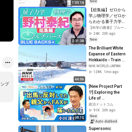
New
1:05:14
【総集編】ゼロから
学ぶ物理学／ゼロか
らわかる量子力学／
理論物理学者・野村
【科学の教養】ブルーバックスチャンネル
泰紀に質問ある？
24K
20h ago
【野村泰紀】
New
2:31:38
The Brilliant White 
Expanse of Eastern 
Hokkaido - Train 
Cruise
NHK WORLD-JAPAN
128K
1mo ago
44:06
サンプ
[New Project Part 
1!] Exploring the 
Life of 
Representative 
政治ドットコム
Junya Ogawa: 
91K
20h ago
Despair on his 3rd 
New
38:10
day as...
Auto-dubbed
Supersonic 