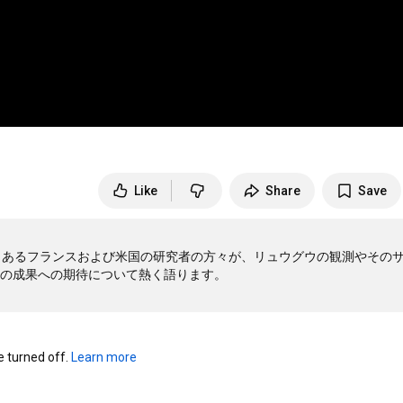
Like
Share
Save
もあるフランスおよび米国の研究者の方々が、リュウグウの観測やその
turned off. 
Learn more