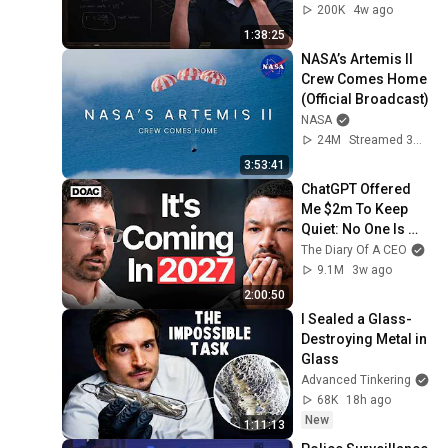
200K
4w ago
1:38:25
NASA’s Artemis II 
Crew Comes Home 
(Official Broadcast)
NASA
24M
Streamed 3mo ago
3:53:41
ChatGPT Offered 
Me $2m To Keep 
Quiet: No One Is 
Ready For What's 
The Diary Of A CEO
Coming!
9.1M
3w ago
2:00:50
I Sealed a Glass-
Destroying Metal in 
Glass
Advanced Tinkering
68K
18h ago
New
1:11:13