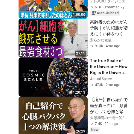
3pm Market Live 
テレ東BIZ ダイジェスト
~Bull and Bear~] 
61K
Streamed 2y ago
(November...
Auto-dubbed
1:00:00
高齢者のためのがん
予防｜がん細胞が増
えにくい体をつくる
食事法
安らかな老後
913K
4mo ago
37:11
The true Scale of 
the Universe – How 
Big is the Universe? 
| Space 
Actual Space
Documentary 2026
473K
2mo ago
1:20:13
【滝汗】自己紹介で
頭が真っ白に　順番
が近づく恐怖と緊張
で冷や汗が止まらな
大愚和尚の一問一答/Osho Taigu’s Heart of Buddha
い　話し方のテクニ
7.4K
20h ago
ックを捨て､言葉の
New
26:29