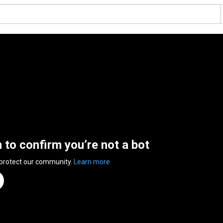
n to confirm you’re not a bot
 protect our community.
Learn more