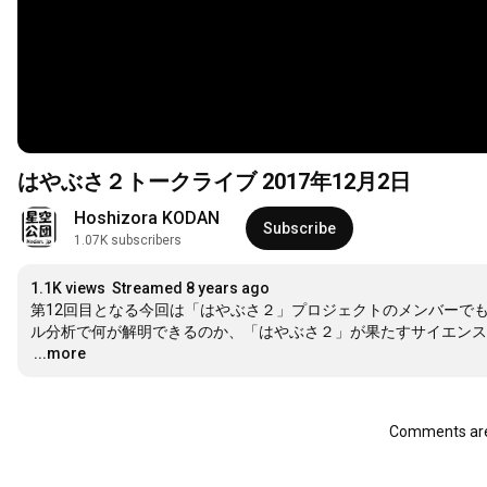
はやぶさ２トークライブ 2017年12月2日
Hoshizora KODAN
Subscribe
1.07K subscribers
1.1K views
Streamed 8 years ago
第12回目となる今回は「はやぶさ２」プロジェクトのメンバーで
…
...more
Comments are 