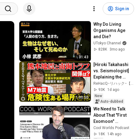
Sign in
Why Do Living 
Organisms Age 
and Die?
UTokyo Channel
828K
3mo ago
31:43
[Hiroki Takahashi 
vs. Seismologist] 
Explaining the 
Kumamoto 
ReHacQ−リハック−【公式】
Earthquake: What 
93K
1d ago
Did Field Surveys 
New
1:00:50
Re...
Auto-dubbed
We Need to Talk 
About That "First 
Exomoon" 
Discovery
Cool Worlds Podcast
18K
14h ago