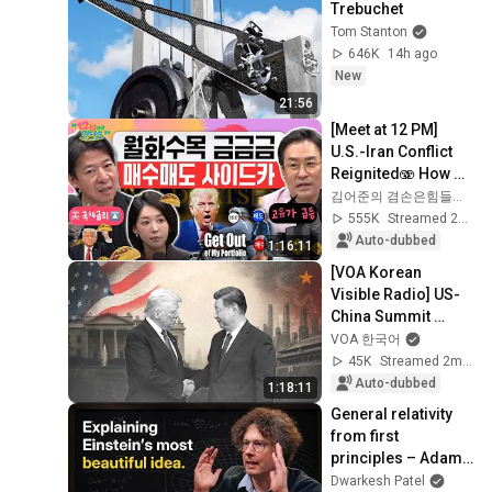
Trebuchet
Tom Stanton
646K
14h ago
New
21:56
[Meet at 12 PM] 
U.S.-Iran Conflict 
Reignited🫨 How 
Will Surging Oil 
김어준의 겸손은힘들다 뉴스공장
Prices Shake Our 
555K
Streamed 2w ago
Stock Market....
Auto-dubbed
1:16:11
[VOA Korean 
Visible Radio] US-
China Summit 
Special Live 
VOA 한국어
Broadcast
45K
Streamed 2mo ago
Auto-dubbed
1:18:11
General relativity 
from first 
principles – Adam 
Brown
Dwarkesh Patel