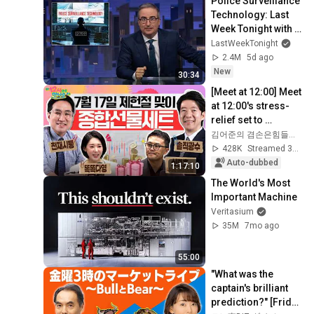
Police Surveillance 
Technology: Last 
Week Tonight with 
John Oliver (HBO)
LastWeekTonight
2.4M
5d ago
New
30:34
[Meet at 12:00] Meet 
at 12:00's stress-
relief set to 
comfort national 
김어준의 겸손은힘들다 뉴스공장
investors in a 
428K
Streamed 3w ago
rapidly chan...
Auto-dubbed
1:17:10
The World's Most 
Important Machine
Veritasium
35M
7mo ago
55:00
"What was the 
captain's brilliant 
prediction?" [Friday 