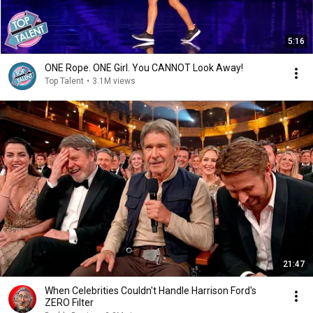
5:16
ONE Rope. ONE Girl. You CANNOT Look Away!
Top Talent
•
3.1M views
21:47
When Celebrities Couldn't Handle Harrison Ford's
ZERO Filter