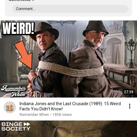
Comment...
27:39
Indiana Jones and the Last Crusade (1989): 15 Weird
Facts You Didn't Know!
Remember When
•
185K views