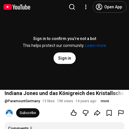
Open App
Sign in to confirm you’re not a bot
This helps protect our community.
Learn more
Sign in
Indiana Jones und das Königreich des Kristallschädel
@
ParamountGermany
13 likes
19K views
14 years ago
more
Subscribe
Comments
8