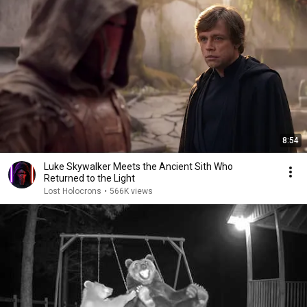
8:54
Luke Skywalker Meets the Ancient Sith Who
Returned to the Light
Lost Holocrons
•
566K views