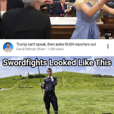
7:58
Trump can’t speak, then aides RUSH reporters out
David Pakman Show
•
1.6M views