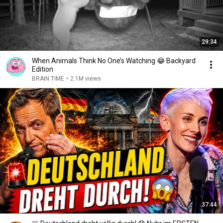
29:34
When Animals Think No One’s Watching 😂 Backyard
Edition
BRAIN TIME
•
2.1M views
37:44