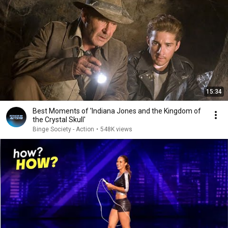
15:34
Best Moments of 'Indiana Jones and the Kingdom of
the Crystal Skull'
Binge Society - Action
•
548K views