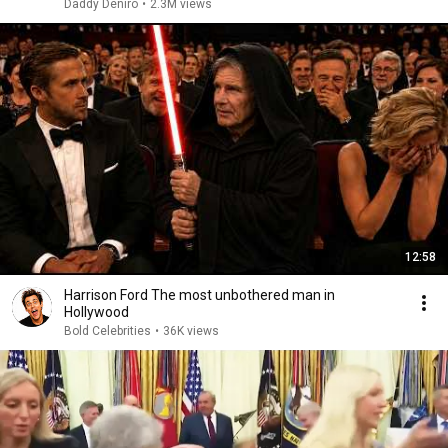
Daddy Deniro
•
2.3M views
12:58
Harrison Ford The most unbothered man in
Hollywood
Bold Celebrities
•
36K views