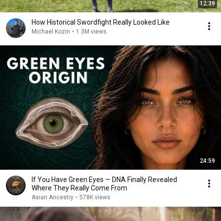
12:39
How Historical Swordfight Really Looked Like
Michael Kozin
•
1.3M views
24:59
If You Have Green Eyes — DNA Finally Revealed
Where They Really Come From
Asian Ancestry
•
578K views