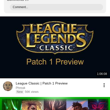
Comment...
1:06:08
League Classic | Patch 1 Preview
Phreak
New
56K views