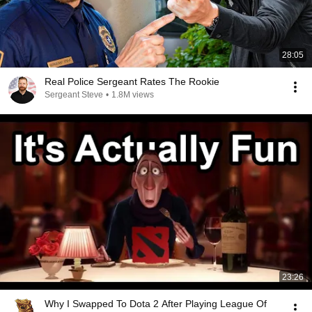
28:05
Real Police Sergeant Rates The Rookie
Sergeant Steve
•
1.8M views
23:26
Why I Swapped To Dota 2 After Playing League Of