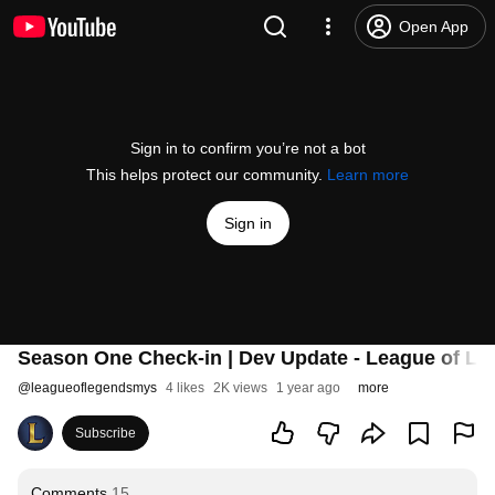
Open App
Sign in to confirm you’re not a bot
This helps protect our community.
Learn more
Sign in
Season One Check-in | Dev Update - League of L
@
leagueoflegendsmys
4 likes
2K views
1 year ago
more
Subscribe
Comments
15