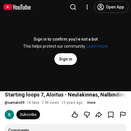
Open App
Sign in to confirm you’re not a bot
This helps protect our community.
Learn more
Sign in
Starting loops 7, Aloitus - Neulakinnas, Nalbinding
@
samato09
18 likes
7.3K views
15 years ago
more
Subscribe
Comments