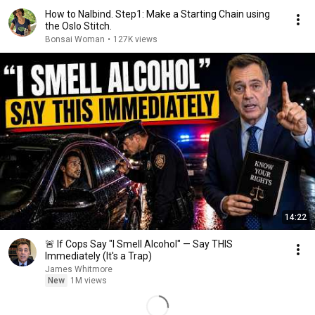
How to Nalbind. Step1: Make a Starting Chain using
the Oslo Stitch.
Bonsai Woman
•
127K views
14:22
🚨 If Cops Say "I Smell Alcohol" — Say THIS
Immediately (It's a Trap)
James Whitmore
New
1M views