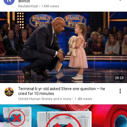
aloitus
Neulakintaat
•
143K views
29:23
Terminal 6-yr-old asked Steve one question — he
cried for 10 minutes
Untold Human Stories and 6 more
•
1.4M views