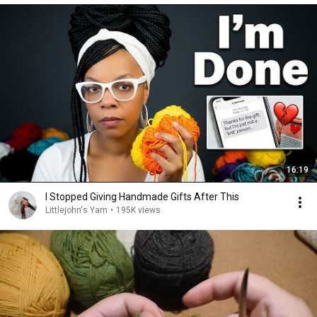
16:19
I Stopped Giving Handmade Gifts After This
Littlejohn's Yarn
•
195K views