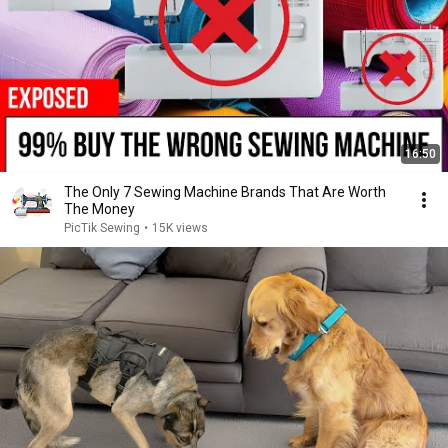
16:50
The Only 7 Sewing Machine Brands That Are Worth
The Money
PicTik Sewing
•
15K views