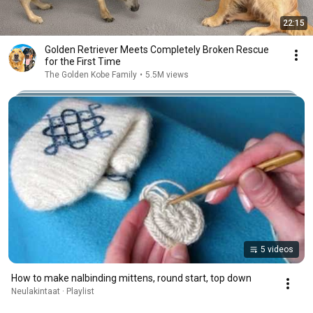
22:15
Golden Retriever Meets Completely Broken Rescue
for the First Time
The Golden Kobe Family
•
5.5M views
5 videos
How to make nalbinding mittens, round start, top down
Neulakintaat · Playlist