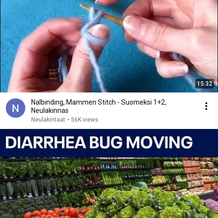
15:32
Nalbinding, Mammen Stitch - Suomeksi 1+2,
Neulakinnas
Neulakintaat
•
56K views