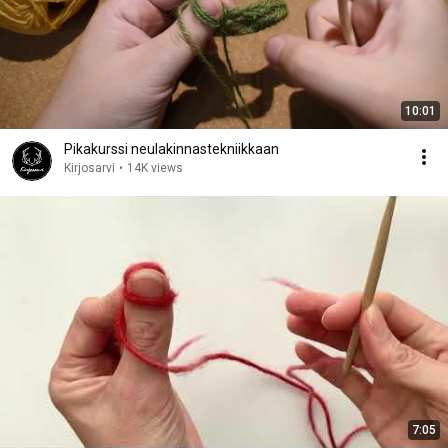
10:01
Pikakurssi neulakinnastekniikkaan
Kirjosarvi
•
14K views
7:05