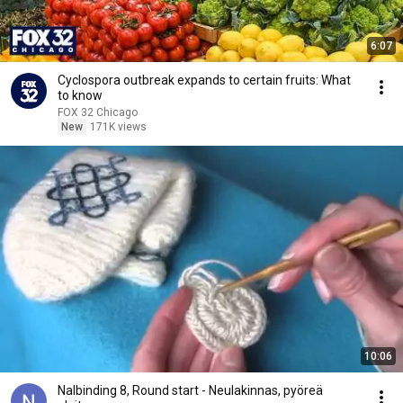
6:07
Cyclospora outbreak expands to certain fruits: What
to know
FOX 32 Chicago
New
171K views
10:06
Nalbinding 8, Round start - Neulakinnas, pyöreä