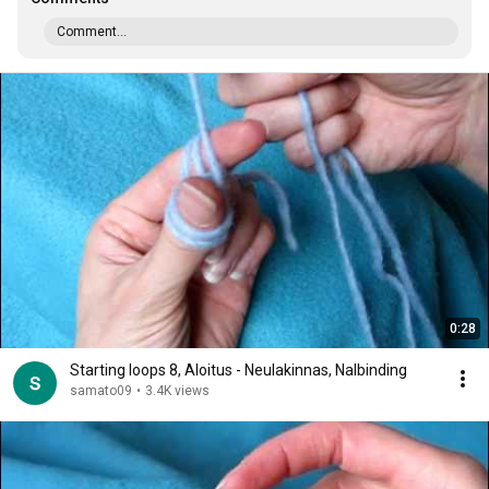
Comment...
0:28
Starting loops 8, Aloitus - Neulakinnas, Nalbinding
samato09
•
3.4K views