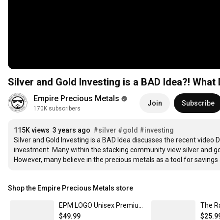
Silver and Gold Investing is a BAD Idea?! Wha
Empire Precious Metals
Join
Subscribe
170K subscribers
115K views
3 years ago
#silver
#gold
#investing
Silver and Gold Investing is a BAD Idea discusses the recent video 
investment. Many within the stacking community view silver and gold
However, many believe in the precious metals as a tool for savings
Shop the Empire Precious Metals store
EPM LOGO Unisex Premium Pullover Hoodie
The R
$49.99
$25.9