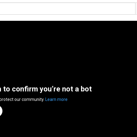
n to confirm you’re not a bot
 protect our community.
Learn more