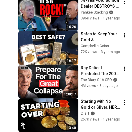
78-Year-Old Bullion 
Dealer DESTROYS 
Dave Ramsey on 
Yankee Stacking
"Investing" in Gold 
396K views
•
1 year ago
(and Silver)!  
16:26
#Dinosaur
Safes to Keep Your 
Gold & 
Silver...Well...Safe?
Campbell's Coins
72K views
•
3 years ago
16:17
Ray Dalio: I 
Predicted The 2008 
CRASH, I Know What 
The Diary Of A CEO
Comes Next!
4M views
•
8 days ago
1:30:17
Starting with No 
Gold or Silver, HERE 
is What I Would Buy 
2 is 1
Today
267K views
•
1 year ago
13:40