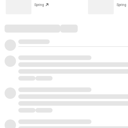
Spring
Spring
Comments