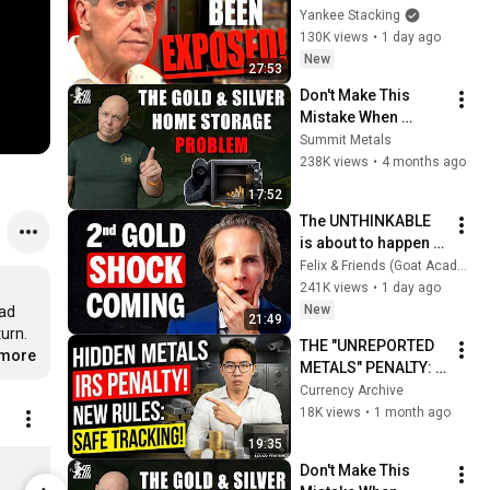
🚨IS COMING TO 
Yankee Stacking
AMERICA SOON!
130K views
•
1 day ago
New
27:53
Don't Make This 
Mistake When 
Storing Gold & 
Summit Metals
Silver at Home
238K views
•
4 months ago
17:52
The UNTHINKABLE 
is about to happen 
to GOLD
Felix & Friends (Goat Academy)
241K views
•
1 day ago
New
ad 
21:49
urn. 
THE "UNREPORTED 
.more
METALS" PENALTY: 
Why The IRS Is Now 
Currency Archive
Tracking Your 
18K views
•
1 month ago
Home Safe 
19:35
Purchases (2026 
Moose Eisley PD Mug
Don't Make This 
Warning)
$13.99
$45.37