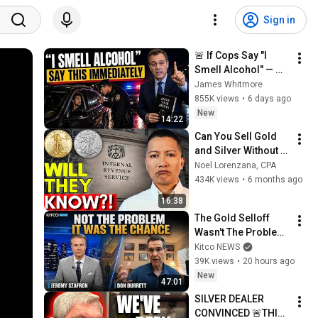
Sign in
🚨 If Cops Say "I 
Smell Alcohol" — 
Say THIS 
James Whitmore
Immediately (It's a 
855K views
•
6 days ago
Trap)
New
14:22
Can You Sell Gold 
and Silver Without 
Reporting to the 
Noel Lorenzana, CPA
IRS?
434K views
•
6 months ago
16:38
The Gold Selloff 
Wasn't The Problem; 
It Was The 
Kitco NEWS
Opportunity | Don 
39K views
•
20 hours ago
Durrett
New
47:01
SILVER DEALER 
CONVINCED 🚨THIS 