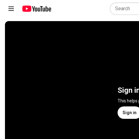
Sign i
This helps
Sign in