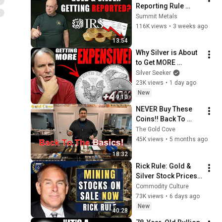
Reporting Rule 
Broke The Whole 
Summit Metals
System
116K views
•
3 weeks ago
13:54
Why Silver is About 
to Get MORE 
Expensive to Buy!
Silver Seeker
23K views
•
1 day ago
New
9:10
NEVER Buy These 
Coins!! Back To 
Basics With This 
The Gold Cove
Coin Dealer On Gold 
45K views
•
5 months ago
& Silver Bullion 
18:32
Stacking!!
Rick Rule: Gold & 
Silver Stock Prices 
'A Gift From God' - 
Commodity Culture
'I'll Be Ludicrously 
73K views
•
6 days ago
Rewarded'
New
40:28