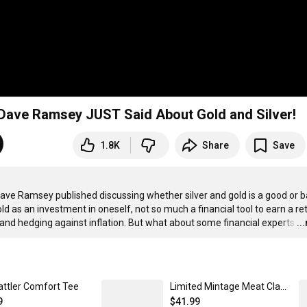
t Dave Ramsey JUST Said About Gold and Silver!
1.8K
Share
Save
Dave Ramsey published discussing whether silver and gold is a good or b
 as an investment in oneself, not so much a financial tool to earn a ret
 and hedging against inflation. But what about some financial experts
…
..
attler Comfort Tee
Limited Mintage Meat Classic Pullover Hoodie
9
$41.99