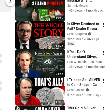
Mistake When 
Spring
Spring
Selling Gold & Silver
Summit Metals
142K views
•
1 month ago
10:59
Is Silver Destined to 
Fail? Dealer Reveals 
ALL
Silver Dragons
90K views
•
2 days ago
New
1:13:25
If You Don’t 
Understand Silver, 
You Don’t 
Felix & Friends (Goat Academy)
Understand Money
138K views
•
3 months ago
25:46
I Tried to Sell SILVER 
to Coin Shops - Can't 
BELIEVE What They 
Silver Seeker
Said!
51K views
•
1 month ago
12:03
This Gold & Silver 