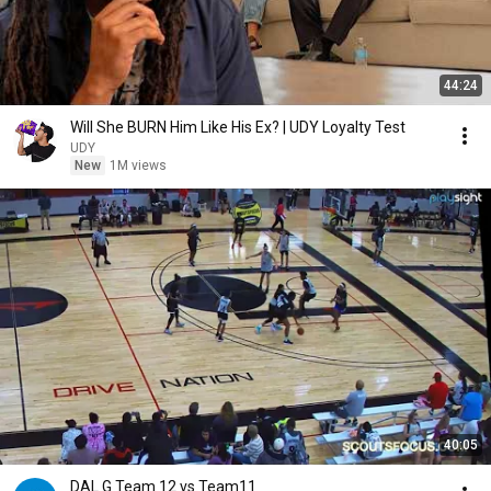
44:24
Will She BURN Him Like His Ex? | UDY Loyalty Test
UDY
New
1M views
40:05
DAL G Team 12 vs Team11