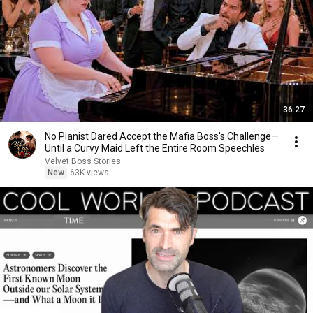
36:27
No Pianist Dared Accept the Mafia Boss's Challenge—
Until a Curvy Maid Left the Entire Room Speechles
Velvet Boss Stories
New
63K views