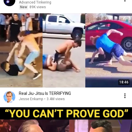
Advanced Tinkering
New
89K views
18:46
Real Jiu-Jitsu Is TERRIFYING
Jesse Enkamp
•
3.4M views