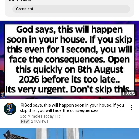
Comment...
1:00:32
🧾God says, this will happen soon in your house. If you
skip this, you will face the consequences
God Miracles Today 11:11
New
24K views