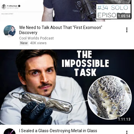
1:05:14
We Need to Talk About That "First Exomoon"
Discovery
Cool Worlds Podcast
New
40K views
1:11:13
I Sealed a Glass-Destroying Metal in Glass