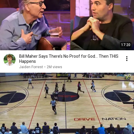
17:20
Bill Maher Says There’s No Proof for God... Then THIS
Happens
Jaiden Forrest
•
2M views