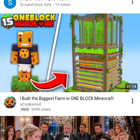
ScoutsFocus Girls
•
10 views
31:14
I Built the Biggest Farm in ONE BLOCK Minecraft
aCookieGod
New
569K views