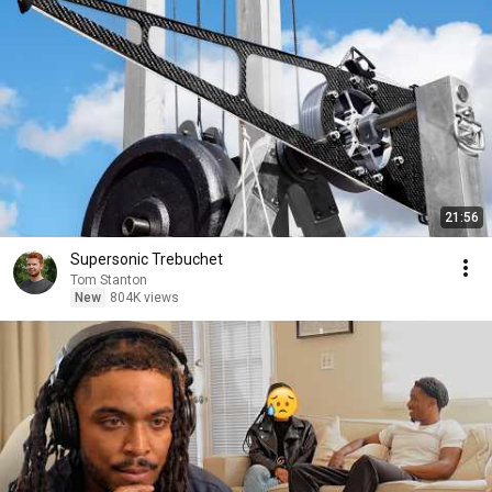
21:56
Supersonic Trebuchet
Tom Stanton
New
804K views