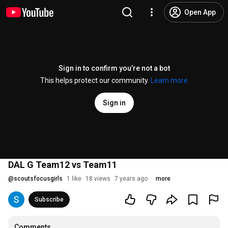
Open App
Sign in to confirm you’re not a bot
This helps protect our community.
Learn more
Sign in
DAL G Team12 vs Team11
@
scoutsfocusgirls
1 like
18 views
7 years ago
more
Subscribe
Comments