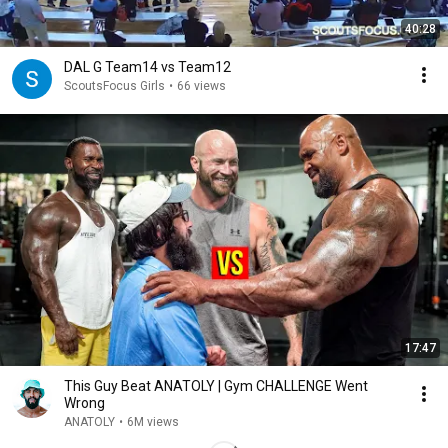
40:28
DAL G Team14 vs Team12
ScoutsFocus Girls
•
66 views
17:47
This Guy Beat ANATOLY | Gym CHALLENGE Went
Wrong
ANATOLY
•
6M views