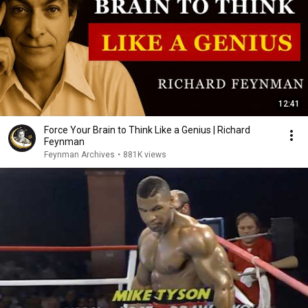
12:41
Force Your Brain to Think Like a Genius | Richard
Feynman
Feynman Archives
•
881K views